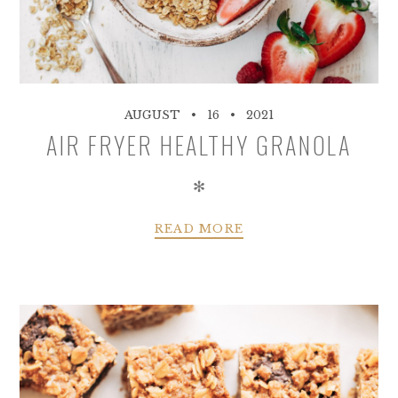
AUGUST
16
2021
AIR FRYER HEALTHY GRANOLA
✻
READ MORE