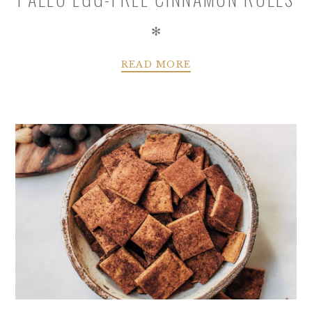
✻
READ MORE