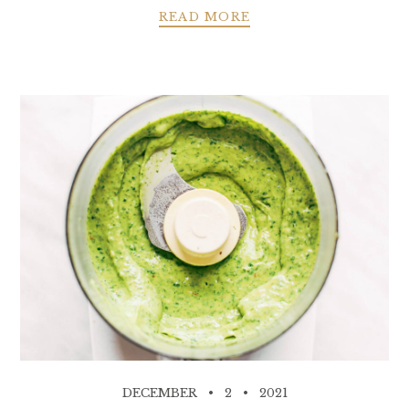
READ MORE
DECEMBER
2
2021