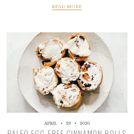
READ MORE
APRIL
29
2020
PALEO EGG-FREE CINNAMON ROLLS