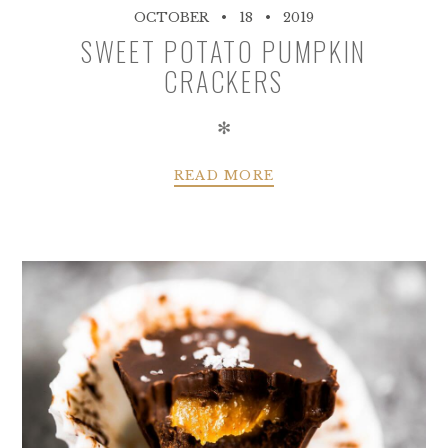
OCTOBER
18
2019
SWEET POTATO PUMPKIN
CRACKERS
✻
READ MORE