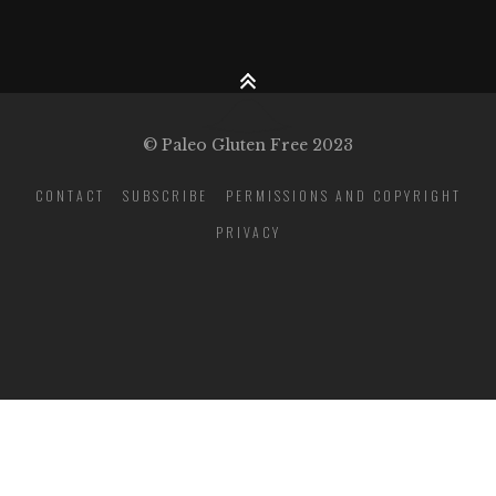
© Paleo Gluten Free 2023
CONTACT
SUBSCRIBE
PERMISSIONS AND COPYRIGHT
PRIVACY