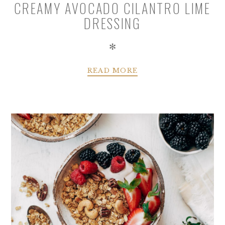
CREAMY AVOCADO CILANTRO LIME
DRESSING
✻
READ MORE