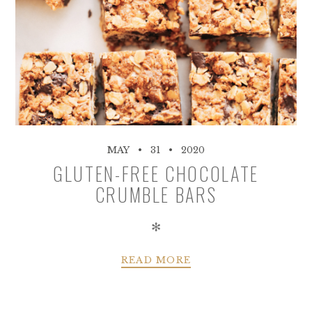
MAY
31
2020
GLUTEN-FREE CHOCOLATE
CRUMBLE BARS
✻
READ MORE