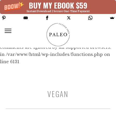
BUY MY EBOOK $59
Instant Download | Secure One-Time Payment
Deprecated: Function WP_Dependencies-
>add_data() was called with an argument that is
deprecated
since version 6.9.0! IE conditional
comments are ignored by all supported browsers.
in /var/www/html/wp-includes/functions.php on
line 6131
VEGAN