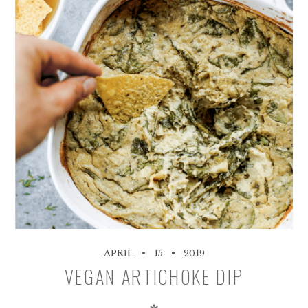
APRIL
15
2019
VEGAN ARTICHOKE DIP