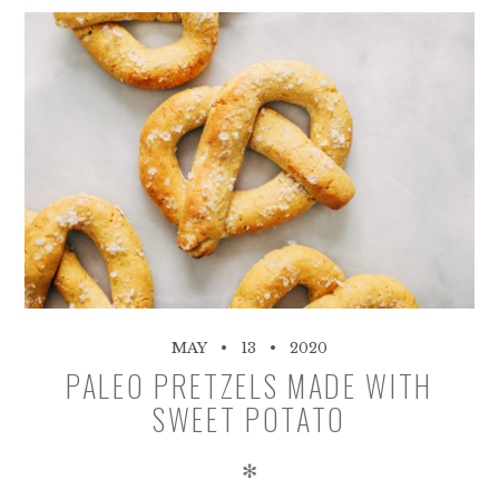
MAY
13
2020
PALEO PRETZELS MADE WITH
SWEET POTATO
✻