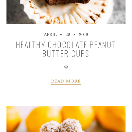
APRIL
22
2019
HEALTHY CHOCOLATE PEANUT
BUTTER CUPS
✻
READ MORE