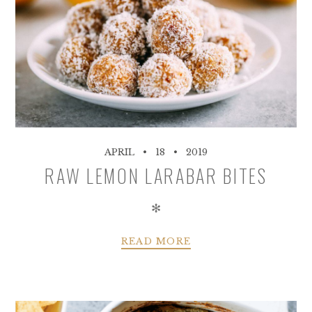
APRIL
18
2019
RAW LEMON LARABAR BITES
✻
READ MORE