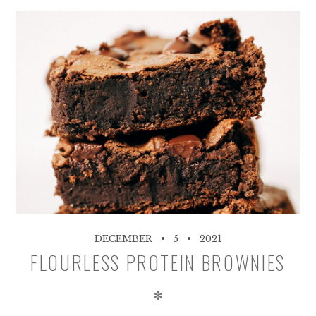
DECEMBER
5
2021
FLOURLESS PROTEIN BROWNIES
✻