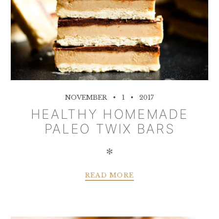
NOVEMBER
1
2017
HEALTHY HOMEMADE
PALEO TWIX BARS
✻
READ MORE