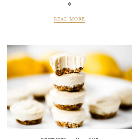
✻
READ MORE