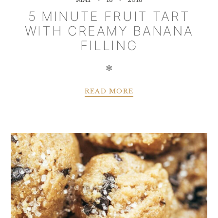
5 MINUTE FRUIT TART
WITH CREAMY BANANA
FILLING
✻
READ MORE