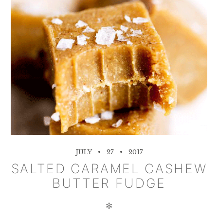
JULY
27
2017
SALTED CARAMEL CASHEW
BUTTER FUDGE
✻