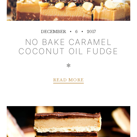
DECEMBER
6
2017
NO BAKE CARAMEL
COCONUT OIL FUDGE
✻
READ MORE