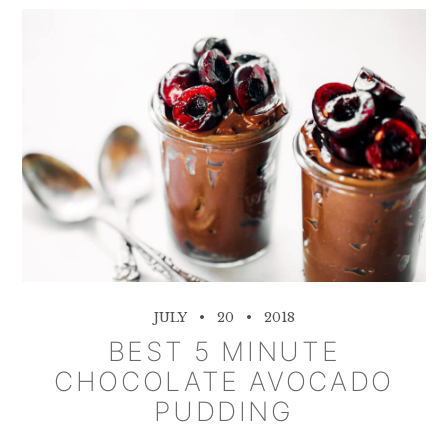
JULY
20
2018
BEST 5 MINUTE
CHOCOLATE AVOCADO
PUDDING