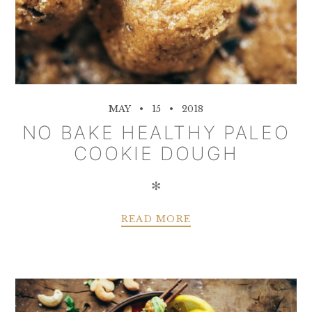
MAY
15
2018
NO BAKE HEALTHY PALEO
COOKIE DOUGH
✻
READ MORE