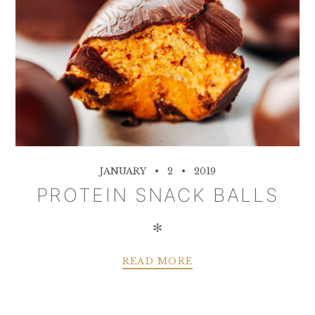
JANUARY
2
2019
PROTEIN SNACK BALLS
✻
READ MORE