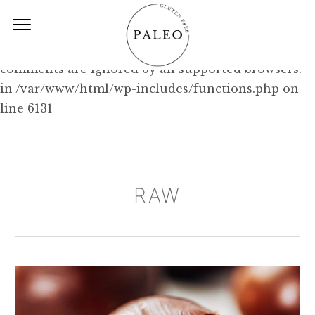
Deprecated: Function WP_Dependencies-
>add_data() was called with an argument that is
deprecated
since version 6.9.0! IE conditional
comments are ignored by all supported browsers.
in /var/www/html/wp-includes/functions.php on
line 6131
RAW