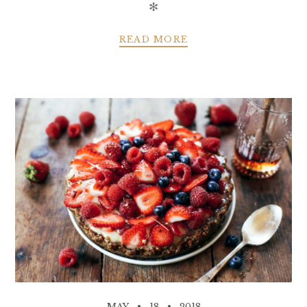
✻
READ MORE
MAY
18
2018