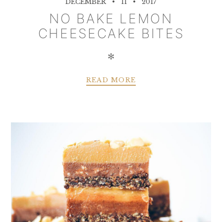
DECEMBER
11
2017
NO BAKE LEMON
CHEESECAKE BITES
✻
READ MORE