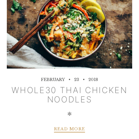
FEBRUARY
23
2018
WHOLE30 THAI CHICKEN
NOODLES
✻
READ MORE