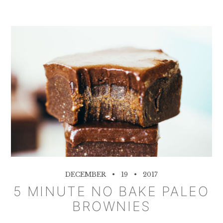
DECEMBER
19
2017
5 MINUTE NO BAKE PALEO
BROWNIES