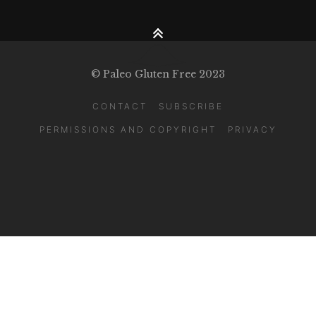
© Paleo Gluten Free 2023
CONTACT
SUBSCRIBE
PERMISSIONS AND COPYRIGHT
PRIVACY