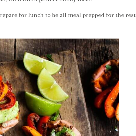
 prepare for lunch to be all meal prepped for the rest