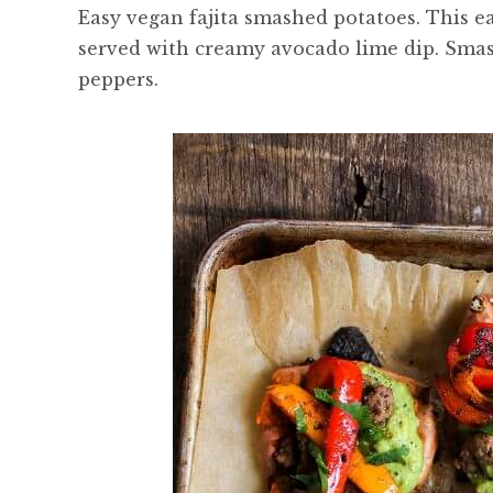
Easy vegan fajita smashed potatoes. This e
served with creamy avocado lime dip. Smas
peppers.