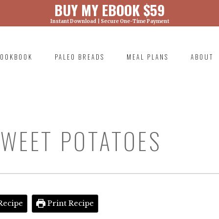
BUY MY EBOOK $59
Instant Download | Secure One-Time Payment
) was called with an argument that is
deprecated
ml/wp-includes/functions.php on line 6131
OOKBOOK
PALEO BREADS
MEAL PLANS
ABOUT
RIMARY
AVIGATION
SWEET POTATOES
Recipe
Print Recipe