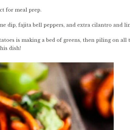
ect for meal prep.
me dip, fajita bell peppers, and extra cilantro and li
toes is making a bed of greens, then piling on all 
his dish!