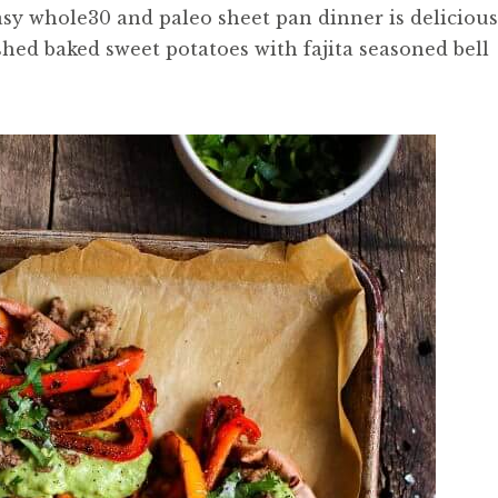
asy whole30 and paleo sheet pan dinner is delicious
hed baked sweet potatoes with fajita seasoned bell