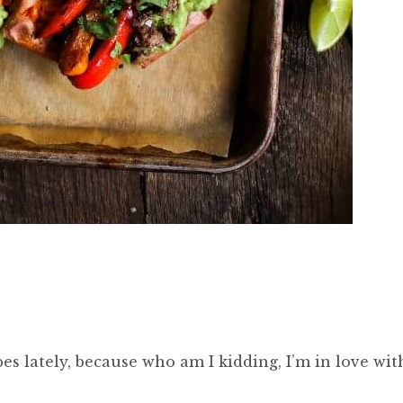
pes lately, because who am I kidding, I’m in love wit