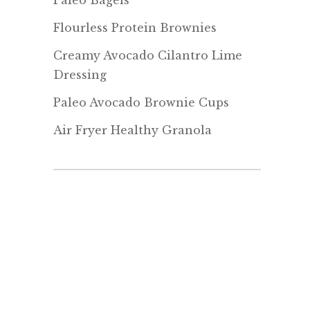
Paleo Bagels
Flourless Protein Brownies
Creamy Avocado Cilantro Lime
Dressing
Paleo Avocado Brownie Cups
Air Fryer Healthy Granola