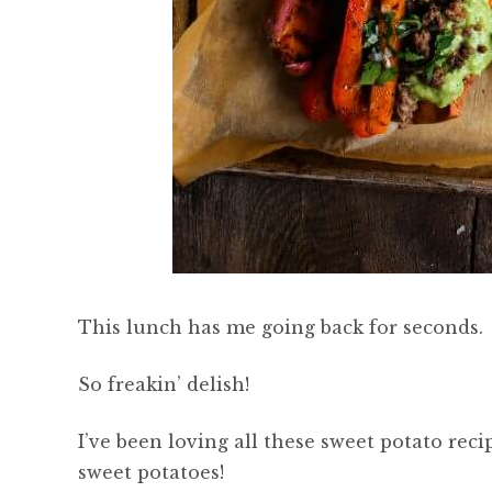
This lunch has me going back for seconds.
So freakin’ delish!
I’ve been loving all these sweet potato reci
sweet potatoes!