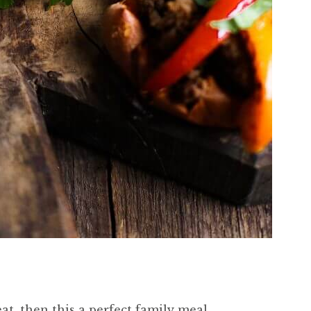
eat, then this a perfect family meal.