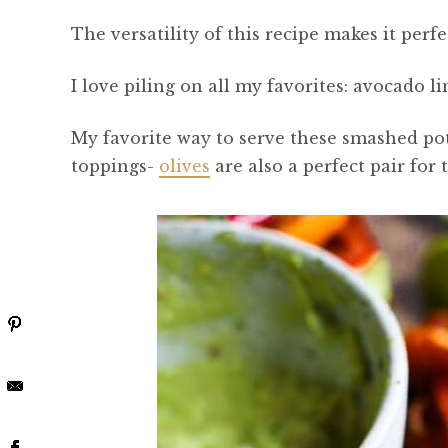
The versatility of this recipe makes it perf
I love piling on all my favorites: avocado li
My favorite way to serve these smashed pota
toppings-
olives
are also a perfect pair for t