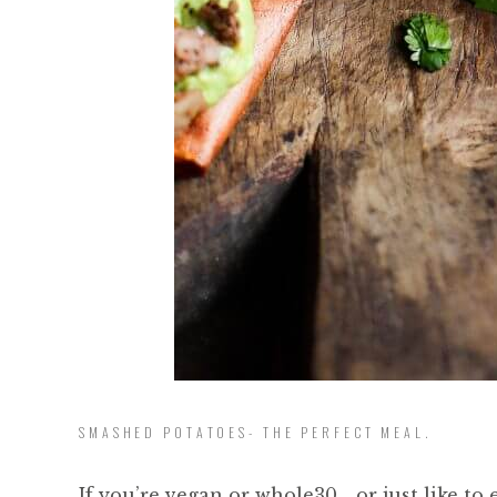
SMASHED POTATOES- THE PERFECT MEAL.
If you’re vegan or whole30… or just like to 