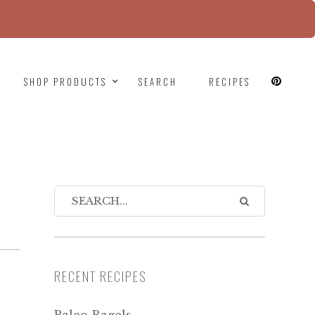
since version 6.9.0! IE conditional comments are
SHOP PRODUCTS
SEARCH
RECIPES
RECENT RECIPES