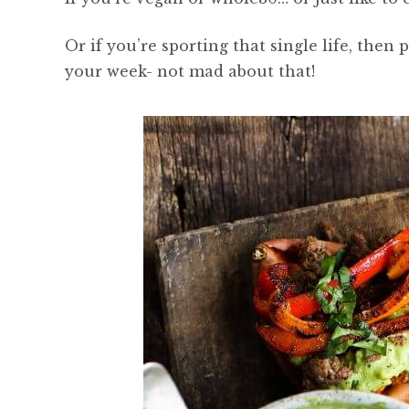
Or if you’re sporting that single life, then
your week- not mad about that!