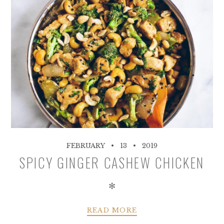
FEBRUARY
13
2019
SPICY GINGER CASHEW CHICKEN
✻
READ MORE