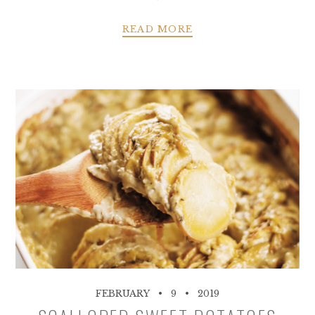
READ MORE
FEBRUARY
9
2019