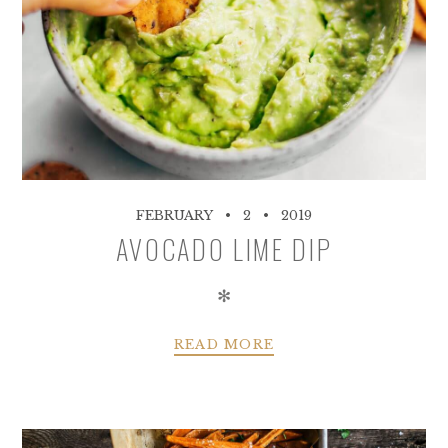
FEBRUARY
2
2019
AVOCADO LIME DIP
✻
READ MORE