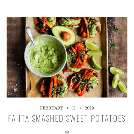
FEBRUARY
11
2019
FAJITA SMASHED SWEET POTATOES
✻