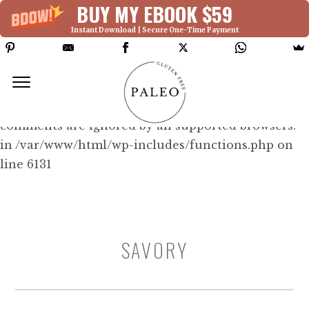
BUY MY EBOOK $59
Instant Download | Secure One-Time Payment
Deprecated: Function WP_Dependencies-
>add_data() was called with an argument that is
deprecated
since version 6.9.0! IE conditional
comments are ignored by all supported browsers.
in /var/www/html/wp-includes/functions.php on
line 6131
SAVORY