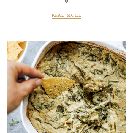
✻
READ MORE