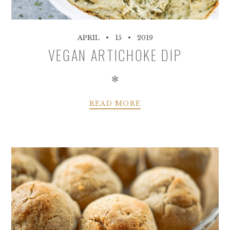
APRIL
15
2019
VEGAN ARTICHOKE DIP
✻
READ MORE