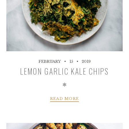
FEBRUARY
15
2019
LEMON GARLIC KALE CHIPS
✻
READ MORE