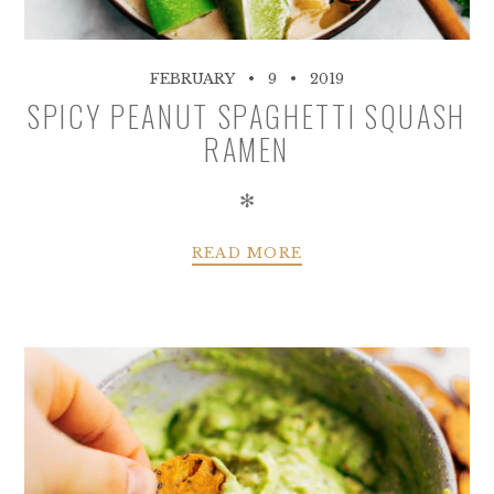
FEBRUARY
9
2019
SPICY PEANUT SPAGHETTI SQUASH
RAMEN
✻
READ MORE