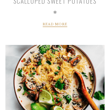
SCALLOPED SWEET POTATOES
✻
READ MORE