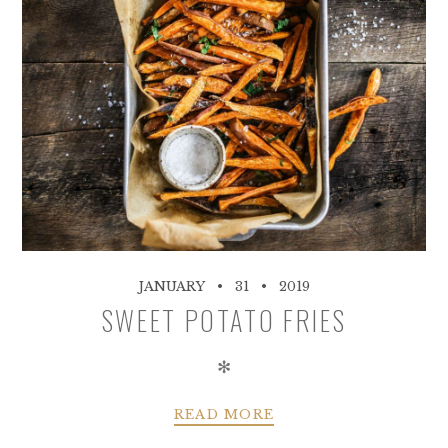
JANUARY
31
2019
SWEET POTATO FRIES
✻
READ MORE