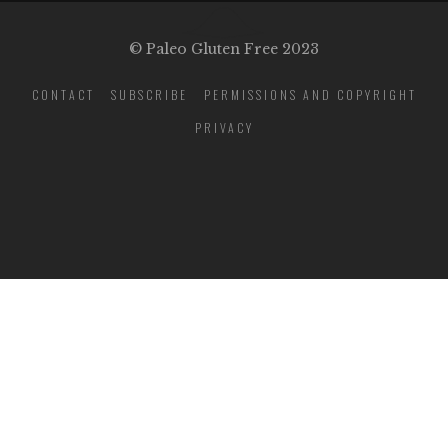
© Paleo Gluten Free 2023
CONTACT
SUBSCRIBE
PERMISSIONS AND COPYRIGHT
PRIVACY