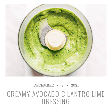
DECEMBER
2
2021
CREAMY AVOCADO CILANTRO LIME
DRESSING