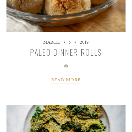
MARCH
5
2019
PALEO DINNER ROLLS
✻
READ MORE