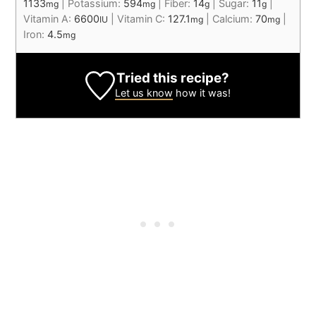
1133
|
Potassium:
594
|
Fiber:
14
|
Sugar:
11
|
mg
mg
g
g
Vitamin A:
6600
|
Vitamin C:
127.1
|
Calcium:
70
|
IU
mg
mg
Iron:
4.5
mg
Tried this recipe?
Let us know
how it was!