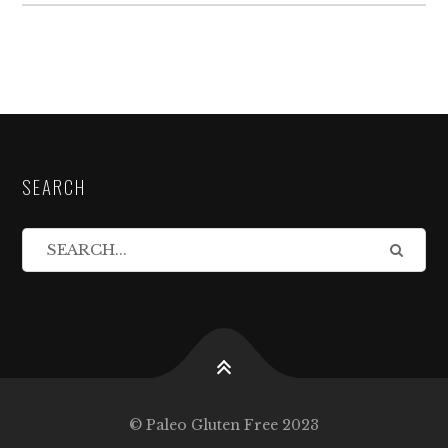
SEARCH
© Paleo Gluten Free 2023