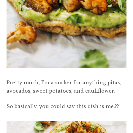
Pretty much, I’m a sucker for anything pitas,
avocados, sweet potatoes, and cauliflower.
So basically, you could say this dish is me.??