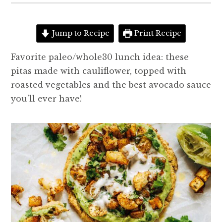
Jump to Recipe
Print Recipe
Favorite paleo/whole30 lunch idea: these
pitas made with cauliflower, topped with
roasted vegetables and the best avocado sauce
you’ll ever have!