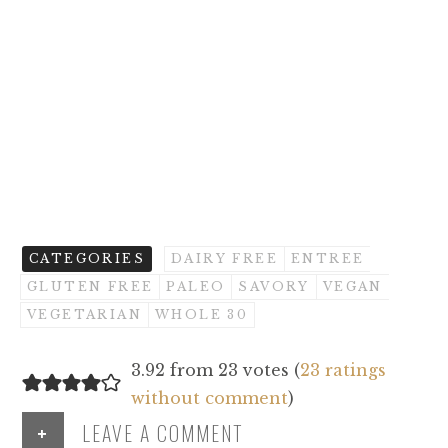
CATEGORIES
DAIRY FREE
ENTREE
GLUTEN FREE
PALEO
SAVORY
VEGAN
VEGETARIAN
WHOLE 30
3.92 from 23 votes (
23 ratings
without comment
)
+
LEAVE A COMMENT