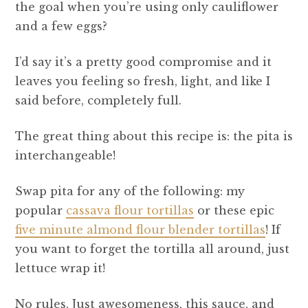
the goal when you’re using only cauliflower
and a few eggs?
I’d say it’s a pretty good compromise and it
leaves you feeling so fresh, light, and like I
said before, completely full.
The great thing about this recipe is: the pita is
interchangeable!
Swap pita for any of the following: my
popular
cassava flour tortillas
or these epic
five minute almond flour blender tortillas
! If
you want to forget the tortilla all around, just
lettuce wrap it!
No rules. Just awesomeness, this sauce, and