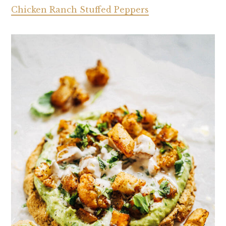
Chicken Ranch Stuffed Peppers