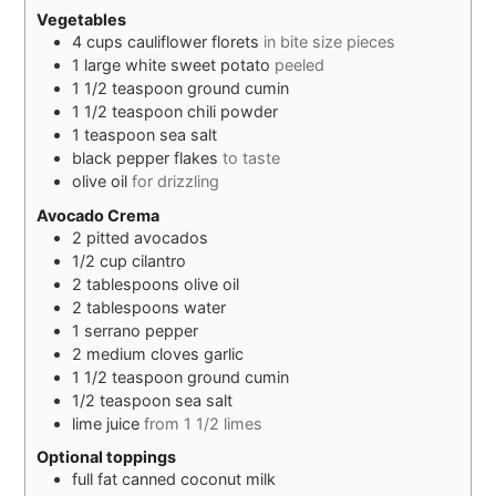
Vegetables
4
cups
cauliflower florets
in bite size pieces
1
large
white sweet potato
peeled
1 1/2
teaspoon
ground cumin
1 1/2
teaspoon
chili powder
1
teaspoon
sea salt
black pepper flakes
to taste
olive oil
for drizzling
Avocado Crema
2
pitted
avocados
1/2
cup
cilantro
2
tablespoons
olive oil
2
tablespoons
water
1
serrano pepper
2
medium
cloves garlic
1 1/2
teaspoon
ground cumin
1/2
teaspoon
sea salt
lime juice
from 1 1/2 limes
Optional toppings
full fat canned coconut milk