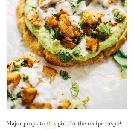
Major props to
this
girl for the recipe inspo!