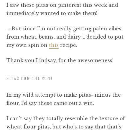
I saw these pitas on pinterest this week and
immediately wanted to make them!
… But since I’m not really getting paleo vibes
from wheat, beans, and dairy, I decided to put
my own spin on
this
recipe.
Thank you Lindsay, for the awesomeness!
PITAS FOR THE WIN!
In my wild attempt to make pitas- minus the
flour, I’d say these came out a win.
I can’t say they totally resemble the texture of
wheat flour pitas, but who’s to say that that’s