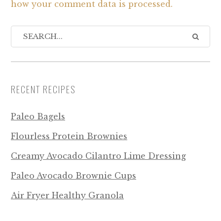
how your comment data is processed.
RECENT RECIPES
Paleo Bagels
Flourless Protein Brownies
Creamy Avocado Cilantro Lime Dressing
Paleo Avocado Brownie Cups
Air Fryer Healthy Granola