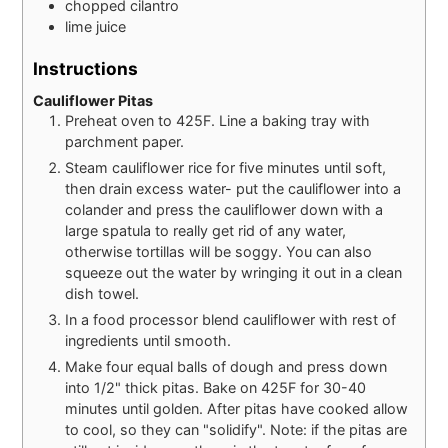
chopped cilantro
lime juice
Instructions
Cauliflower Pitas
Preheat oven to 425F. Line a baking tray with
parchment paper.
Steam cauliflower rice for five minutes until soft,
then drain excess water- put the cauliflower into a
colander and press the cauliflower down with a
large spatula to really get rid of any water,
otherwise tortillas will be soggy. You can also
squeeze out the water by wringing it out in a clean
dish towel.
In a food processor blend cauliflower with rest of
ingredients until smooth.
Make four equal balls of dough and press down
into 1/2" thick pitas. Bake on 425F for 30-40
minutes until golden. After pitas have cooked allow
to cool, so they can "solidify". Note: if the pitas are