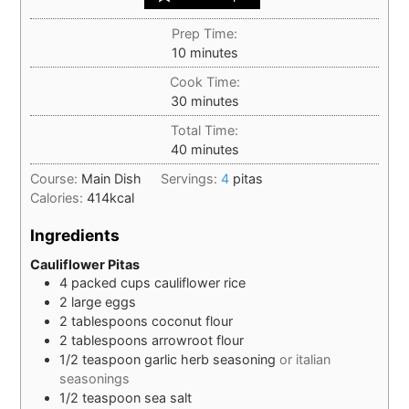
Prep Time:
minutes
10
minutes
Cook Time:
minutes
30
minutes
Total Time:
minutes
40
minutes
Course:
Main Dish
Servings:
4
pitas
Calories:
414
kcal
Ingredients
Cauliflower Pitas
4
packed cups
cauliflower rice
2
large
eggs
2
tablespoons
coconut flour
2
tablespoons
arrowroot flour
1/2
teaspoon
garlic herb seasoning
or italian
seasonings
1/2
teaspoon
sea salt