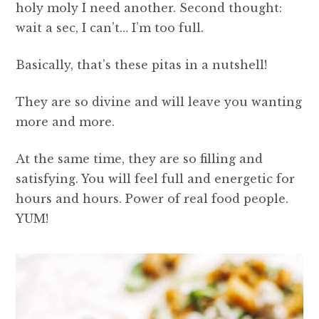
holy moly I need another. Second thought:
wait a sec, I can’t… I’m too full.
Basically, that’s these pitas in a nutshell!
They are so divine and will leave you wanting
more and more.
At the same time, they are so filling and
satisfying. You will feel full and energetic for
hours and hours. Power of real food people.
YUM!