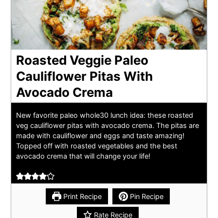
Roasted Veggie Paleo
Cauliflower Pitas With
Avocado Crema
New favorite paleo whole30 lunch idea: these roasted
veg cauliflower pitas with avocado crema. The pitas are
made with cauliflower and eggs and taste amazing!
Topped off with roasted vegetables and the best
avocado crema that will change your life!
Print Recipe
Pin Recipe
Rate Recipe