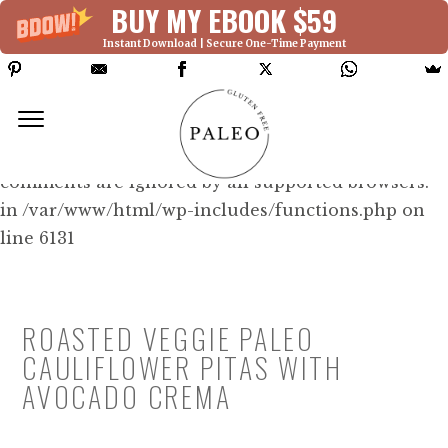
BUY MY EBOOK $59
Instant Download | Secure One-Time Payment
Deprecated: Function WP_Dependencies-
>add_data() was called with an argument that is
deprecated
since version 6.9.0! IE conditional
comments are ignored by all supported browsers.
in /var/www/html/wp-includes/functions.php on
line 6131
ROASTED VEGGIE PALEO
CAULIFLOWER PITAS WITH
AVOCADO CREMA