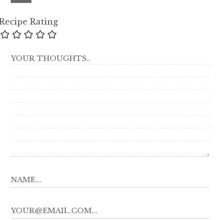
Recipe Rating