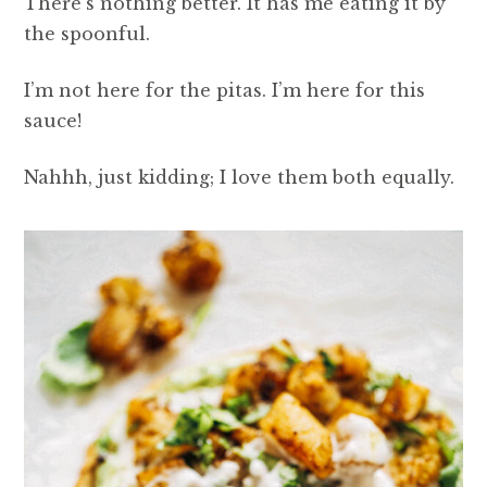
There’s nothing better. It has me eating it by
the spoonful.
I’m not here for the pitas. I’m here for this
sauce!
Nahhh, just kidding; I love them both equally.