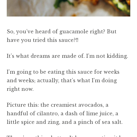
So, you’ve heard of guacamole right? But
have you tried this sauce?!!
It’s what dreams are made of. I’m not kidding.
I’m going to be eating this sauce for weeks
and weeks; actually, that’s what I’m doing
right now.
Picture this: the creamiest avocados, a
handful of cilantro, a dash of lime juice, a
little spice and zing, and a pinch of sea salt.