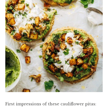
First impressions of these cauliflower pitas: