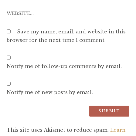
Save my name, email, and website in this
browser for the next time I comment.
Notify me of follow-up comments by email.
Notify me of new posts by email.
This site uses Akismet to reduce spam.
Learn