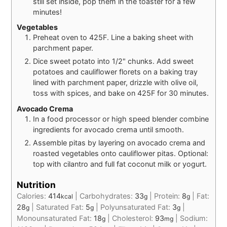
still set inside, pop them in the toaster for a few
minutes!
Vegetables
Preheat oven to 425F. Line a baking sheet with
parchment paper.
Dice sweet potato into 1/2" chunks. Add sweet
potatoes and cauliflower florets on a baking tray
lined with parchment paper, drizzle with olive oil,
toss with spices, and bake on 425F for 30 minutes.
Avocado Crema
In a food processor or high speed blender combine
ingredients for avocado crema until smooth.
Assemble pitas by layering on avocado crema and
roasted vegetables onto cauliflower pitas. Optional:
top with cilantro and full fat coconut milk or yogurt.
Nutrition
Calories:
414
|
Carbohydrates:
33
|
Protein:
8
|
Fat:
kcal
g
g
28
|
Saturated Fat:
5
|
Polyunsaturated Fat:
3
|
g
g
g
Monounsaturated Fat:
18
|
Cholesterol:
93
|
Sodium:
g
mg