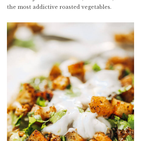
the most addictive roasted vegetables.