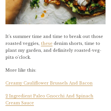
It’s summer time and time to break out those
roasted veggies,
these
denim shorts, time to
plant my garden, and definitely roasted-veg-
pita o’clock.
More like this:
Creamy Cauliflower Brussels And Bacon
2 Ingredient Paleo Gnocchi And Spinach
Cream Sauce