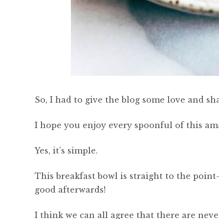
So, I had to give the blog some love and sha
I hope you enjoy every spoonful of this ama
Yes, it’s simple.
This breakfast bowl is straight to the poi
good afterwards!
I think we can all agree that there are ne