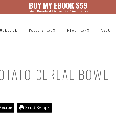
BUY MY EBOOK $59
Instant Download | Secure One-Time Payment
) was called with an argument that is
deprecated
ml/wp-includes/functions.php on line 6131
OOKBOOK
PALEO BREADS
MEAL PLANS
ABOUT
RIMARY
AVIGATION
OTATO CEREAL BOWL
Recipe
Print Recipe