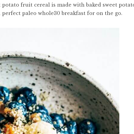
t potato fruit cereal is made with baked sweet potat
 a perfect paleo whole30 breakfast for on the go.