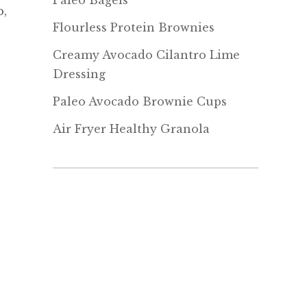
Paleo Bagels
o,
Flourless Protein Brownies
Creamy Avocado Cilantro Lime
Dressing
Paleo Avocado Brownie Cups
Air Fryer Healthy Granola