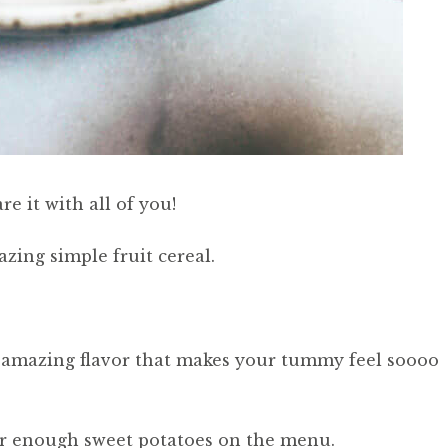
re it with all of you!
zing simple fruit cereal.
nt-amazing flavor that makes your tummy feel soooo
ver enough sweet potatoes on the menu.