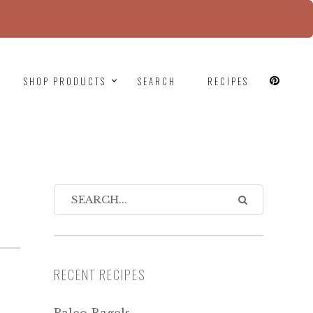
since version 6.9.0! IE conditional comments are
SHOP PRODUCTS
SEARCH
RECIPES
RECENT RECIPES