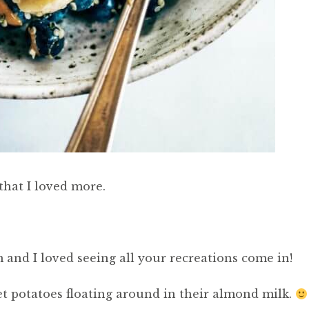
that I loved more.
 and I loved seeing all your recreations come in!
et potatoes floating around in their almond milk.