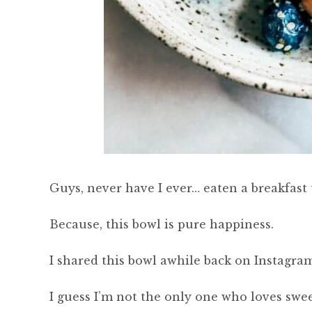
Guys, never have I ever… eaten a breakfast 
Because, this bowl is pure happiness.
I shared this bowl awhile back on Instagram
I guess I’m not the only one who loves swe