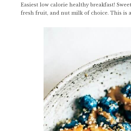
Easiest low calorie healthy breakfast! Swee
fresh fruit, and nut milk of choice. This is