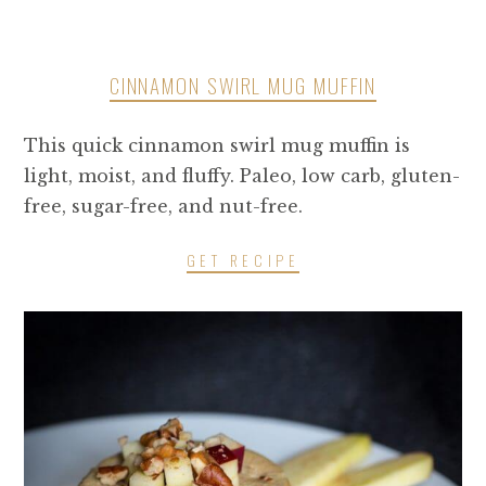
CINNAMON SWIRL MUG MUFFIN
This quick cinnamon swirl mug muffin is
light, moist, and fluffy. Paleo, low carb, gluten-
free, sugar-free, and nut-free.
GET RECIPE