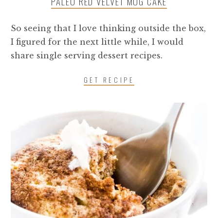
PALEO RED VELVET MUG CAKE
So seeing that I love thinking outside the box,
I figured for the next little while, I would
share single serving dessert recipes.
GET RECIPE