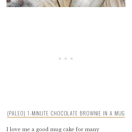
(PALEO) 1-MINUTE CHOCOLATE BROWNIE IN A MUG
I love me a good mug cake for many