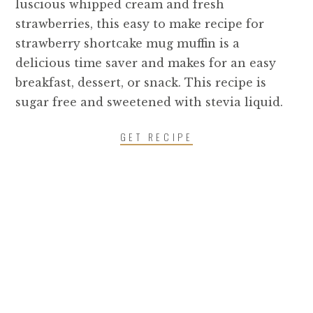
luscious whipped cream and fresh
strawberries, this easy to make recipe for
strawberry shortcake mug muffin is a
delicious time saver and makes for an easy
breakfast, dessert, or snack. This recipe is
sugar free and sweetened with stevia liquid.
GET RECIPE