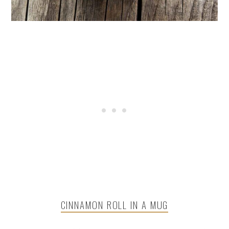
CINNAMON ROLL IN A MUG