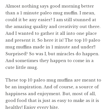
Almost nothing says good morning better
than a 1 minute paleo mug muffin. I mean,
could it be any easier? I am still stunned at
the amazing quality and creativity out there.
And I wanted to gather it all into one place
and present it. So here it is! The top 10 paleo
mug muffins made in 1 minute and under!!
Surprised? So was I, but miracles do happen.
And sometimes they happen to come in a
cute little mug.
These top 10 paleo mug muffins are meant to
be an inspiration. And of course, a source of
happiness and enjoyment. But, most of all,
good food that is just as easy to make as it is
healthy! Enjoy every bite.