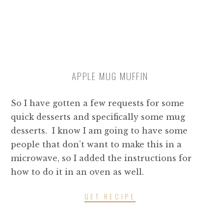
APPLE MUG MUFFIN
So I have gotten a few requests for some
quick desserts and specifically some mug
desserts. I know I am going to have some
people that don’t want to make this in a
microwave, so I added the instructions for
how to do it in an oven as well.
GET RECIPE