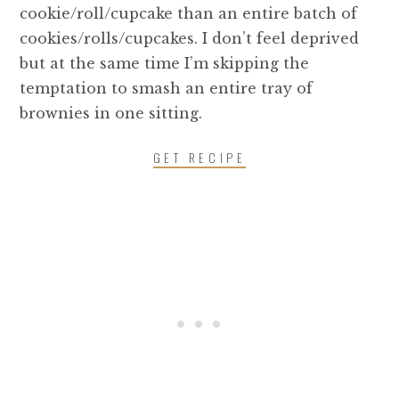
cookie/roll/cupcake than an entire batch of
cookies/rolls/cupcakes. I don’t feel deprived
but at the same time I’m skipping the
temptation to smash an entire tray of
brownies in one sitting.
GET RECIPE