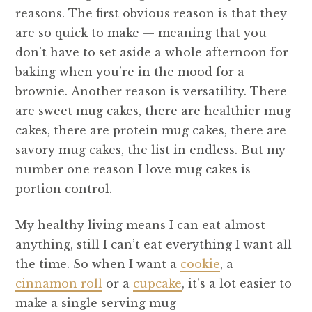
reasons. The first obvious reason is that they
are so quick to make — meaning that you
don’t have to set aside a whole afternoon for
baking when you’re in the mood for a
brownie. Another reason is versatility. There
are sweet mug cakes, there are healthier mug
cakes, there are protein mug cakes, there are
savory mug cakes, the list in endless. But my
number one reason I love mug cakes is
portion control.
My healthy living means I can eat almost
anything, still I can’t eat everything I want all
the time. So when I want a
cookie
, a
cinnamon roll
or a
cupcake
, it’s a lot easier to
make a single serving mug