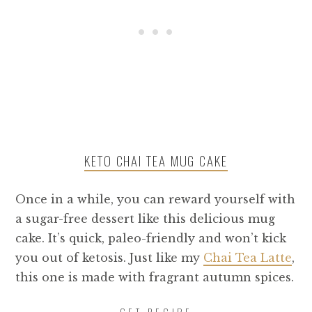
KETO CHAI TEA MUG CAKE
Once in a while, you can reward yourself with
a sugar-free dessert like this delicious mug
cake. It’s quick, paleo-friendly and won’t kick
you out of ketosis. Just like my
Chai Tea Latte
,
this one is made with fragrant autumn spices.
GET RECIPE