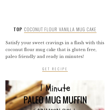
TOP
COCONUT FLOUR VANILLA MUG CAKE
Satisfy your sweet cravings in a flash with this
coconut flour mug cake that is gluten free,
paleo friendly and ready in minutes!
GET RECIPE