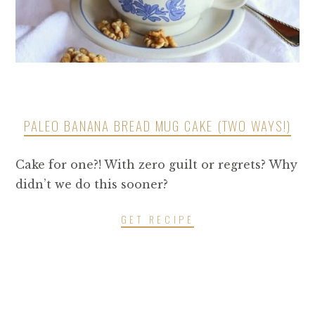
PALEO BANANA BREAD MUG CAKE (TWO WAYS!)
Cake for one?! With zero guilt or regrets? Why
didn’t we do this sooner?
GET RECIPE