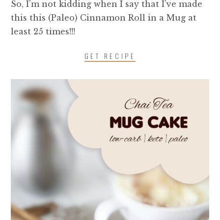
So, I’m not kidding when I say that I’ve made
this this (Paleo) Cinnamon Roll in a Mug at
least 25 times!!!
GET RECIPE