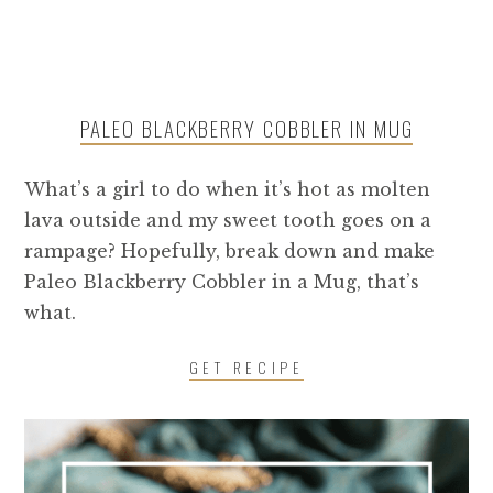
PALEO BLACKBERRY COBBLER IN MUG
What’s a girl to do when it’s hot as molten
lava outside and my sweet tooth goes on a
rampage? Hopefully, break down and make
Paleo Blackberry Cobbler in a Mug, that’s
what.
GET RECIPE