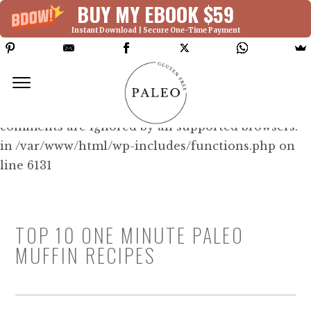
BUY MY EBOOK $59
Instant Download | Secure One-Time Payment
Deprecated: Function WP_Dependencies-
>add_data() was called with an argument that is
deprecated
since version 6.9.0! IE conditional
comments are ignored by all supported browsers.
in /var/www/html/wp-includes/functions.php on
line 6131
TOP 10 ONE MINUTE PALEO
MUFFIN RECIPES