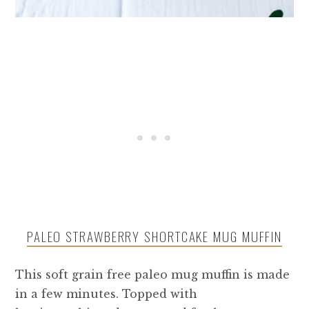
PALEO STRAWBERRY SHORTCAKE MUG MUFFIN
This soft grain free paleo mug muffin is made
in a few minutes. Topped with