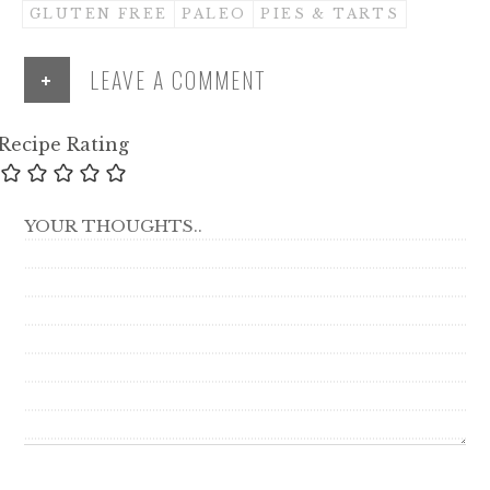
GLUTEN FREE
PALEO
PIES & TARTS
+
LEAVE A COMMENT
Recipe Rating