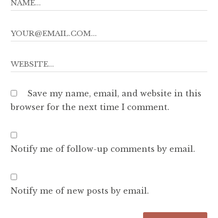
Save my name, email, and website in this
browser for the next time I comment.
Notify me of follow-up comments by email.
Notify me of new posts by email.