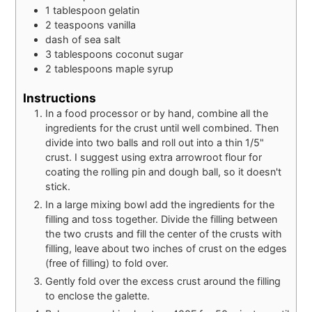
1
tablespoon
gelatin
2
teaspoons
vanilla
dash
of
sea salt
3
tablespoons
coconut sugar
2
tablespoons
maple syrup
Instructions
In a food processor or by hand, combine all the
ingredients for the crust until well combined. Then
divide into two balls and roll out into a thin 1/5"
crust. I suggest using extra arrowroot flour for
coating the rolling pin and dough ball, so it doesn't
stick.
In a large mixing bowl add the ingredients for the
filling and toss together. Divide the filling between
the two crusts and fill the center of the crusts with
filling, leave about two inches of crust on the edges
(free of filling) to fold over.
Gently fold over the excess crust around the filling
to enclose the galette.