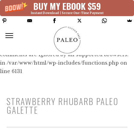
BUY MY EBOOK $59
Instant Download | Secure One-Time Payment
Deprecated: Function WP_Dependencies-
>add_data() was called with an argument that is
deprecated
since version 6.9.0! IE conditional
comments are ignored by all supported browsers.
in /var/www/html/wp-includes/functions.php on
line 6131
STRAWBERRY RHUBARB PALEO
GALETTE