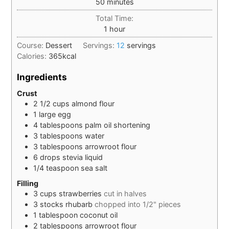
minutes
50
minutes
Total Time:
hour
1
hour
Course:
Dessert
Servings:
12
servings
Calories:
365
kcal
Ingredients
Crust
2 1/2
cups
almond flour
1
large
egg
4
tablespoons
palm oil shortening
3
tablespoons
water
3
tablespoons
arrowroot flour
6
drops
stevia liquid
1/4
teaspoon
sea salt
Filling
3
cups
strawberries
cut in halves
3
stocks
rhubarb
chopped into 1/2" pieces
1
tablespoon
coconut oil
2
tablespoons
arrowroot flour