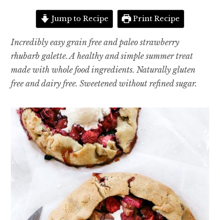
Jump to Recipe
Print Recipe
Incredibly easy grain free and paleo strawberry
rhubarb galette. A healthy and simple summer treat
made with whole food ingredients. Naturally gluten
free and dairy free. Sweetened without refined sugar.