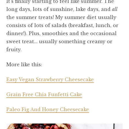
It’s finally starting to feel like summer. The
long days, lots of sunshine, lake days, and
all
the summer treats! My summer diet usually
consists of lots of salads (breakfast, lunch, or
dinner!). Plus, smoothies and the occasional
sweet treat… usually something creamy or
fruity.
More like this:
Easy Vegan Strawberry Cheesecake
Grain Free Chia Funfetti Cake
Paleo Fig And Honey Cheesecake