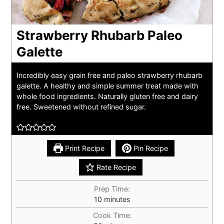
Strawberry Rhubarb Paleo
Galette
Incredibly easy grain free and paleo strawberry rhubarb
galette. A healthy and simple summer treat made with
whole food ingredients. Naturally gluten free and dairy
free. Sweetened without refined sugar.
Print Recipe
Pin Recipe
Rate Recipe
Prep Time:
minutes
10
minutes
Cook Time: