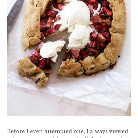
Before I even attempted one, I always viewed