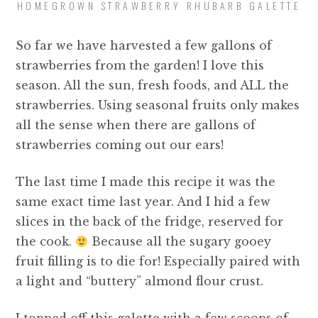
HOMEGROWN STRAWBERRY RHUBARB GALETTE
So far we have harvested a few gallons of
strawberries from the garden! I love this
season. All the sun, fresh foods, and ALL the
strawberries. Using seasonal fruits only makes
all the sense when there are gallons of
strawberries coming out our ears!
The last time I made this recipe it was the
same exact time last year. And I hid a few
slices in the back of the fridge, reserved for
the cook.
Because all the sugary gooey
fruit filling is to die for! Especially paired with
a light and “buttery” almond flour crust.