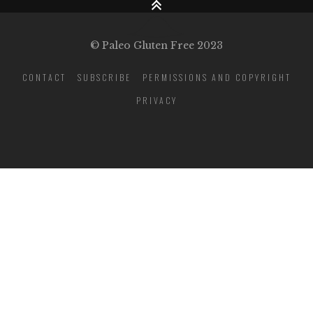
© Paleo Gluten Free 2023
CONTACT
SUBSCRIBE
PERMISSIONS AND COPYRIGHT
PRIVACY