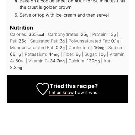
Bake on a cookie sheet on 400F for 50 minutes until
the crust is golden brown.
Serve or top with ice-cream and then serve!
Nutrition
Calories:
365
|
Carbohydrates:
25
|
Protein:
13
|
kcal
g
g
Fat:
26
|
Saturated Fat:
3
|
Polyunsaturated Fat:
0.1
|
g
g
g
Monounsaturated Fat:
0.2
|
Cholesterol:
16
|
Sodium:
g
mg
66
|
Potassium:
44
|
Fiber:
6
|
Sugar:
10
|
Vitamin
mg
mg
g
g
A:
50
|
Vitamin C:
34.7
|
Calcium:
130
|
Iron:
IU
mg
mg
2.2
mg
Tried this recipe?
Let us know
how it was!