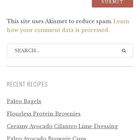
This site uses Akismet to reduce spam.
Learn
how your comment data is processed.
RECENT RECIPES
Paleo Bagels
Flourless Protein Brownies
Creamy Avocado Cilantro Lime Dressing
Paleo Avocado Brownie Cups