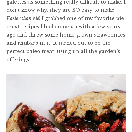
galettes as something really difficult to make. I
don’t know why, they are SO easy to make!
Easier than pie
! I grabbed one of my favorite pie
crust recipes I had come up with a few years
ago and threw some home grown strawberries
and rhubarb in it; it turned out to be the
perfect paleo treat, using up all the garden’s
offerings.