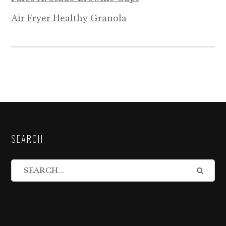
Air Fryer Healthy Granola
SEARCH