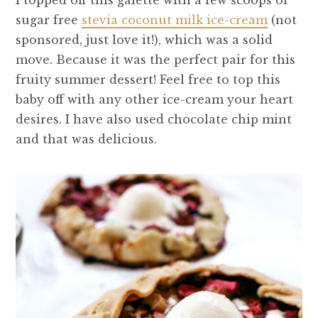
I topped off this galette with a few scoops of
sugar free
stevia coconut milk ice-cream
(not
sponsored, just love it!), which was a solid
move. Because it was the perfect pair for this
fruity summer dessert! Feel free to top this
baby off with any other ice-cream your heart
desires. I have also used chocolate chip mint
and that was delicious.