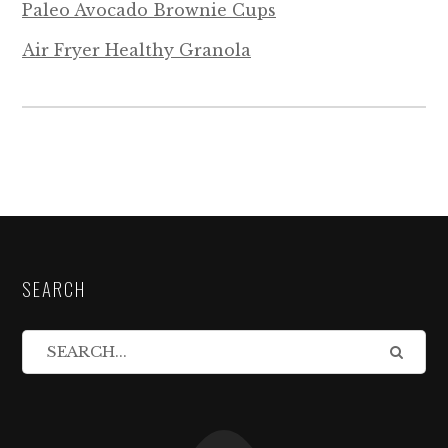
Paleo Avocado Brownie Cups
Air Fryer Healthy Granola
SEARCH