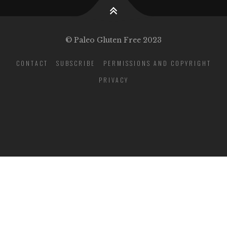
© Paleo Gluten Free 2023
CONTACT
SUBSCRIBE
PERMISSIONS AND COPYRIGHT
PRIVACY