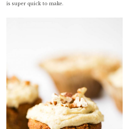
is super quick to make.