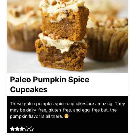
Paleo Pumpkin Spice
Cupcakes
These paleo pumpkin spice cupcakes are amazing! They
may be dairy-free, gluten-free, and egg-free but, the
pumpkin flavor is all there.