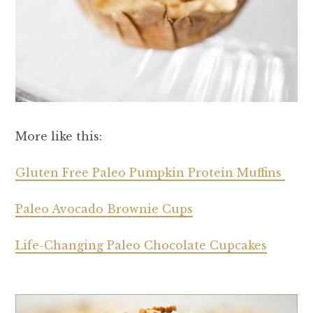
More like this:
Gluten Free Paleo Pumpkin Protein Muffins
Paleo Avocado Brownie Cups
Life-Changing Paleo Chocolate Cupcakes