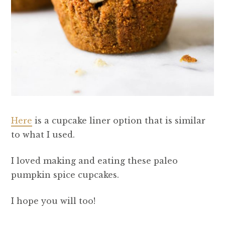
Here
is a cupcake liner option that is similar
to what I used.
I loved making and eating these paleo
pumpkin spice cupcakes.
I hope you will too!