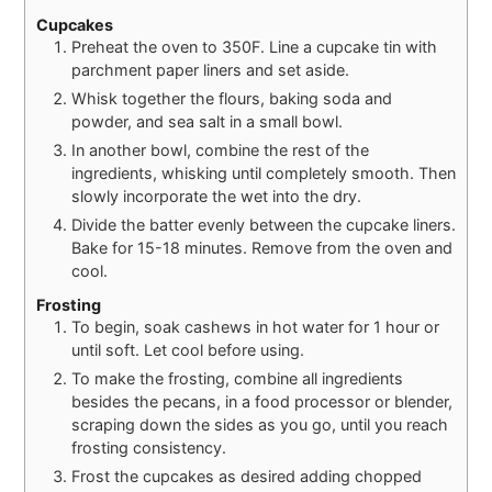
Cupcakes
Preheat the oven to 350F. Line a cupcake tin with
parchment paper liners and set aside.
Whisk together the flours, baking soda and
powder, and sea salt in a small bowl.
In another bowl, combine the rest of the
ingredients, whisking until completely smooth. Then
slowly incorporate the wet into the dry.
Divide the batter evenly between the cupcake liners.
Bake for 15-18 minutes. Remove from the oven and
cool.
Frosting
To begin, soak cashews in hot water for 1 hour or
until soft. Let cool before using.
To make the frosting, combine all ingredients
besides the pecans, in a food processor or blender,
scraping down the sides as you go, until you reach
frosting consistency.
Frost the cupcakes as desired adding chopped