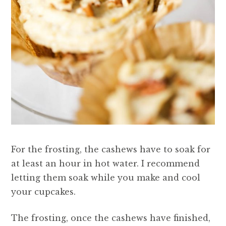
For the frosting, the cashews have to soak for
at least an hour in hot water. I recommend
letting them soak while you make and cool
your cupcakes.
The frosting, once the cashews have finished,