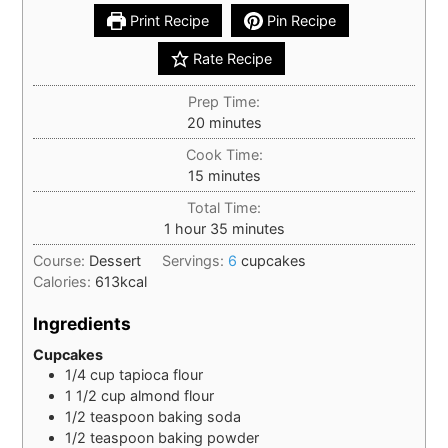
Print Recipe
Pin Recipe
Rate Recipe
Prep Time:
minutes
20
minutes
Cook Time:
minutes
15
minutes
Total Time:
hour
minutes
1
hour
35
minutes
Course:
Dessert
Servings:
6
cupcakes
Calories:
613
kcal
Ingredients
Cupcakes
1/4
cup
tapioca flour
1 1/2
cup
almond flour
1/2
teaspoon
baking soda
1/2
teaspoon
baking powder