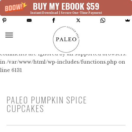
BUY MY EBOOK $59
Instant Download | Secure One-Time Payment
Deprecated: Function WP_Dependencies-
>add_data() was called with an argument that is
deprecated
since version 6.9.0! IE conditional
comments are ignored by all supported browsers.
in /var/www/html/wp-includes/functions.php on
line 6131
PALEO PUMPKIN SPICE
CUPCAKES