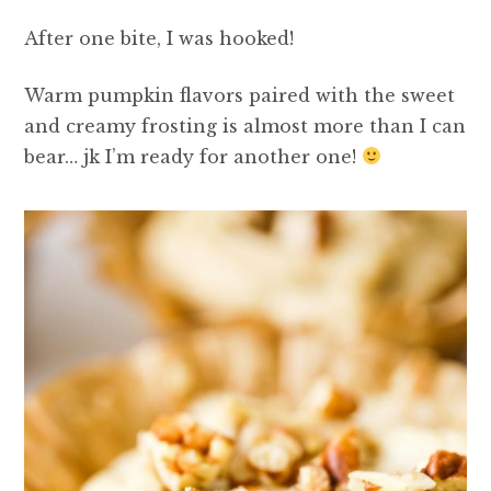
After one bite, I was hooked!
Warm pumpkin flavors paired with the sweet
and creamy frosting is almost more than I can
bear… jk I’m ready for another one!