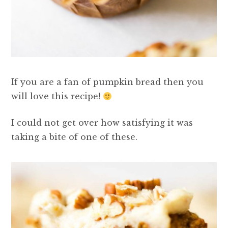
If you are a fan of pumpkin bread then you
will love this recipe!
I could not get over how satisfying it was
taking a bite of one of these.