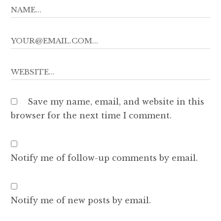
Save my name, email, and website in this
browser for the next time I comment.
Notify me of follow-up comments by email.
Notify me of new posts by email.