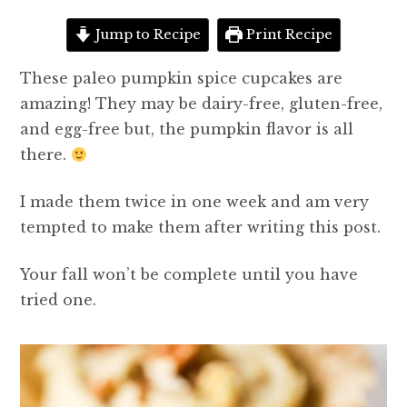
Jump to Recipe
Print Recipe
These paleo pumpkin spice cupcakes are
amazing! They may be dairy-free, gluten-free,
and egg-free but, the pumpkin flavor is all
there.
I made them twice in one week and am very
tempted to make them after writing this post.
Your fall won’t be complete until you have
tried one.