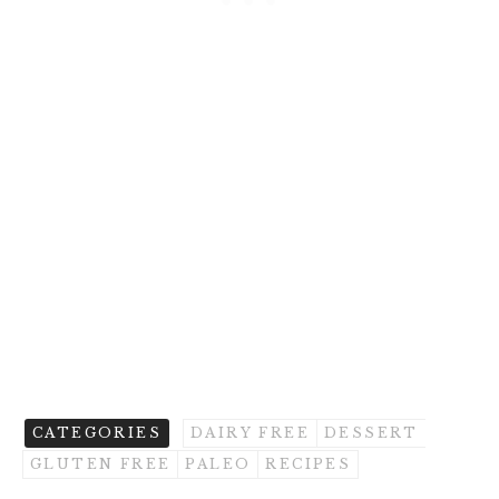
CATEGORIES
DAIRY FREE
DESSERT
GLUTEN FREE
PALEO
RECIPES