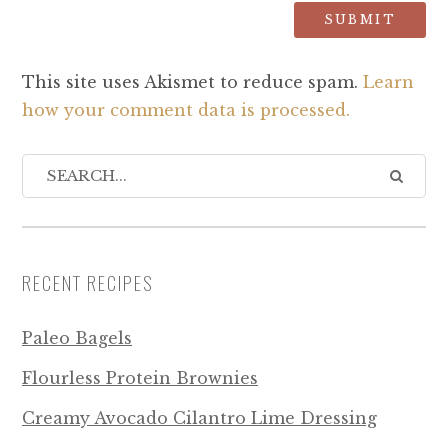
This site uses Akismet to reduce spam.
Learn
how your comment data is processed.
RECENT RECIPES
Paleo Bagels
Flourless Protein Brownies
Creamy Avocado Cilantro Lime Dressing