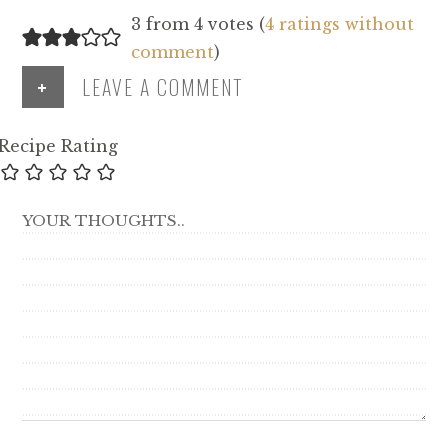
3 from 4 votes (
4 ratings without
comment
)
+
LEAVE A COMMENT
Recipe Rating