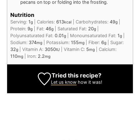
pecans on top or folding into the frosting.
Nutrition
Serving:
1
|
Calories:
613
|
Carbohydrates:
49
|
g
kcal
g
Protein:
9
|
Fat:
46
|
Saturated Fat:
20
|
g
g
g
Polyunsaturated Fat:
0.01
|
Monounsaturated Fat:
1
|
g
g
Sodium:
374
|
Potassium:
155
|
Fiber:
6
|
Sugar:
mg
mg
g
32
|
Vitamin A:
3050
|
Vitamin C:
5
|
Calcium:
g
IU
mg
110
|
Iron:
2.2
mg
mg
Tried this recipe?
Let us know
how it was!