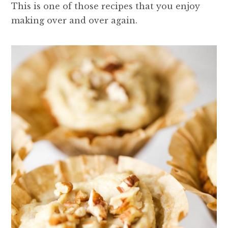
This is one of those recipes that you enjoy
making over and over again.