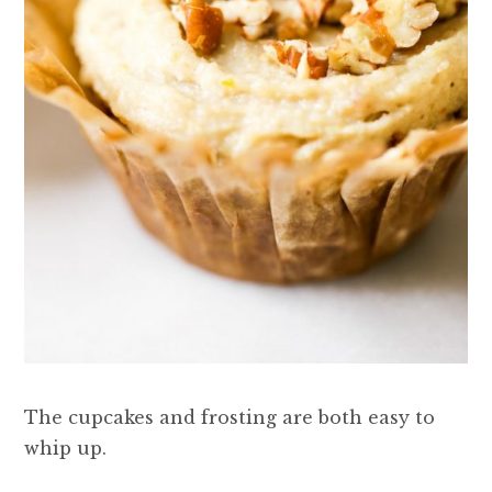
The cupcakes and frosting are both easy to
whip up.