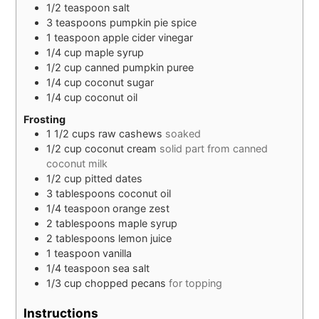
1/2
teaspoon
salt
3
teaspoons
pumpkin pie spice
1
teaspoon
apple cider vinegar
1/4
cup
maple syrup
1/2
cup
canned pumpkin puree
1/4
cup
coconut sugar
1/4
cup
coconut oil
Frosting
1 1/2
cups
raw cashews
soaked
1/2
cup
coconut cream
solid part from canned
coconut milk
1/2
cup
pitted dates
3
tablespoons
coconut oil
1/4
teaspoon
orange zest
2
tablespoons
maple syrup
2
tablespoons
lemon juice
1
teaspoon
vanilla
1/4
teaspoon
sea salt
1/3
cup
chopped pecans
for topping
Instructions