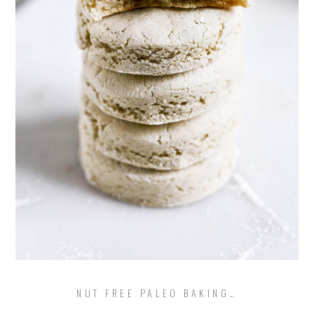
NUT FREE PALEO BAKING…