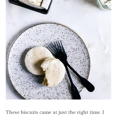
These biscuits came at just the right time. I