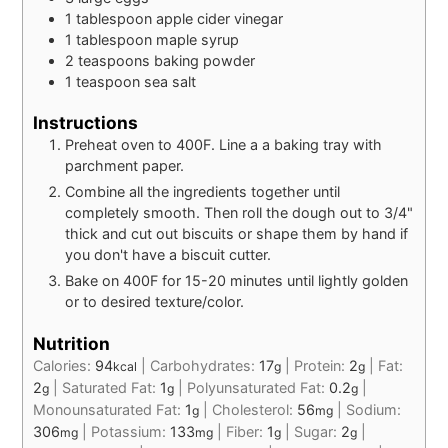
1
tablespoon
apple cider vinegar
1
tablespoon
maple syrup
2
teaspoons
baking powder
1
teaspoon
sea salt
Instructions
Preheat oven to 400F. Line a a baking tray with
parchment paper.
Combine all the ingredients together until
completely smooth. Then roll the dough out to 3/4"
thick and cut out biscuits or shape them by hand if
you don't have a biscuit cutter.
Bake on 400F for 15-20 minutes until lightly golden
or to desired texture/color.
Nutrition
Calories:
94
|
Carbohydrates:
17
|
Protein:
2
|
Fat:
kcal
g
g
2
|
Saturated Fat:
1
|
Polyunsaturated Fat:
0.2
|
g
g
g
Monounsaturated Fat:
1
|
Cholesterol:
56
|
Sodium:
g
mg
306
|
Potassium:
133
|
Fiber:
1
|
Sugar:
2
|
mg
mg
g
g