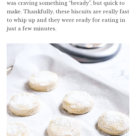
was craving something “bready”, but quick to
make. Thankfully, these biscuits are really fast
to whip up and they were ready for eating in
just a few minutes.