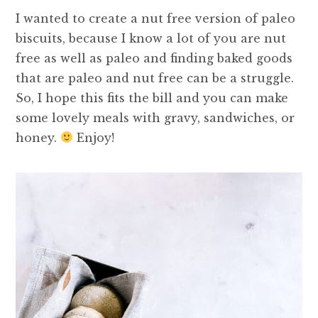
I wanted to create a nut free version of paleo
biscuits, because I know a lot of you are nut
free as well as paleo and finding baked goods
that are paleo and nut free can be a struggle.
So, I hope this fits the bill and you can make
some lovely meals with gravy, sandwiches, or
honey.
Enjoy!