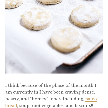
I think because of the phase of the month I
am currently in I have been craving dense,
hearty, and “homey” foods. Including,
paleo
bread
, soup, root vegetables, and biscuits!!