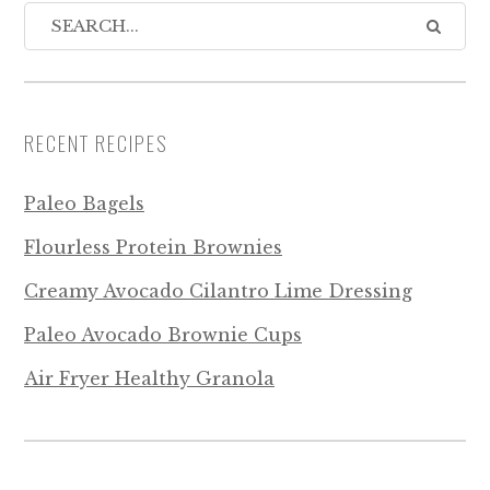
RECENT RECIPES
Paleo Bagels
Flourless Protein Brownies
Creamy Avocado Cilantro Lime Dressing
Paleo Avocado Brownie Cups
Air Fryer Healthy Granola