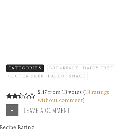
CATEGORIES
BREAKFAST
DAIRY FREE
GLUTEN FREE
PALEO
SNACK
2.47 from 13 votes (
13 ratings
without comment
)
+
LEAVE A COMMENT
Recipe Rating