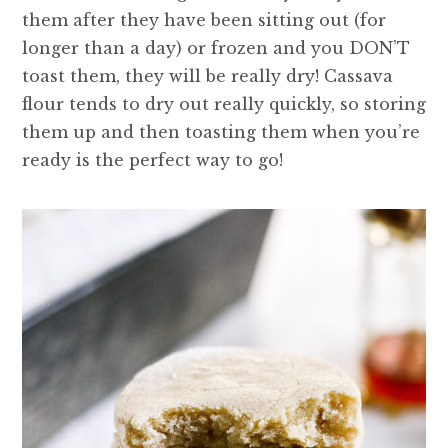
them after they have been sitting out (for
longer than a day) or frozen and you DON’T
toast them, they will be really dry! Cassava
flour tends to dry out really quickly, so storing
them up and then toasting them when you’re
ready is the perfect way to go!