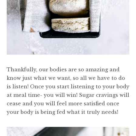
Thankfully, our bodies are so amazing and
know just what we want, so all we have to do
is listen! Once you start listening to your body
at meal time- you will win! Sugar cravings will
cease and you will feel more satisfied once
your body is being fed what it truly needs!