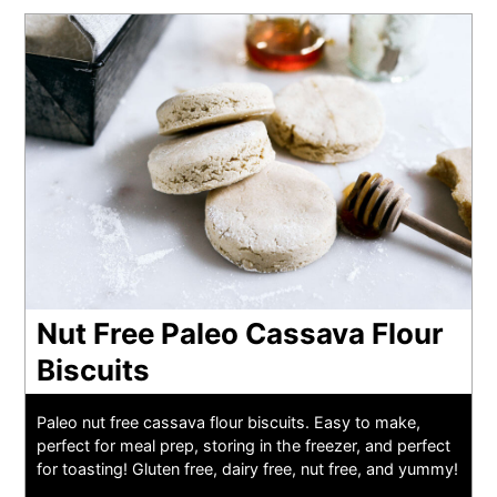
Nut Free Paleo Cassava Flour
Biscuits
Paleo nut free cassava flour biscuits. Easy to make,
perfect for meal prep, storing in the freezer, and perfect
for toasting! Gluten free, dairy free, nut free, and yummy!