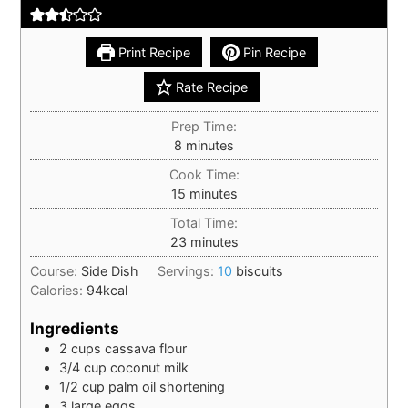
Print Recipe
Pin Recipe
Rate Recipe
Prep Time:
minutes
8
minutes
Cook Time:
minutes
15
minutes
Total Time:
minutes
23
minutes
Course:
Side Dish
Servings:
10
biscuits
Calories:
94
kcal
Ingredients
2
cups
cassava flour
3/4
cup
coconut milk
1/2
cup
palm oil shortening
3
large
eggs