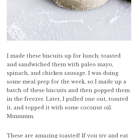
I made these biscuits up for lunch; toasted
and sandwiched them with paleo mayo,
spinach, and chicken sausage. I was doing
some meal prep for the week, so I made up a
batch of these biscuits and then popped them
in the freezer. Later, I pulled one out, toasted
it, and topped it with some coconut oil.
Mmmmm.
These are amazing toasted! If you try and eat