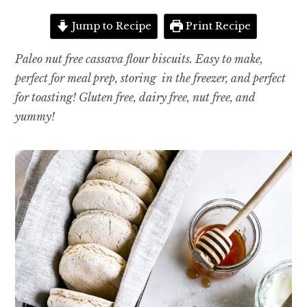
Jump to Recipe
Print Recipe
Paleo nut free cassava flour biscuits. Easy to make,
perfect for meal prep, storing in the freezer, and perfect
for toasting! Gluten free, dairy free, nut free, and
yummy!