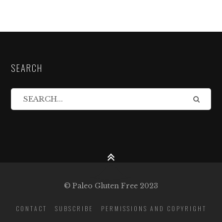
SEARCH
© Paleo Gluten Free 2023
CONTACT
SUBSCRIBE
PERMISSIONS AND COPYRIGHT