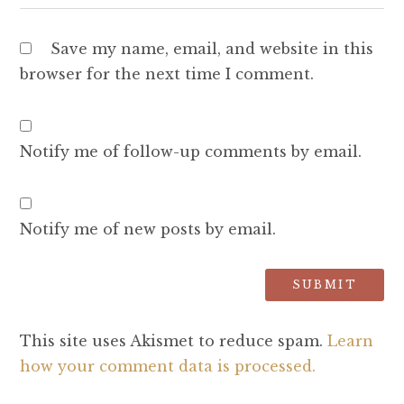
Save my name, email, and website in this
browser for the next time I comment.
Notify me of follow-up comments by email.
Notify me of new posts by email.
This site uses Akismet to reduce spam.
Learn
how your comment data is processed.