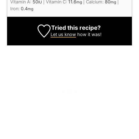
Vitamin A:
50
|
Vitamin C:
11.6
|
Calcium:
80
|
IU
mg
mg
Iron:
0.4
mg
Tried this recipe?
Let us know
how it was!