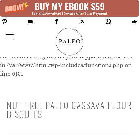
BUY MY EBOOK $59
Instant Download | Secure One-Time Payment
Deprecated: Function WP_Dependencies-
>add_data() was called with an argument that is
deprecated
since version 6.9.0! IE conditional
comments are ignored by all supported browsers.
in /var/www/html/wp-includes/functions.php on
line 6131
NUT FREE PALEO CASSAVA FLOUR
BISCUITS