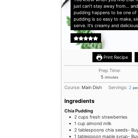
just can’t stay away from… and
pudding happens to be one of 
pudding is so easy to make, sim
serve. It’s creamy and delicious
Print Recipe
Prep Time:
minutes
5
minutes
Course:
Main Dish
Servings:
2
pe
Ingredients
Chia Pudding
2
cups
fresh strawberries
1
cup
almond milk
2
tablespoons
chia seeds- Bu
1
tablespoon
maple syrup- Bu