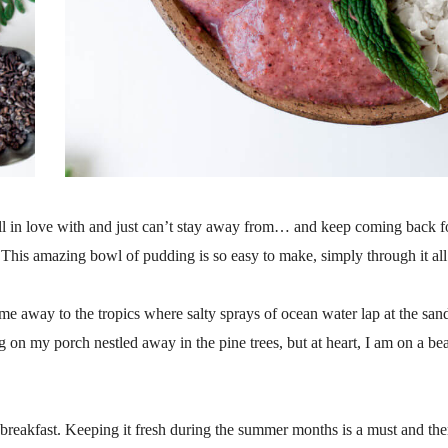
l in love with and just can’t stay away from… and keep coming back f
This amazing bowl of pudding is so easy to make, simply through it all
e away to the tropics where salty sprays of ocean water lap at the san
ng on my porch nestled away in the pine trees, but at heart, I am on a be
 breakfast. Keeping it fresh during the summer months is a must and ther