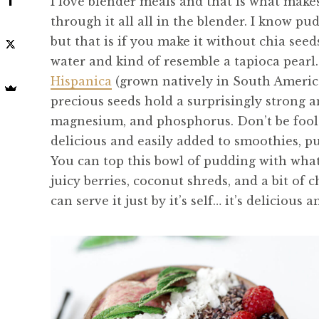
I love blender meals and that is what makes
through it all all in the blender. I know pu
but that is if you make it without chia see
water and kind of resemble a tapioca pearl.
Hispanica
(grown natively in South America),
precious seeds hold a surprisingly strong 
magnesium, and phosphorus. Don’t be foole
delicious and easily added to smoothies, p
You can top this bowl of pudding with wha
juicy berries, coconut shreds, and a bit of 
can serve it just by it’s self… it’s delicious