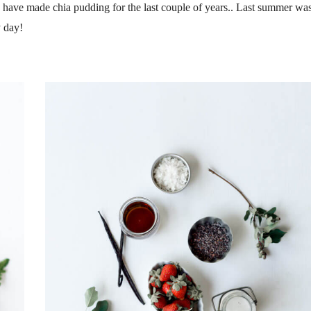
I have made chia pudding for the last couple of years.. Last summer wa
 day!