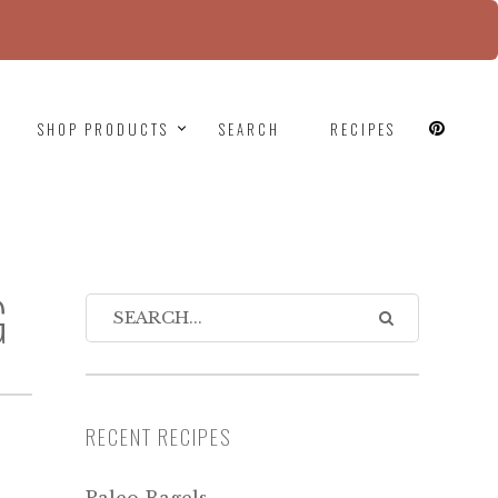
since version 6.9.0! IE conditional comments are
SHOP PRODUCTS
SEARCH
RECIPES
G
RECENT RECIPES