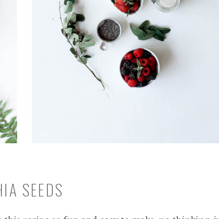
HIA SEEDS