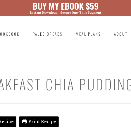
BUY MY EBOOK $59
Instant Download | Secure One-Time Payment
) was called with an argument that is
deprecated
ml/wp-includes/functions.php on line 6131
OOKBOOK
PALEO BREADS
MEAL PLANS
ABOUT
RIMARY
AVIGATION
AKFAST CHIA PUDDIN
Recipe
Print Recipe