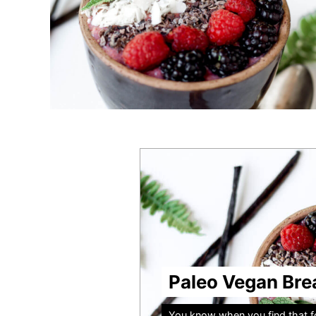
Paleo Vegan Bre
You know when you find that fo