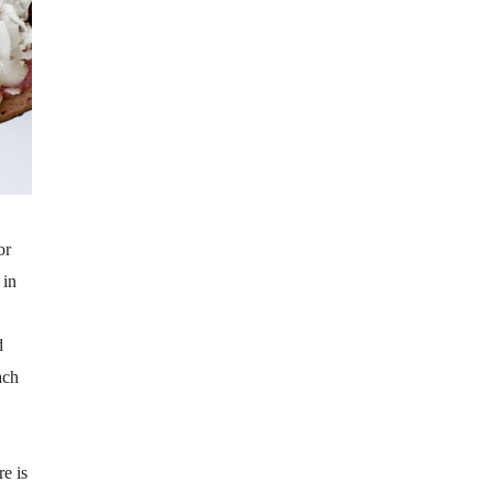
or
 in
d
ach
e is