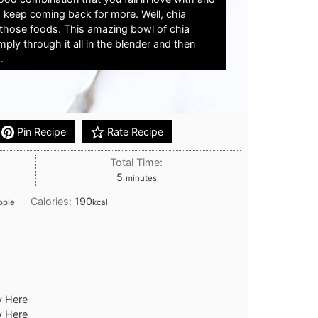
 keep coming back for more. Well, chia
those foods. This amazing bowl of chia
ply through it all in the blender and then
.
Pin Recipe
Rate Recipe
Total Time:
minutes
5
minutes
Calories:
190
ople
kcal
y Here
y Here