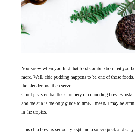
You know when you find that food combination that you fal
more. Well, chia pudding happens to be one of those foods. 
the blender and then serve.
Can I just say that this summery chia pudding bowl whisks m
and the sun is the only guide to time. I mean, I may be sitti
in the tropics.
This chia bowl is seriously legit and a super quick and easy