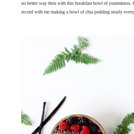
no better way then with this breakfast bowl of yumminess. 
record with me making a bowl of chia pudding nearly every