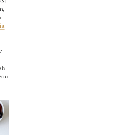
ust
m,
h
ia
y
sh
 you