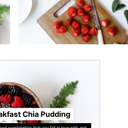
akfast Chia Pudding
od combination that you fall in love with and