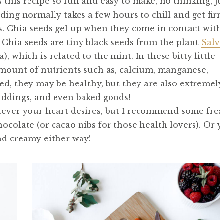
 this recipe so fun and easy to make, no thinking, j
dding normally takes a few hours to chill and get fir
ds. Chia seeds gel up when they come in contact wit
 Chia seeds are tiny black seeds from the plant
Salv
 which is related to the mint. In these bitty little
amount of nutrients such as, calcium, manganese,
d, they may be healthy, but they are also extremel
uddings, and even baked goods!
tever your heart desires, but I recommend some fre
chocolate (or cacao nibs for those health lovers). Or
 and creamy either way!