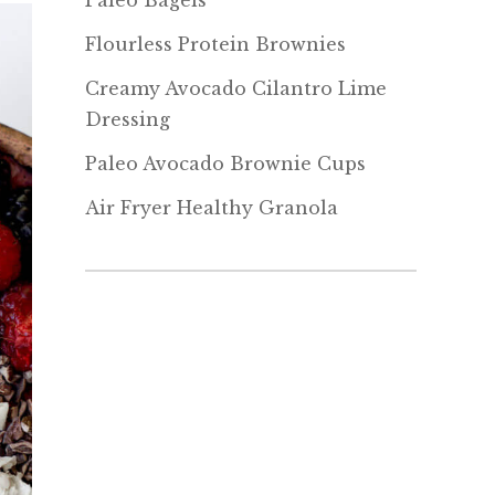
Paleo Bagels
Flourless Protein Brownies
Creamy Avocado Cilantro Lime
Dressing
Paleo Avocado Brownie Cups
Air Fryer Healthy Granola