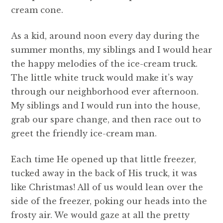
cream cone.
As a kid, around noon every day during the
summer months, my siblings and I would hear
the happy melodies of the ice-cream truck.
The little white truck would make it’s way
through our neighborhood ever afternoon.
My siblings and I would run into the house,
grab our spare change, and then race out to
greet the friendly ice-cream man.
Each time He opened up that little freezer,
tucked away in the back of His truck, it was
like Christmas! All of us would lean over the
side of the freezer, poking our heads into the
frosty air. We would gaze at all the pretty