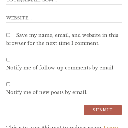
Save my name, email, and website in this
browser for the next time I comment.
Notify me of follow-up comments by email.
Notify me of new posts by email.
This site uses Akismet to reduce spam.
Learn