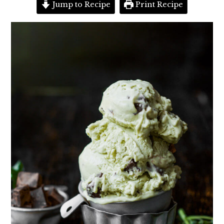
Jump to Recipe
Print Recipe