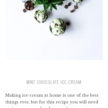
MINT CHOCOLATE ICE-CREAM
Making ice-cream at home is one of the best
things ever, but for this recipe you will need