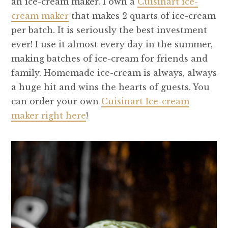
an ice-cream maker. I own a
Cuisinart ice-
cream maker
that makes 2 quarts of ice-cream
per batch. It is seriously the best investment
ever! I use it almost every day in the summer,
making batches of ice-cream for friends and
family. Homemade ice-cream is always, always
a huge hit and wins the hearts of guests. You
can order your own
Cuisinart Ice-cream
maker right here
!