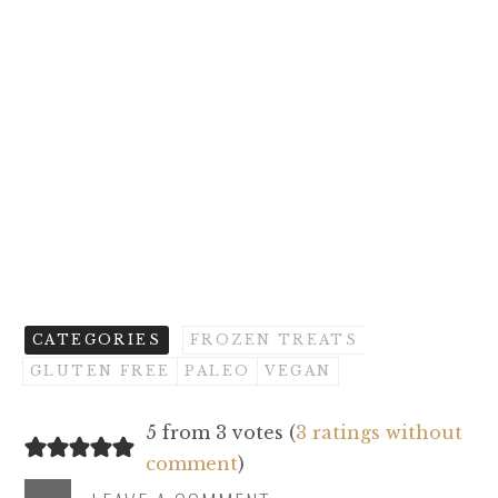
CATEGORIES
FROZEN TREATS
GLUTEN FREE
PALEO
VEGAN
5 from 3 votes (
3 ratings without
comment
)