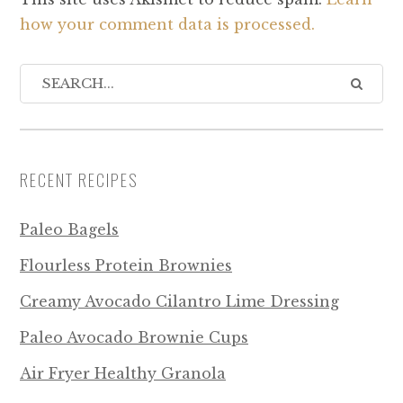
how your comment data is processed.
RECENT RECIPES
Paleo Bagels
Flourless Protein Brownies
Creamy Avocado Cilantro Lime Dressing
Paleo Avocado Brownie Cups
Air Fryer Healthy Granola