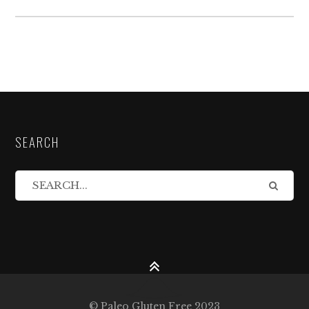
SEARCH
© Paleo Gluten Free 2023