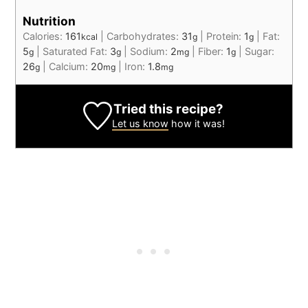
Nutrition
Calories:
161
|
Carbohydrates:
31
|
Protein:
1
|
Fat:
kcal
g
g
5
|
Saturated Fat:
3
|
Sodium:
2
|
Fiber:
1
|
Sugar:
g
g
mg
g
26
|
Calcium:
20
|
Iron:
1.8
g
mg
mg
Tried this recipe?
Let us know
how it was!