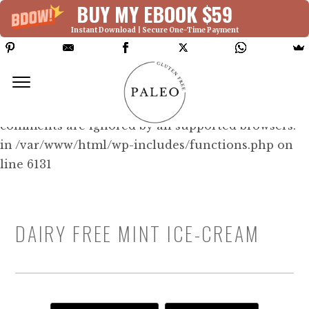
BUY MY EBOOK $59
Instant Download | Secure One-Time Payment
Deprecated: Function WP_Dependencies-
>add_data() was called with an argument that is
deprecated
since version 6.9.0! IE conditional
comments are ignored by all supported browsers.
in /var/www/html/wp-includes/functions.php on
line 6131
DAIRY FREE MINT ICE-CREAM