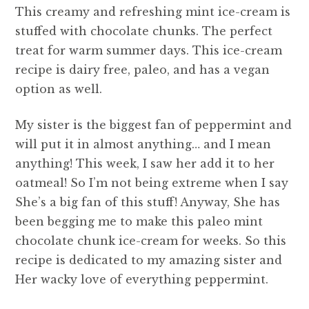
This creamy and refreshing mint ice-cream is
stuffed with chocolate chunks. The perfect
treat for warm summer days. This ice-cream
recipe is dairy free, paleo, and has a vegan
option as well.
My sister is the biggest fan of peppermint and
will put it in almost anything… and I mean
anything! This week, I saw her add it to her
oatmeal! So I’m not being extreme when I say
She’s a big fan of this stuff! Anyway, She has
been begging me to make this paleo mint
chocolate chunk ice-cream for weeks. So this
recipe is dedicated to my amazing sister and
Her wacky love of everything peppermint.