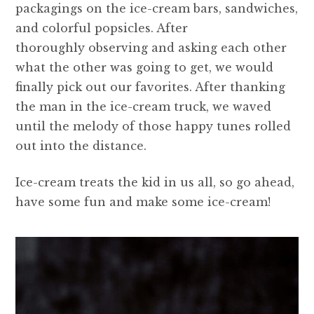
packagings on the ice-cream bars, sandwiches,
and colorful popsicles. After
thoroughly observing and asking each other
what the other was going to get, we would
finally pick out our favorites. After thanking
the man in the ice-cream truck, we waved
until the melody of those happy tunes rolled
out into the distance.
Ice-cream treats the kid in us all, so go ahead,
have some fun and make some ice-cream!