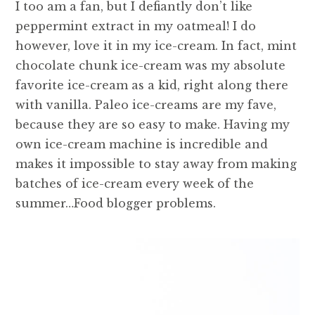
I too am a fan, but I defiantly don’t like
peppermint extract in my oatmeal! I do
however, love it in my ice-cream. In fact, mint
chocolate chunk ice-cream was my absolute
favorite ice-cream as a kid, right along there
with vanilla. Paleo ice-creams are my fave,
because they are so easy to make. Having my
own ice-cream machine is incredible and
makes it impossible to stay away from making
batches of ice-cream every week of the
summer…Food blogger problems.