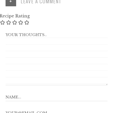
+
LEAVE A COMMENT
Recipe Rating