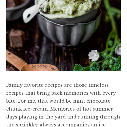
Family favorite recipes are those timeless
recipes that bring back memories with every
bite. For me, that would be mint chocolate
chunk ice-cream. Memories of hot summer
days playing in the yard and running through
the sprinkler always accompanies an ice-