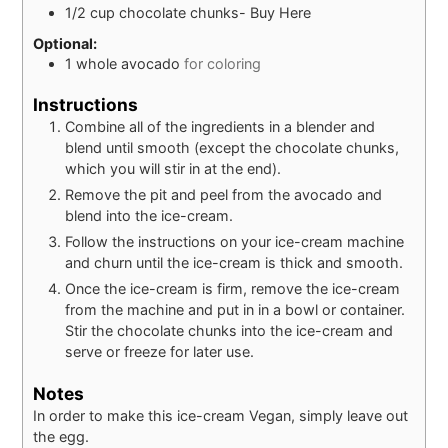
1/2
cup
chocolate chunks- Buy Here
Optional:
1
whole
avocado
for coloring
Instructions
Combine all of the ingredients in a blender and
blend until smooth (except the chocolate chunks,
which you will stir in at the end).
Remove the pit and peel from the avocado and
blend into the ice-cream.
Follow the instructions on your ice-cream machine
and churn until the ice-cream is thick and smooth.
Once the ice-cream is firm, remove the ice-cream
from the machine and put in in a bowl or container.
Stir the chocolate chunks into the ice-cream and
serve or freeze for later use.
Notes
In order to make this ice-cream Vegan, simply leave out
the egg.