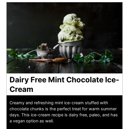
Dairy Free Mint Chocolate Ice-
Cream
Creamy and refreshing mint ice-cream stuffed with
chocolate chunks is the perfect treat for warm summer
days. This ice-cream recipe is dairy free, paleo, and has
a vegan option as well.