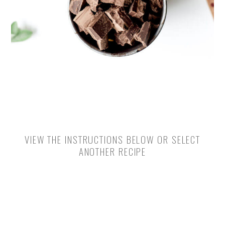
VIEW THE INSTRUCTIONS BELOW OR SELECT
ANOTHER RECIPE