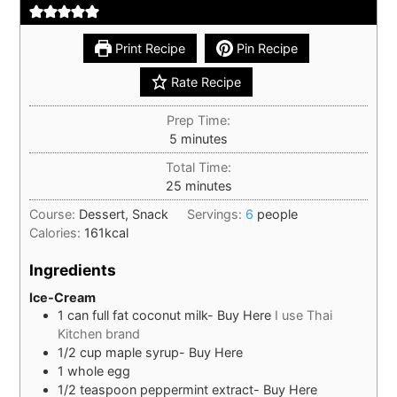
Print Recipe
Pin Recipe
Rate Recipe
Prep Time:
minutes
5
minutes
Total Time:
minutes
25
minutes
Course:
Dessert, Snack
Servings:
6
people
Calories:
161
kcal
Ingredients
Ice-Cream
1
can
full fat coconut milk- Buy Here
I use Thai
Kitchen brand
1/2
cup
maple syrup- Buy Here
1
whole
egg
1/2
teaspoon
peppermint extract- Buy Here