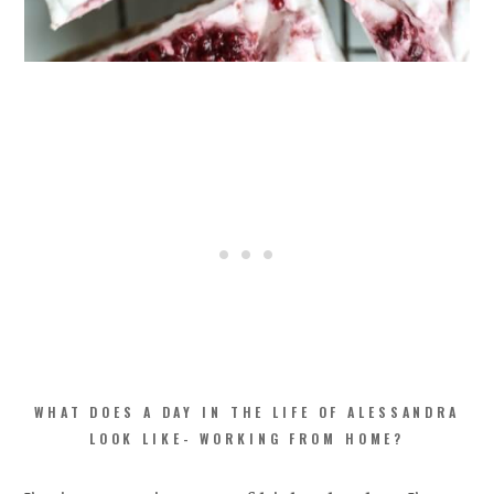
WHAT DOES A DAY IN THE LIFE OF ALESSANDRA
LOOK LIKE- WORKING FROM HOME?