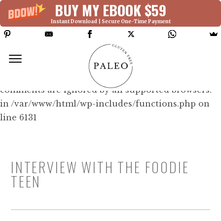
BUY MY EBOOK $59
Instant Download | Secure One-Time Payment
Deprecated: Function WP_Dependencies-
>add_data() was called with an argument that is
deprecated
since version 6.9.0! IE conditional
comments are ignored by all supported browsers.
in /var/www/html/wp-includes/functions.php on
line 6131
INTERVIEW WITH THE FOODIE
TEEN