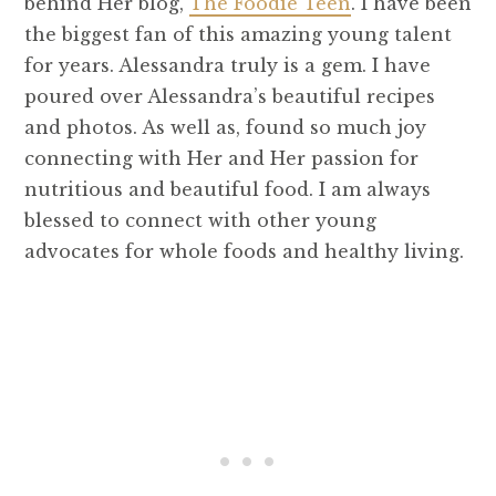
behind Her blog,
The Foodie Teen
. I have been
the biggest fan of this amazing young talent
for years. Alessandra truly is a gem. I have
poured over Alessandra’s beautiful recipes
and photos. As well as, found so much joy
connecting with Her and Her passion for
nutritious and beautiful food. I am always
blessed to connect with other young
advocates for whole foods and healthy living.