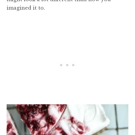
imagined it to.