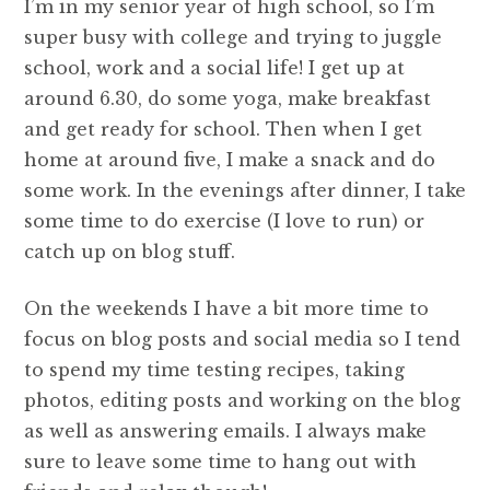
I’m in my senior year of high school, so I’m
super busy with college and trying to juggle
school, work and a social life! I get up at
around 6.30, do some yoga, make breakfast
and get ready for school. Then when I get
home at around five, I make a snack and do
some work. In the evenings after dinner, I take
some time to do exercise (I love to run) or
catch up on blog stuff.
On the weekends I have a bit more time to
focus on blog posts and social media so I tend
to spend my time testing recipes, taking
photos, editing posts and working on the blog
as well as answering emails. I always make
sure to leave some time to hang out with