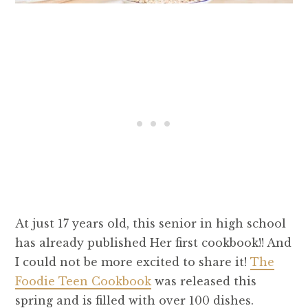
At just 17 years old, this senior in high school
has already published Her first cookbook!! And
I could not be more excited to share it!
The
Foodie Teen Cookbook
was released this
spring and is filled with over 100 dishes.