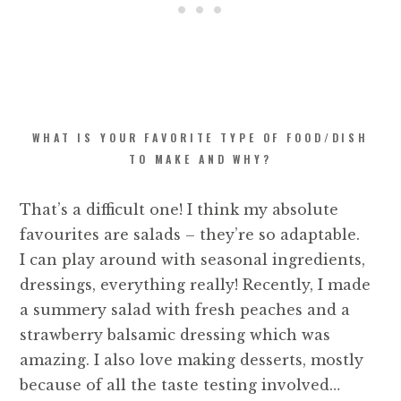
WHAT IS YOUR FAVORITE TYPE OF FOOD/DISH
TO MAKE AND WHY?
That’s a difficult one! I think my absolute
favourites are salads – they’re so adaptable.
I can play around with seasonal ingredients,
dressings, everything really! Recently, I made
a summery salad with fresh peaches and a
strawberry balsamic dressing which was
amazing. I also love making desserts, mostly
because of all the taste testing involved…