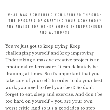
WHAT WAS SOMETHING YOU LEARNED THROUGH
THE PROCESS OF CREATING YOUR COOKBOOK?
ANY ADVISE FOR OTHER YOUNG ENTREPRENEURS
AND AUTHORS?
You’ve just got to keep trying. Keep
challenging yourself and keep improving.
Undertaking a massive creative project is an
emotional rollercoaster. It can definitely be
draining at times. So it’s important that you
take care of yourself! In order to do your best
work, you need to feel your best! So don’t
forget to eat, sleep and exercise. And don’t be
too hard on yourself – you are your own
worst critic. And so it’s a good idea to step