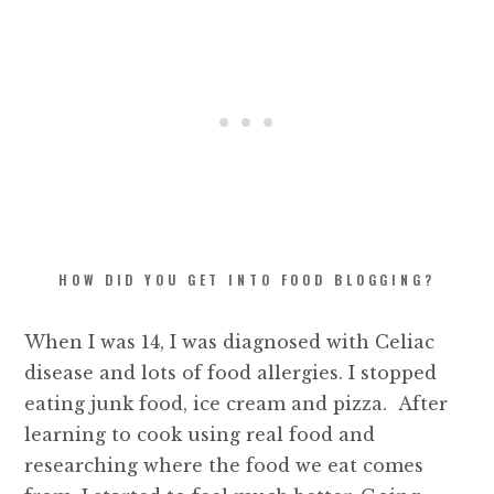
HOW DID YOU GET INTO FOOD BLOGGING?
When I was 14, I was diagnosed with Celiac
disease and lots of food allergies. I stopped
eating junk food, ice cream and pizza. After
learning to cook using real food and
researching where the food we eat comes