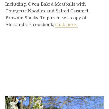
Including: Oven Baked Meatballs with
Courgette Noodles and Salted Caramel
Brownie Stacks. To purchase a copy of
Alessandra’s cookbook,
click here.