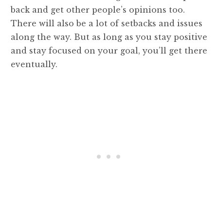
back and get other people’s opinions too.
There will also be a lot of setbacks and issues
along the way. But as long as you stay positive
and stay focused on your goal, you’ll get there
eventually.