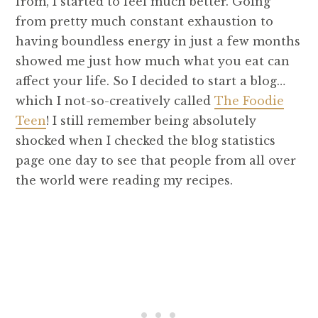
from, I started to feel much better. Going
from pretty much constant exhaustion to
having boundless energy in just a few months
showed me just how much what you eat can
affect your life. So I decided to start a blog…
which I not-so-creatively called
The Foodie
Teen
! I still remember being absolutely
shocked when I checked the blog statistics
page one day to see that people from all over
the world were reading my recipes.