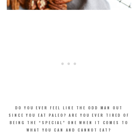
DO YOU EVER FEEL LIKE THE ODD MAN OUT
SINCE YOU EAT PALEO? ARE YOU EVER TIRED OF
BEING THE “SPECIAL” ONE WHEN IT COMES TO
WHAT YOU CAN AND CANNOT EAT?