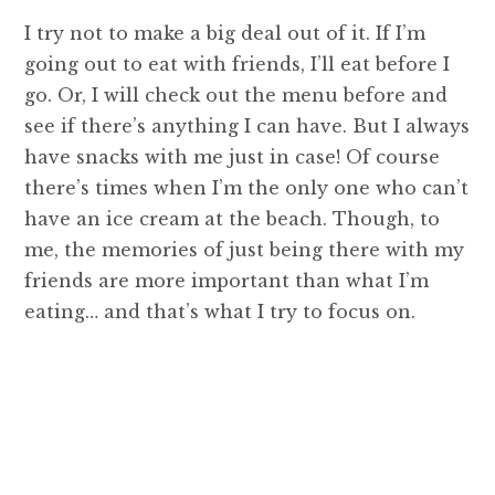
I try not to make a big deal out of it. If I’m
going out to eat with friends, I’ll eat before I
go. Or, I will check out the menu before and
see if there’s anything I can have. But I always
have snacks with me just in case! Of course
there’s times when I’m the only one who can’t
have an ice cream at the beach. Though, to
me, the memories of just being there with my
friends are more important than what I’m
eating… and that’s what I try to focus on.