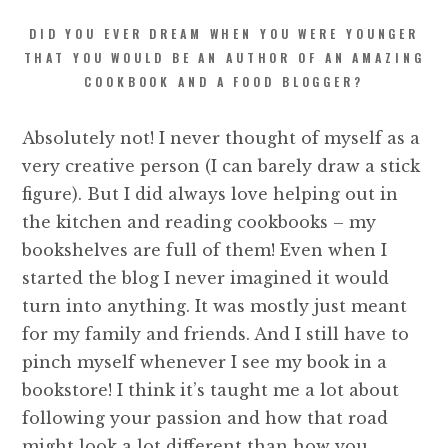
DID YOU EVER DREAM WHEN YOU WERE YOUNGER
THAT YOU WOULD BE AN AUTHOR OF AN AMAZING
COOKBOOK AND A FOOD BLOGGER?
Absolutely not! I never thought of myself as a
very creative person (I can barely draw a stick
figure). But I did always love helping out in
the kitchen and reading cookbooks – my
bookshelves are full of them! Even when I
started the blog I never imagined it would
turn into anything. It was mostly just meant
for my family and friends. And I still have to
pinch myself whenever I see my book in a
bookstore! I think it’s taught me a lot about
following your passion and how that road
might look a lot different than how you