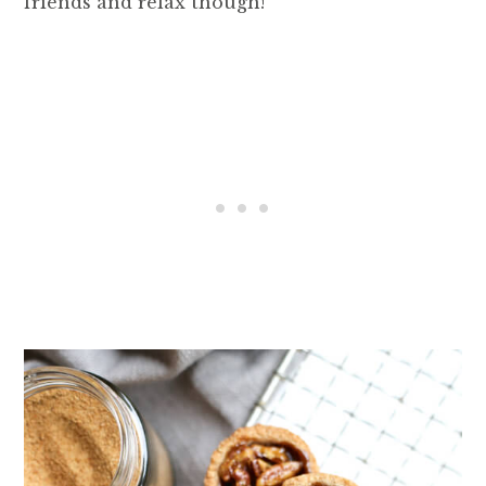
friends and relax though!