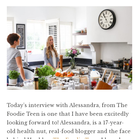
Today’s interview with Alessandra, from The
Foodie Teen is one that I have been excitedly
looking forward to! Alessandra, is a 17-year-
old health nut, real-food blogger and the face