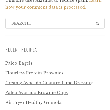
This site uses Akismet to reduce spam.
Learn
how your comment data is processed.
RECENT RECIPES
Paleo Bagels
Flourless Protein Brownies
Creamy Avocado Cilantro Lime Dressing
Paleo Avocado Brownie Cups
Air Fryer Healthy Granola