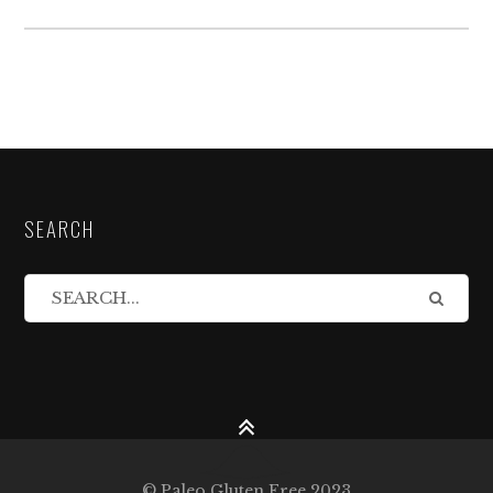
SEARCH
© Paleo Gluten Free 2023