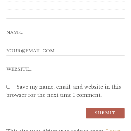
Save my name, email, and website in this
browser for the next time I comment.