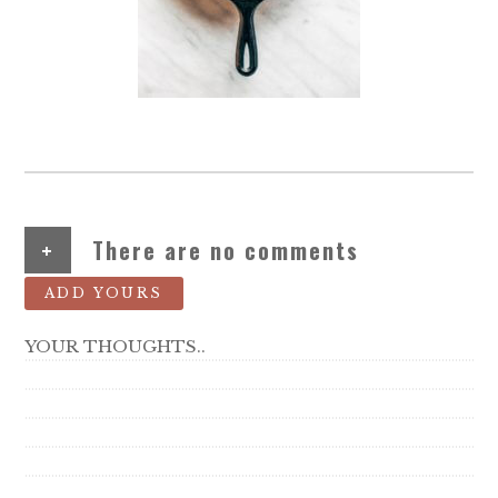
+
There are no comments
ADD YOURS