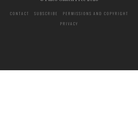
CONTACT
SUBSCRIBE
PERMISSIONS AND COPYRIGHT
PRIVACY