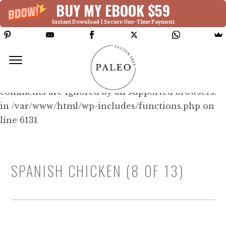
BUY MY EBOOK $59
Instant Download | Secure One-Time Payment
Deprecated: Function WP_Dependencies-
>add_data() was called with an argument that is
deprecated
since version 6.9.0! IE conditional
comments are ignored by all supported browsers.
in /var/www/html/wp-includes/functions.php on
line 6131
SPANISH CHICKEN (8 OF 13)