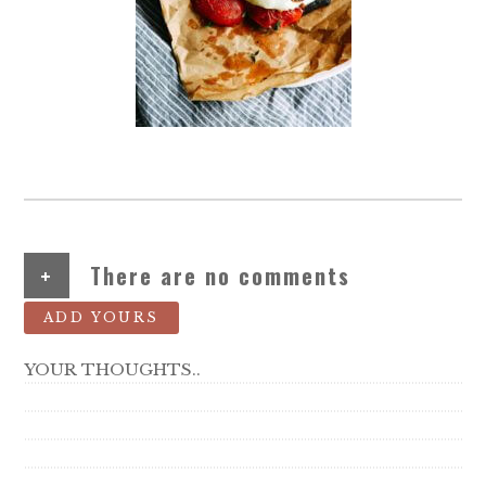
+
There are no comments
ADD YOURS