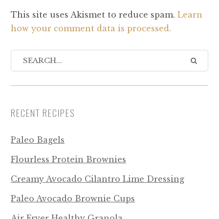
This site uses Akismet to reduce spam.
Learn
how your comment data is processed.
RECENT RECIPES
Paleo Bagels
Flourless Protein Brownies
Creamy Avocado Cilantro Lime Dressing
Paleo Avocado Brownie Cups
Air Fryer Healthy Granola