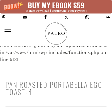
BUY MY EBOOK $59
Instant Download | Secure One-Time Payment
Deprecated: Function WP_Dependencies-
>add_data() was called with an argument that is
deprecated
since version 6.9.0! IE conditional
comments are ignored by all supported browsers.
in /var/www/html/wp-includes/functions.php on
line 6131
PAN ROASTED PORTABELLA EGG
TOAST-4