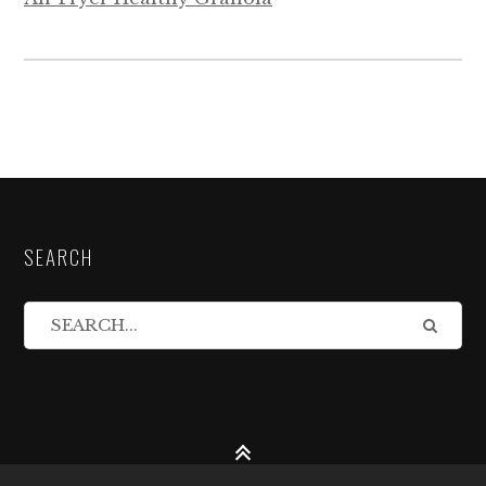
SEARCH