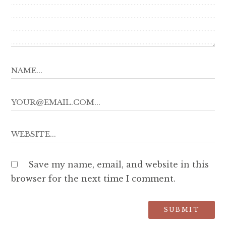
Save my name, email, and website in this
browser for the next time I comment.