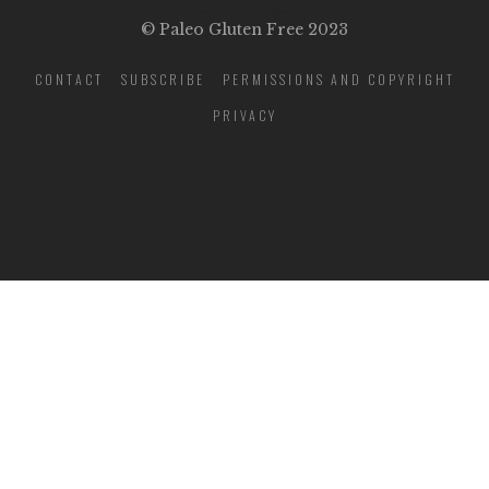
© Paleo Gluten Free 2023
CONTACT
SUBSCRIBE
PERMISSIONS AND COPYRIGHT
PRIVACY