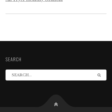
SEARCH