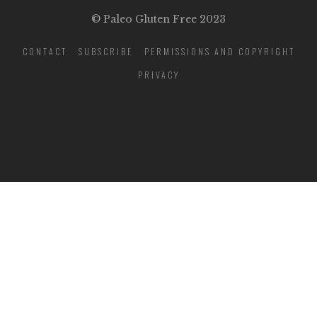
© Paleo Gluten Free 2023
CONTACT
SUBSCRIBE
PERMISSIONS AND COPYRIGHT
PRIVACY