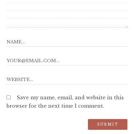
Save my name, email, and website in this
browser for the next time I comment.