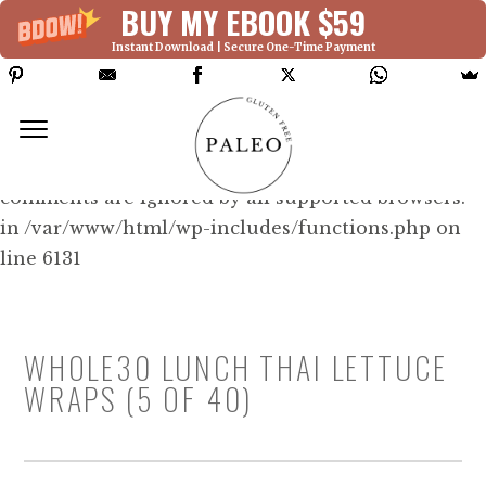
BUY MY EBOOK $59
Instant Download | Secure One-Time Payment
Deprecated: Function WP_Dependencies-
>add_data() was called with an argument that is
deprecated
since version 6.9.0! IE conditional
comments are ignored by all supported browsers.
in /var/www/html/wp-includes/functions.php on
line 6131
WHOLE30 LUNCH THAI LETTUCE
WRAPS (5 OF 40)