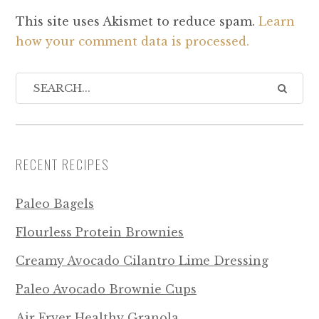
This site uses Akismet to reduce spam.
Learn
how your comment data is processed.
RECENT RECIPES
Paleo Bagels
Flourless Protein Brownies
Creamy Avocado Cilantro Lime Dressing
Paleo Avocado Brownie Cups
Air Fryer Healthy Granola