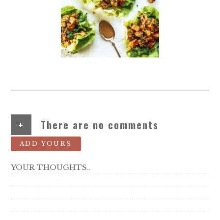
+
There are no comments
ADD YOURS