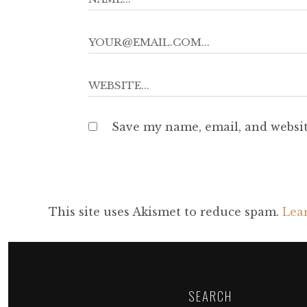
Save my name, email, and websit
This site uses Akismet to reduce spam.
Lea
SEARCH