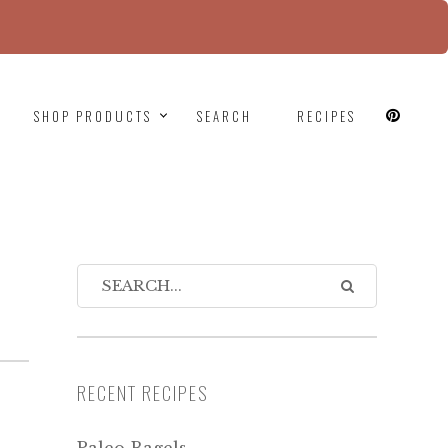
since version 6.9.0! IE conditional comments are
SHOP PRODUCTS
SEARCH
RECIPES
RECENT RECIPES