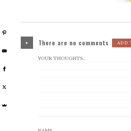
+
There are no comments
ADD