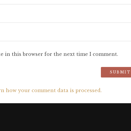
e in this browser for the next time I comment.
rn how your comment data is processed.