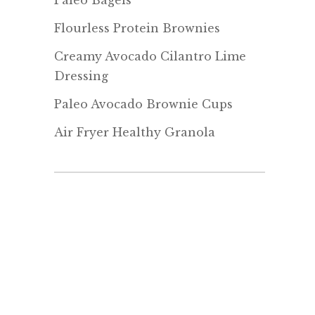
Paleo Bagels
Flourless Protein Brownies
Creamy Avocado Cilantro Lime
Dressing
Paleo Avocado Brownie Cups
Air Fryer Healthy Granola