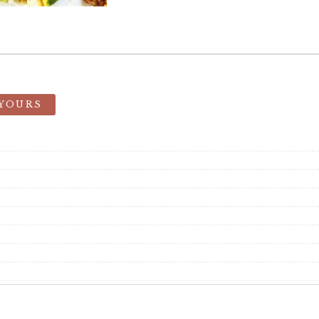
 YOURS