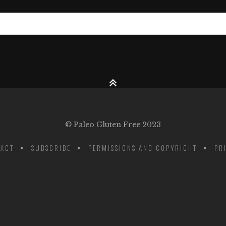
© Paleo Gluten Free 2023
ACT
SUBSCRIBE
PERMISSIONS AND COPYRIGHT
PR