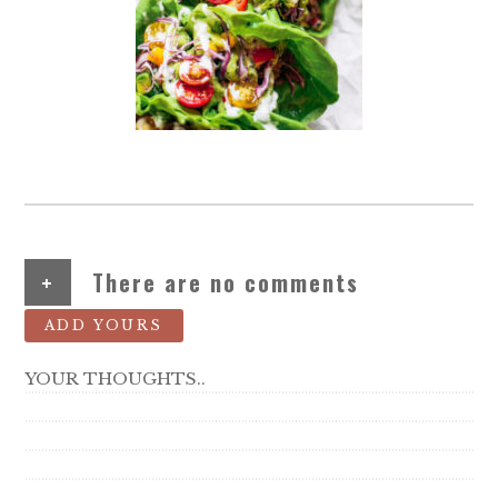
+
There are no comments
ADD YOURS