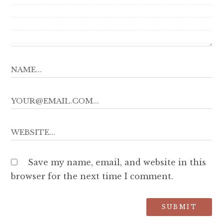
Save my name, email, and website in this
browser for the next time I comment.