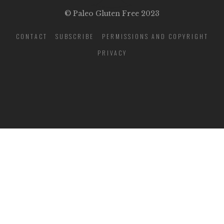
© Paleo Gluten Free 2023
CONTACT
SUBSCRIBE
PERMISSIONS AND COPYRIGHT
PRIVACY