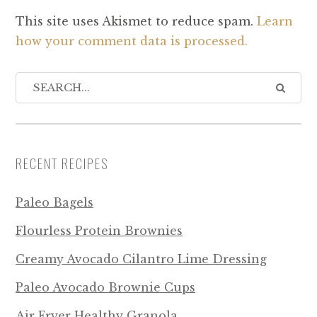
This site uses Akismet to reduce spam.
Learn
how your comment data is processed.
RECENT RECIPES
Paleo Bagels
Flourless Protein Brownies
Creamy Avocado Cilantro Lime Dressing
Paleo Avocado Brownie Cups
Air Fryer Healthy Granola