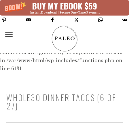
BUY MY EBOOK $59
Instant Download | Secure One-Time Payment
Deprecated: Function WP_Dependencies-
>add_data() was called with an argument that is
deprecated
since version 6.9.0! IE conditional
comments are ignored by all supported browsers.
in /var/www/html/wp-includes/functions.php on
line 6131
WHOLE30 DINNER TACOS (6 OF
27)