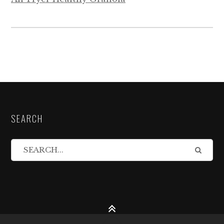
SEARCH