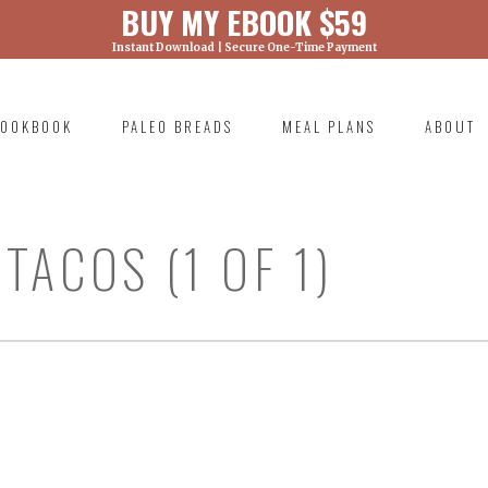
BUY MY EBOOK $59
Instant Download | Secure One-Time Payment
) was called with an argument that is
deprecated
ml/wp-includes/functions.php on line 6131
OOKBOOK
PALEO BREADS
MEAL PLANS
ABOUT
RIMARY
AVIGATION
ACOS (1 OF 1)