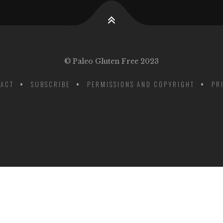
© Paleo Gluten Free 2023
ACT
SUBSCRIBE
PERMISSIONS AND COPYRIGHT
PR