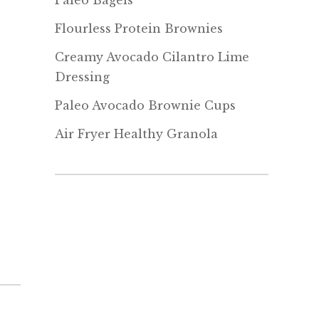
Paleo Bagels
Flourless Protein Brownies
Creamy Avocado Cilantro Lime
Dressing
Paleo Avocado Brownie Cups
Air Fryer Healthy Granola