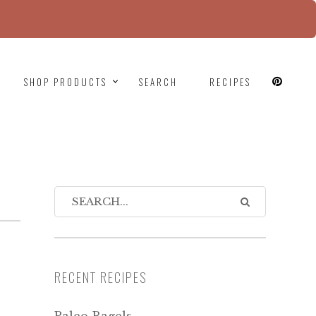
since version 6.9.0! IE conditional comments are
SHOP PRODUCTS
SEARCH
RECIPES
RECENT RECIPES