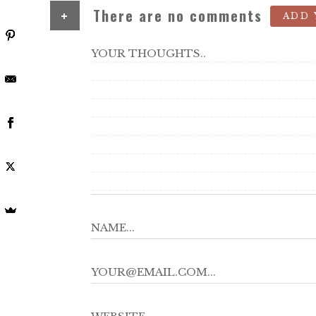
+
There are no comments
ADD