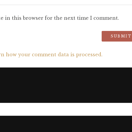
e in this browser for the next time I comment.
rn how your comment data is processed.