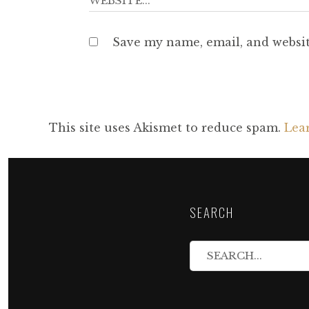
Save my name, email, and websit
This site uses Akismet to reduce spam.
Lea
SEARCH