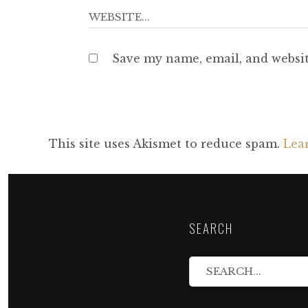
Save my name, email, and websit
This site uses Akismet to reduce spam.
Lea
SEARCH