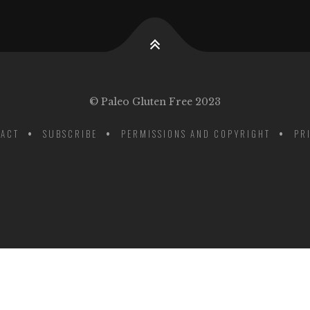
© Paleo Gluten Free 2023
ACT
SUBSCRIBE
PERMISSIONS AND COPYRIGHT
PR