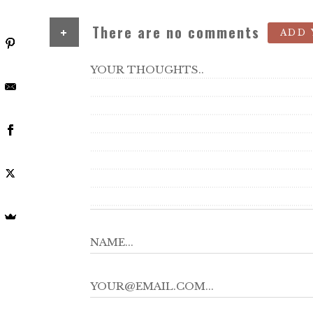
+
There are no comments
ADD