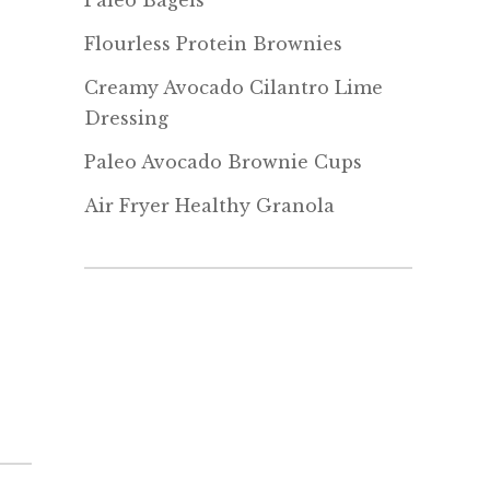
Paleo Bagels
Flourless Protein Brownies
Creamy Avocado Cilantro Lime
Dressing
Paleo Avocado Brownie Cups
Air Fryer Healthy Granola