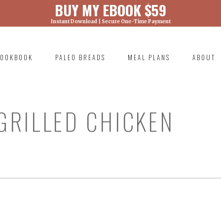
BUY MY EBOOK $59
Instant Download | Secure One-Time Payment
) was called with an argument that is
deprecated
ml/wp-includes/functions.php on line 6131
OOKBOOK
PALEO BREADS
MEAL PLANS
ABOUT
RIMARY
AVIGATION
GRILLED CHICKEN