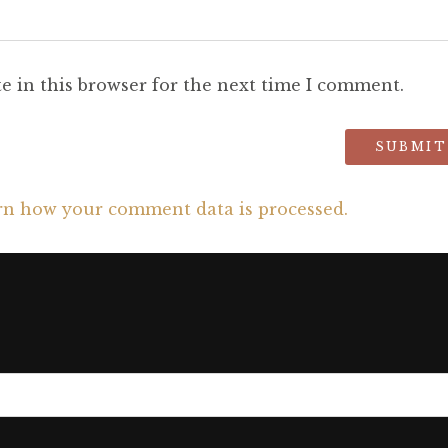
e in this browser for the next time I comment.
rn how your comment data is processed.