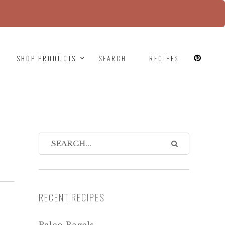
since version 6.9.0! IE conditional comments are
SHOP PRODUCTS
SEARCH
RECIPES
RECENT RECIPES