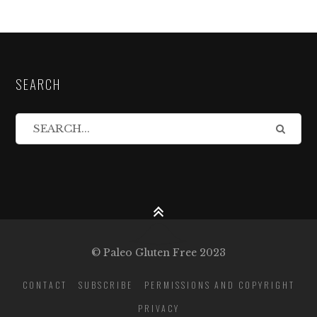
SEARCH
© Paleo Gluten Free 2023
CONTACT
SUBSCRIBE
PERMISSIONS AND COPYRIGHT
PRIVACY