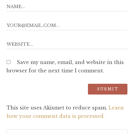
Save my name, email, and website in this
browser for the next time I comment.
This site uses Akismet to reduce spam.
Learn
how your comment data is processed.