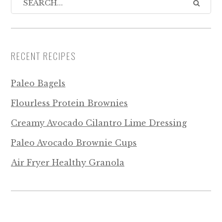
RECENT RECIPES
Paleo Bagels
Flourless Protein Brownies
Creamy Avocado Cilantro Lime Dressing
Paleo Avocado Brownie Cups
Air Fryer Healthy Granola