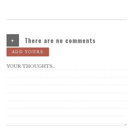
+
There are no comments
ADD YOURS