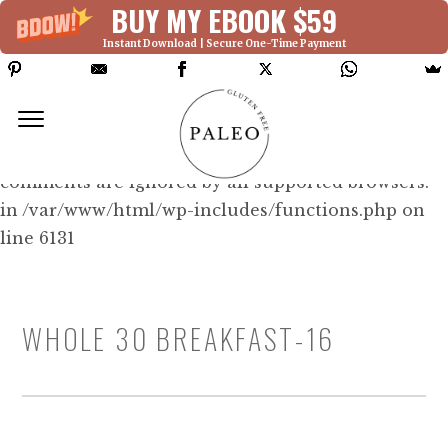
BUY MY EBOOK $59
Instant Download | Secure One-Time Payment
Deprecated: Function WP_Dependencies-
>add_data() was called with an argument that is
deprecated
since version 6.9.0! IE conditional
comments are ignored by all supported browsers.
in /var/www/html/wp-includes/functions.php on
line 6131
WHOLE 30 BREAKFAST-16