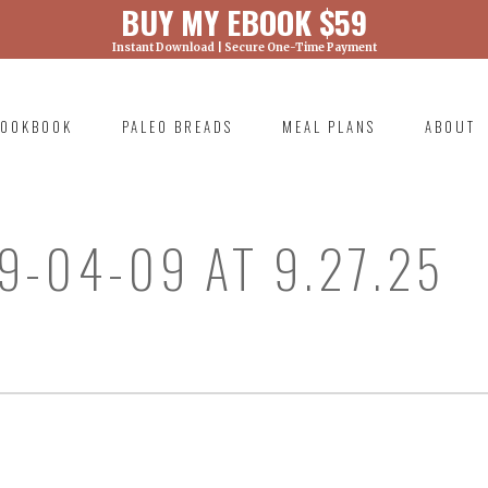
BUY MY EBOOK $59
Instant Download | Secure One-Time Payment
) was called with an argument that is
deprecated
ml/wp-includes/functions.php on line 6131
OOKBOOK
PALEO BREADS
MEAL PLANS
ABOUT
RIMARY
AVIGATION
9-04-09 AT 9.27.25