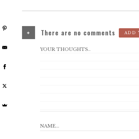
+
There are no comments
ADD