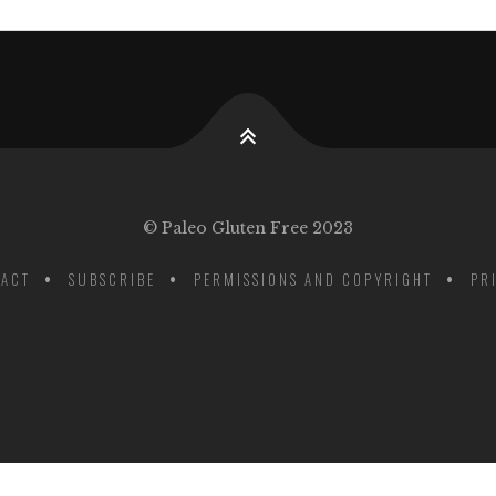
© Paleo Gluten Free 2023
ACT
SUBSCRIBE
PERMISSIONS AND COPYRIGHT
PR