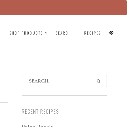
since version 6.9.0! IE conditional comments are
SHOP PRODUCTS
SEARCH
RECIPES
RECENT RECIPES