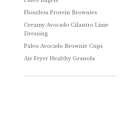
Paleo Bagels
Flourless Protein Brownies
Creamy Avocado Cilantro Lime
Dressing
Paleo Avocado Brownie Cups
Air Fryer Healthy Granola