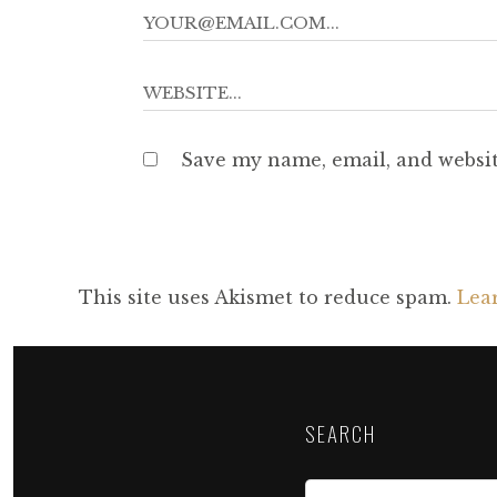
Save my name, email, and websit
This site uses Akismet to reduce spam.
Lea
SEARCH