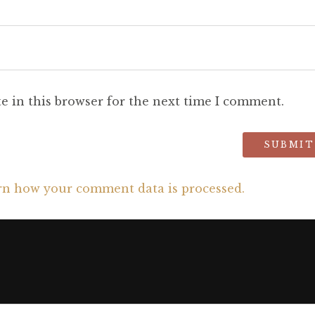
e in this browser for the next time I comment.
rn how your comment data is processed.