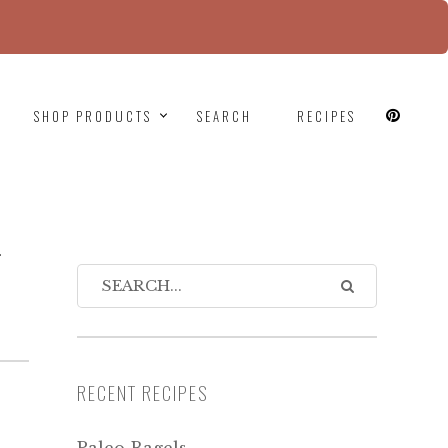
since version 6.9.0! IE conditional comments are
SHOP PRODUCTS
SEARCH
RECIPES
-
RECENT RECIPES