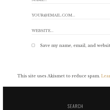
Save my name, email, and websit
This site uses Akismet to reduce spam.
Lea
SEARCH