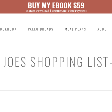
BUY MY EBOOK $59
Instant Download | Secure One-Time Payment
) was called with an argument that is
deprecated
ml/wp-includes/functions.php on line 6131
OOKBOOK
PALEO BREADS
MEAL PLANS
ABOUT
RIMARY
AVIGATION
JOES SHOPPING LIST