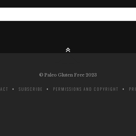
© Paleo Gluten Free 2023
ACT
SUBSCRIBE
PERMISSIONS AND COPYRIGHT
PR