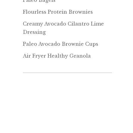
Paleo Bagels
Flourless Protein Brownies
Creamy Avocado Cilantro Lime
Dressing
Paleo Avocado Brownie Cups
Air Fryer Healthy Granola