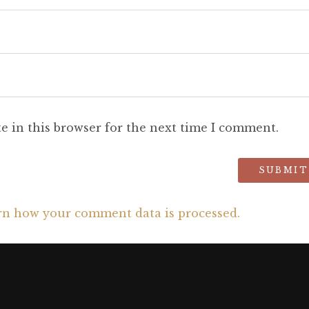
e in this browser for the next time I comment.
rn how your comment data is processed.