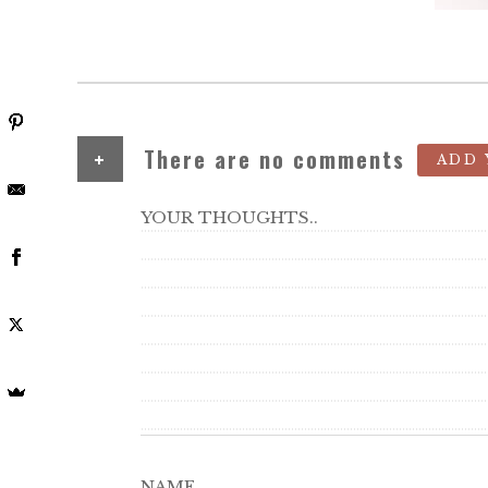
+
There are no comments
ADD