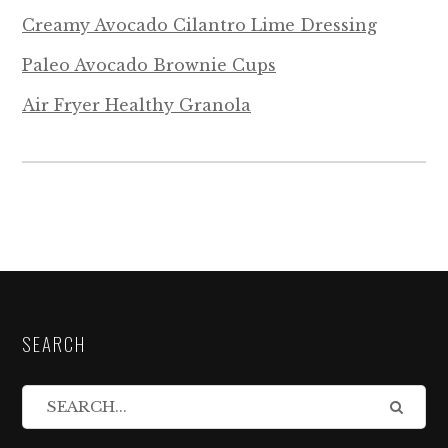
Creamy Avocado Cilantro Lime Dressing
Paleo Avocado Brownie Cups
Air Fryer Healthy Granola
SEARCH