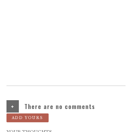
+
There are no comments
ADD YOURS