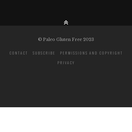
© Paleo Gluten Free 2023
CONTACT
SUBSCRIBE
PERMISSIONS AND COPYRIGHT
PRIVACY