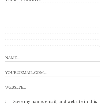
Save my name, email, and website in this