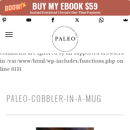
BUY MY EBOOK $59
Instant Download | Secure One-Time Payment
Deprecated: Function WP_Dependencies-
>add_data() was called with an argument that is
deprecated
since version 6.9.0! IE conditional
comments are ignored by all supported browsers.
in /var/www/html/wp-includes/functions.php on
line 6131
PALEO-COBBLER-IN-A-MUG