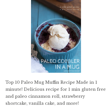
Top 10 Paleo Mug Muffin Recipe Made in 1
minute! Delicious recipe for 1 min gluten free
and paleo cinnamon roll, strawberry
shortcake, vanilla cake, and more!