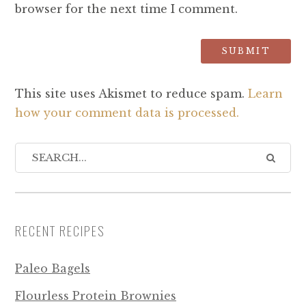
browser for the next time I comment.
This site uses Akismet to reduce spam.
Learn
how your comment data is processed.
RECENT RECIPES
Paleo Bagels
Flourless Protein Brownies