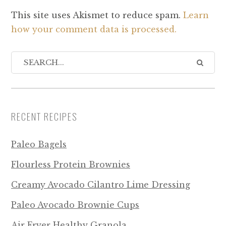
This site uses Akismet to reduce spam.
Learn
how your comment data is processed.
RECENT RECIPES
Paleo Bagels
Flourless Protein Brownies
Creamy Avocado Cilantro Lime Dressing
Paleo Avocado Brownie Cups
Air Fryer Healthy Granola