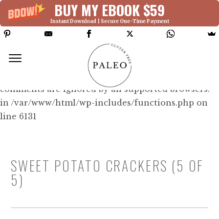
BUY MY EBOOK $59
Instant Download | Secure One-Time Payment
Deprecated: Function WP_Dependencies-
>add_data() was called with an argument that is
deprecated
since version 6.9.0! IE conditional
comments are ignored by all supported browsers.
in /var/www/html/wp-includes/functions.php on
line 6131
SWEET POTATO CRACKERS (5 OF
5)