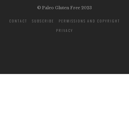
© Paleo Gluten Free 2023
CONTACT
SUBSCRIBE
PERMISSIONS AND COPYRIGHT
PRIVACY