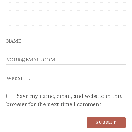
Save my name, email, and website in this
browser for the next time I comment.