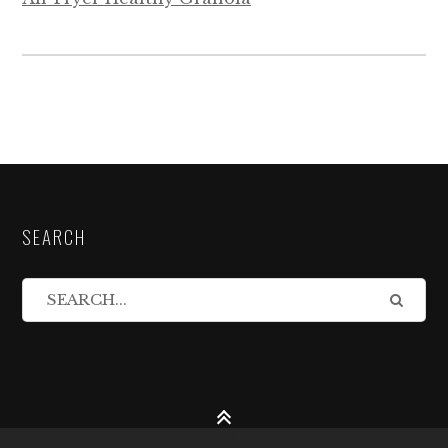
SEARCH