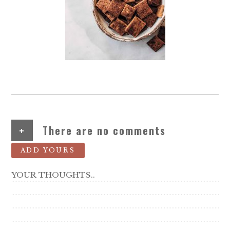
+
There are no comments
ADD YOURS