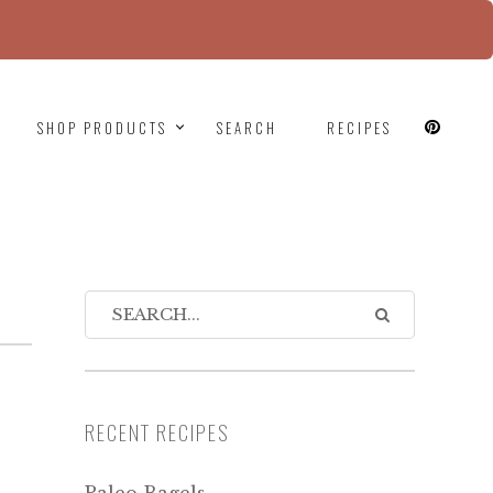
since version 6.9.0! IE conditional comments are
SHOP PRODUCTS
SEARCH
RECIPES
RECENT RECIPES