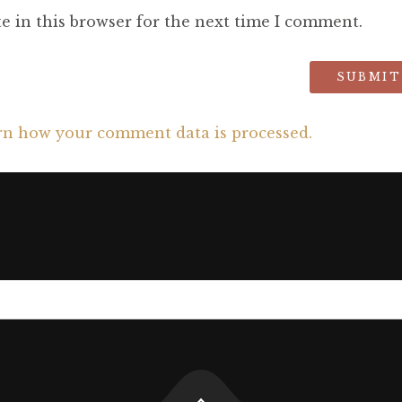
e in this browser for the next time I comment.
rn how your comment data is processed.