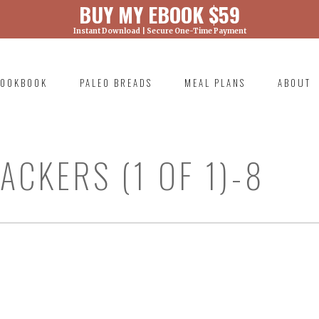
BUY MY EBOOK $59
Instant Download | Secure One-Time Payment
) was called with an argument that is
deprecated
ml/wp-includes/functions.php on line 6131
OOKBOOK
PALEO BREADS
MEAL PLANS
ABOUT
RIMARY
AVIGATION
CKERS (1 OF 1)-8