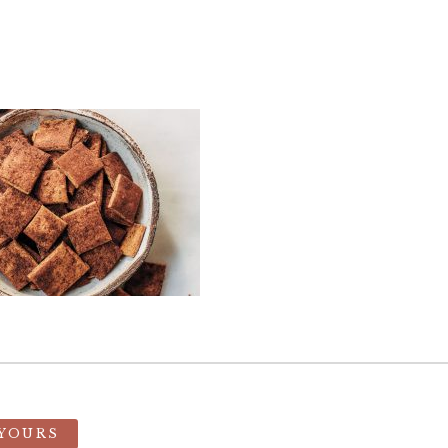
 YOURS