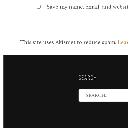
Save my name, email, and websit
This site uses Akismet to reduce spam.
Lea
SEARCH