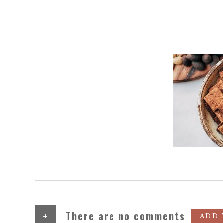
+
There are no comments
ADD