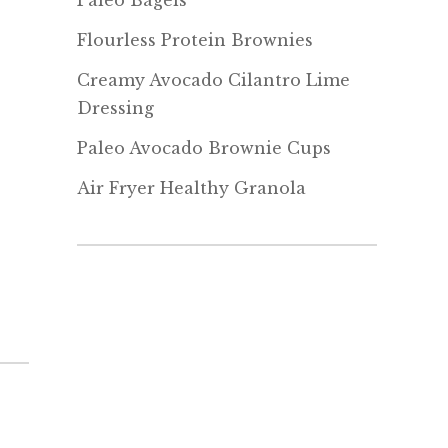
Paleo Bagels
Flourless Protein Brownies
Creamy Avocado Cilantro Lime
Dressing
Paleo Avocado Brownie Cups
Air Fryer Healthy Granola