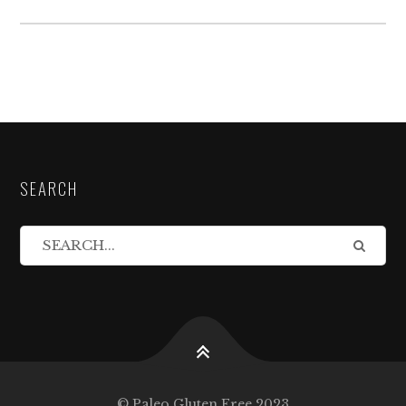
SEARCH
© Paleo Gluten Free 2023