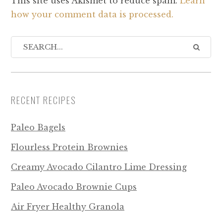
This site uses Akismet to reduce spam.
Learn
how your comment data is processed.
RECENT RECIPES
Paleo Bagels
Flourless Protein Brownies
Creamy Avocado Cilantro Lime Dressing
Paleo Avocado Brownie Cups
Air Fryer Healthy Granola