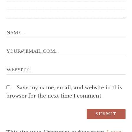
Save my name, email, and website in this
browser for the next time I comment.