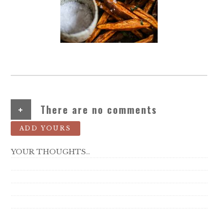
+
There are no comments
ADD YOURS