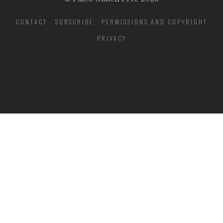
CONTACT
SUBSCRIBE
PERMISSIONS AND COPYRIGHT
PRIVACY