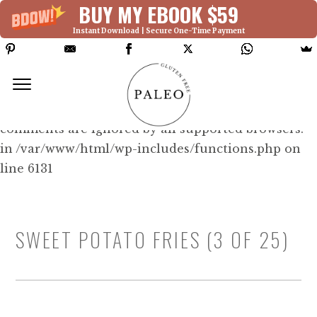
BUY MY EBOOK $59
Instant Download | Secure One-Time Payment
Deprecated: Function WP_Dependencies-
>add_data() was called with an argument that is
deprecated
since version 6.9.0! IE conditional
comments are ignored by all supported browsers.
in /var/www/html/wp-includes/functions.php on
line 6131
SWEET POTATO FRIES (3 OF 25)