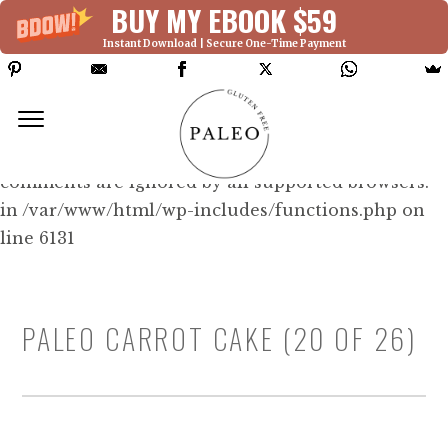
BUY MY EBOOK $59
Instant Download | Secure One-Time Payment
Deprecated: Function WP_Dependencies-
>add_data() was called with an argument that is
deprecated
since version 6.9.0! IE conditional
comments are ignored by all supported browsers.
in /var/www/html/wp-includes/functions.php on
line 6131
PALEO CARROT CAKE (20 OF 26)