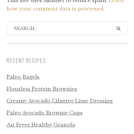
This site uses Akismet to reduce spam.
Learn
how your comment data is processed.
RECENT RECIPES
Paleo Bagels
Flourless Protein Brownies
Creamy Avocado Cilantro Lime Dressing
Paleo Avocado Brownie Cups
Air Fryer Healthy Granola