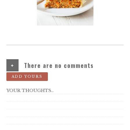
+
There are no comments
ADD YOURS