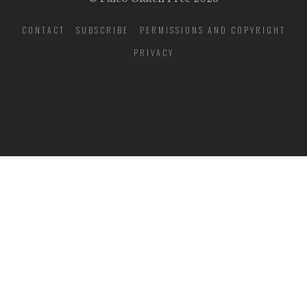
CONTACT
SUBSCRIBE
PERMISSIONS AND COPYRIGHT
PRIVACY