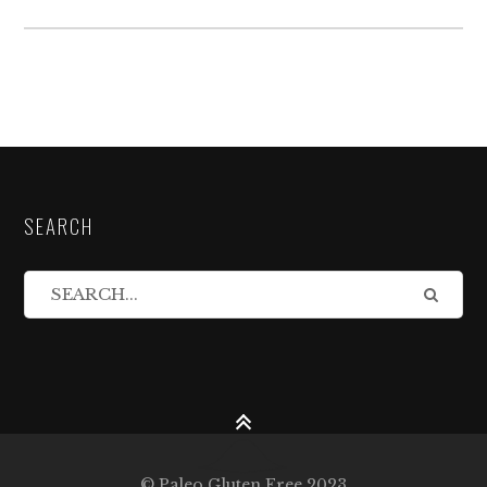
SEARCH
© Paleo Gluten Free 2023