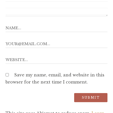
Save my name, email, and website in this
browser for the next time I comment.