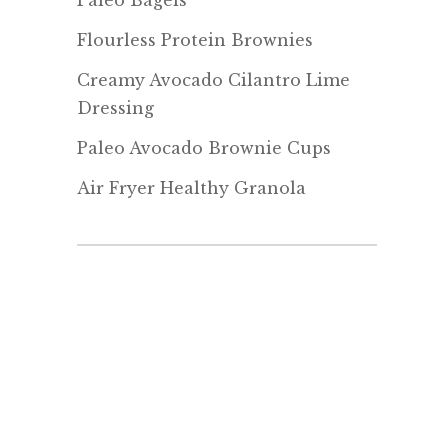
Paleo Bagels
Flourless Protein Brownies
Creamy Avocado Cilantro Lime
Dressing
Paleo Avocado Brownie Cups
Air Fryer Healthy Granola