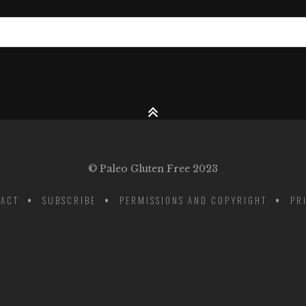
© Paleo Gluten Free 2023
ACT
SUBSCRIBE
PERMISSIONS AND COPYRIGHT
PR