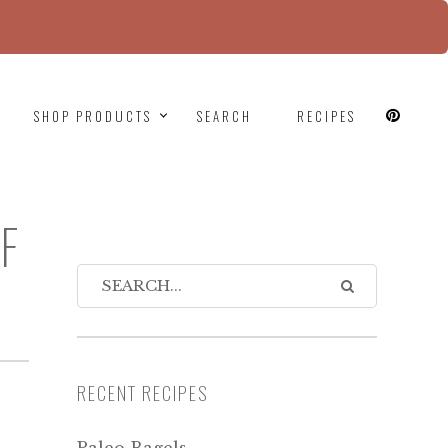
since version 6.9.0! IE conditional comments are
SHOP PRODUCTS
SEARCH
RECIPES
F
RECENT RECIPES