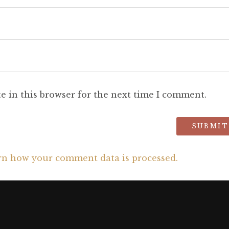
e in this browser for the next time I comment.
rn how your comment data is processed.