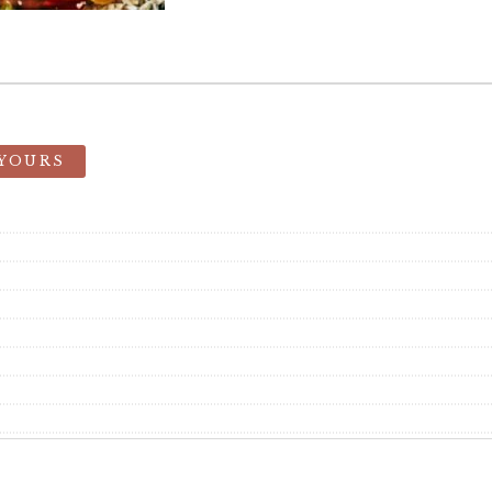
 YOURS