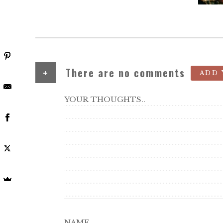
+
There are no comments
ADD