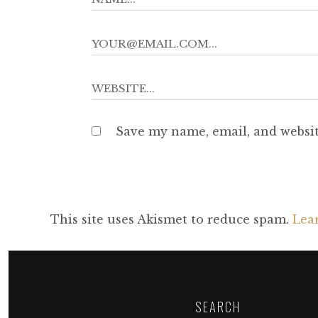
Save my name, email, and websit
This site uses Akismet to reduce spam.
Lea
SEARCH