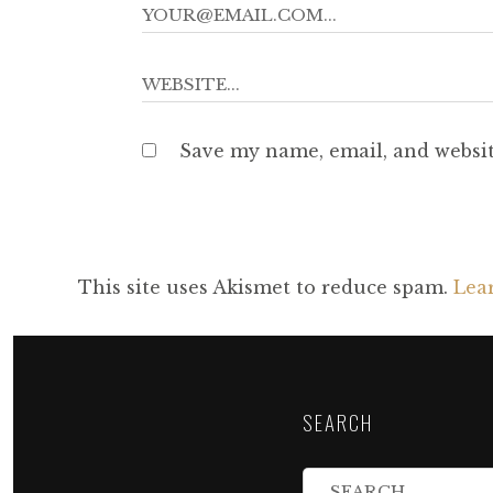
Save my name, email, and websit
This site uses Akismet to reduce spam.
Lea
SEARCH