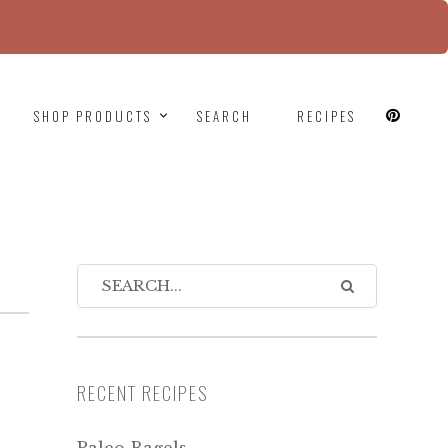
since version 6.9.0! IE conditional comments are
SHOP PRODUCTS
SEARCH
RECIPES
RECENT RECIPES