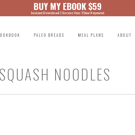
BUY MY EBOOK $59
Instant Download | Secure One-Time Payment
) was called with an argument that is
deprecated
ml/wp-includes/functions.php on line 6131
OOKBOOK
PALEO BREADS
MEAL PLANS
ABOUT
RIMARY
AVIGATION
 SQUASH NOODLES