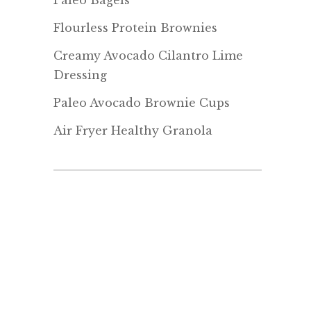
Paleo Bagels
Flourless Protein Brownies
Creamy Avocado Cilantro Lime
Dressing
Paleo Avocado Brownie Cups
Air Fryer Healthy Granola