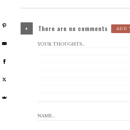
+
There are no comments
ADD