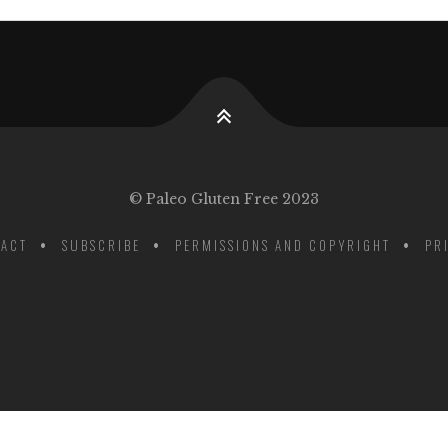
© Paleo Gluten Free 2023
ACT
SUBSCRIBE
PERMISSIONS AND COPYRIGHT
PR