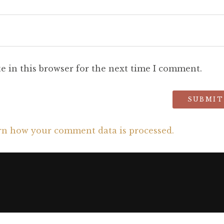
e in this browser for the next time I comment.
rn how your comment data is processed.