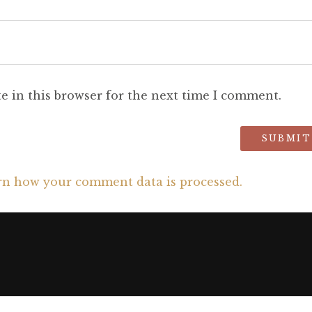
e in this browser for the next time I comment.
rn how your comment data is processed.