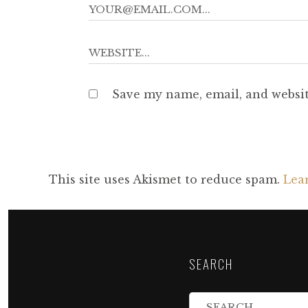
Save my name, email, and websit
This site uses Akismet to reduce spam.
Lea
SEARCH