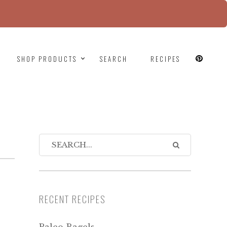
since version 6.9.0! IE conditional comments are
SHOP PRODUCTS
SEARCH
RECIPES
RECENT RECIPES