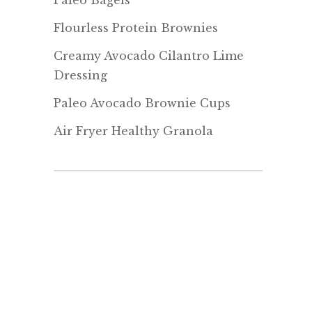
Paleo Bagels
Flourless Protein Brownies
Creamy Avocado Cilantro Lime
Dressing
Paleo Avocado Brownie Cups
Air Fryer Healthy Granola