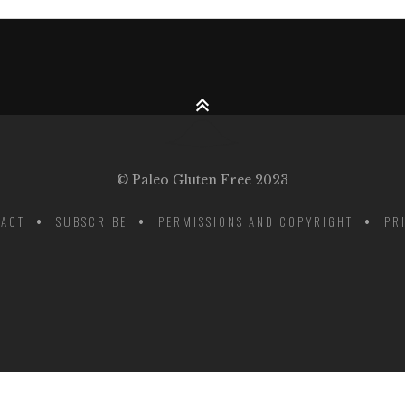
© Paleo Gluten Free 2023
ACT
SUBSCRIBE
PERMISSIONS AND COPYRIGHT
PR