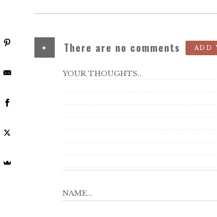
+
There are no comments
ADD