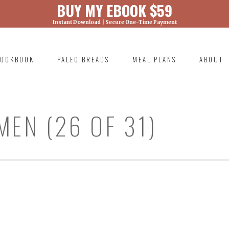
BUY MY EBOOK $59
Instant Download | Secure One-Time Payment
) was called with an argument that is
deprecated
ml/wp-includes/functions.php on line 6131
OOKBOOK
PALEO BREADS
MEAL PLANS
ABOUT
RIMARY
AVIGATION
MEN (26 OF 31)