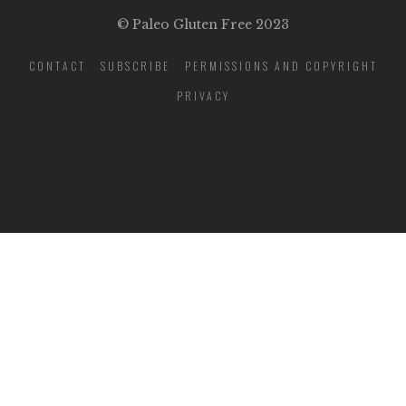
© Paleo Gluten Free 2023
CONTACT
SUBSCRIBE
PERMISSIONS AND COPYRIGHT
PRIVACY