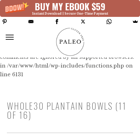
BUY MY EBOOK $59
Instant Download | Secure One-Time Payment
Deprecated: Function WP_Dependencies-
>add_data() was called with an argument that is
deprecated
since version 6.9.0! IE conditional
comments are ignored by all supported browsers.
in /var/www/html/wp-includes/functions.php on
line 6131
WHOLE30 PLANTAIN BOWLS (11
OF 16)