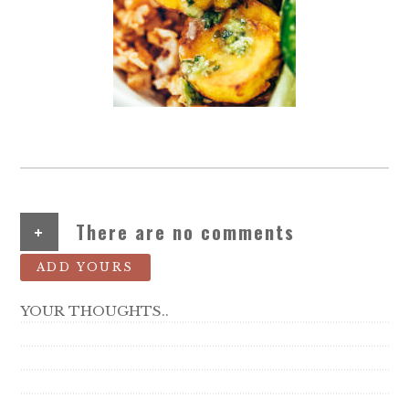
+
There are no comments
ADD YOURS