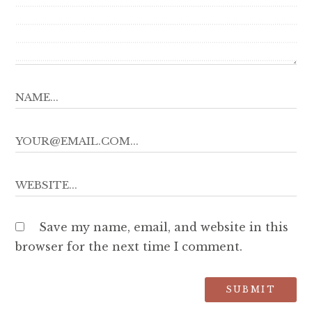
Save my name, email, and website in this
browser for the next time I comment.