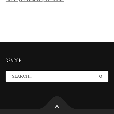
SEARCH