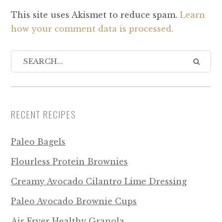
This site uses Akismet to reduce spam.
Learn
how your comment data is processed.
RECENT RECIPES
Paleo Bagels
Flourless Protein Brownies
Creamy Avocado Cilantro Lime Dressing
Paleo Avocado Brownie Cups
Air Fryer Healthy Granola