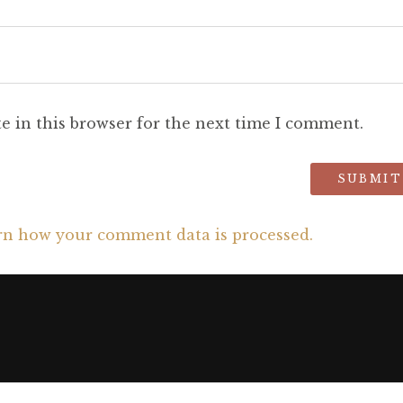
e in this browser for the next time I comment.
rn how your comment data is processed.