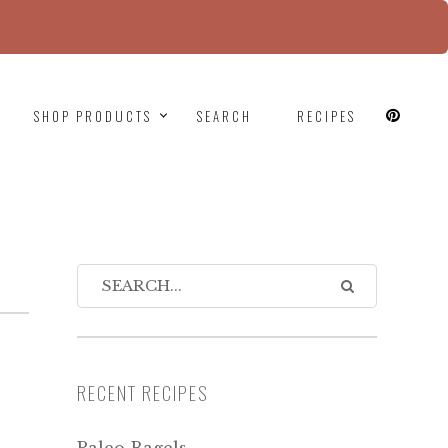
since version 6.9.0! IE conditional comments are
SHOP PRODUCTS
SEARCH
RECIPES
RECENT RECIPES