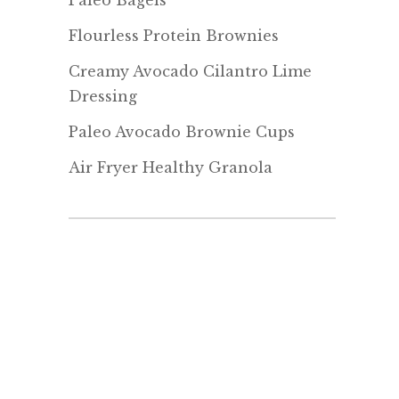
Paleo Bagels
Flourless Protein Brownies
Creamy Avocado Cilantro Lime
Dressing
Paleo Avocado Brownie Cups
Air Fryer Healthy Granola