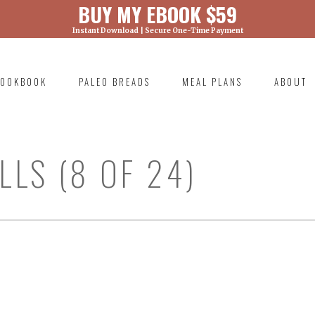
BUY MY EBOOK $59
Instant Download | Secure One-Time Payment
) was called with an argument that is
deprecated
ml/wp-includes/functions.php on line 6131
OOKBOOK
PALEO BREADS
MEAL PLANS
ABOUT
RIMARY
AVIGATION
LS (8 OF 24)