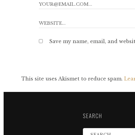
Save my name, email, and websit
This site uses Akismet to reduce spam.
Lea
SEARCH