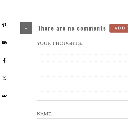
+
There are no comments
ADD