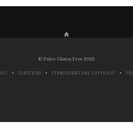
© Paleo Gluten Free 2023
ACT
SUBSCRIBE
PERMISSIONS AND COPYRIGHT
PR