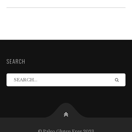
SEARCH
© Paleo Gluten Free 2023