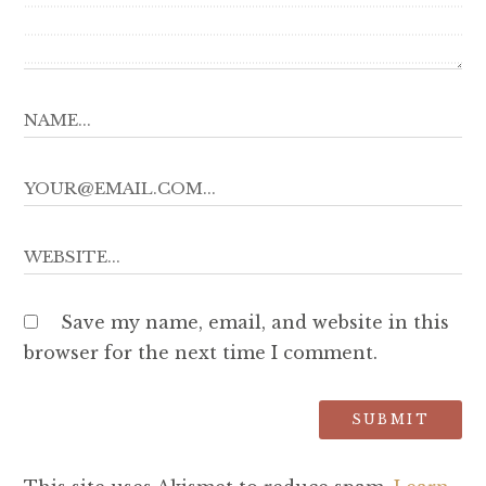
Save my name, email, and website in this
browser for the next time I comment.