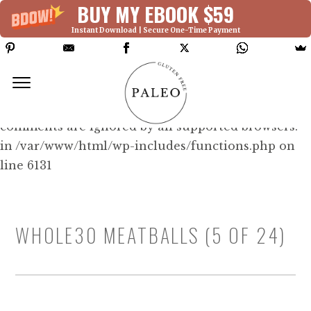
BUY MY EBOOK $59
Instant Download | Secure One-Time Payment
Deprecated: Function WP_Dependencies-
>add_data() was called with an argument that is
deprecated
since version 6.9.0! IE conditional
comments are ignored by all supported browsers.
in /var/www/html/wp-includes/functions.php on
line 6131
WHOLE30 MEATBALLS (5 OF 24)