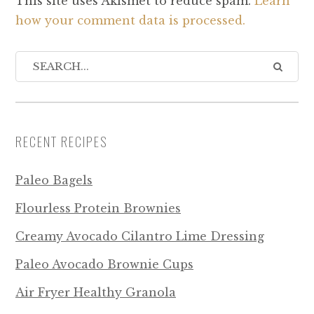
This site uses Akismet to reduce spam.
Learn
how your comment data is processed.
RECENT RECIPES
Paleo Bagels
Flourless Protein Brownies
Creamy Avocado Cilantro Lime Dressing
Paleo Avocado Brownie Cups
Air Fryer Healthy Granola