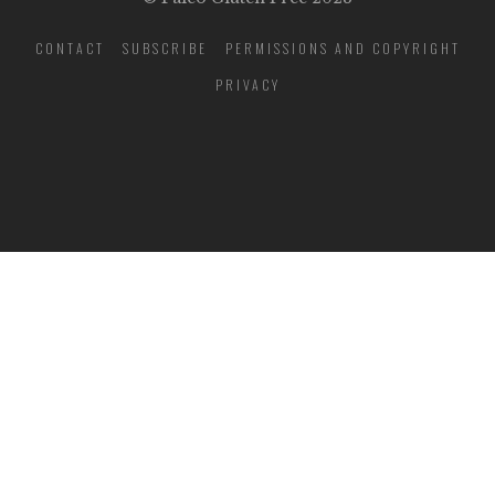
CONTACT
SUBSCRIBE
PERMISSIONS AND COPYRIGHT
PRIVACY