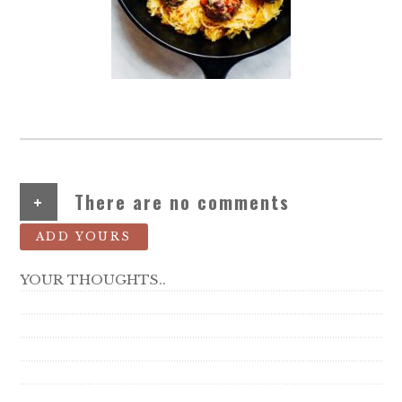
+
There are no comments
ADD YOURS