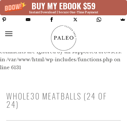
BUY MY EBOOK $59
Instant Download | Secure One-Time Payment
Deprecated: Function WP_Dependencies-
>add_data() was called with an argument that is
deprecated
since version 6.9.0! IE conditional
comments are ignored by all supported browsers.
in /var/www/html/wp-includes/functions.php on
line 6131
WHOLE30 MEATBALLS (24 OF
24)