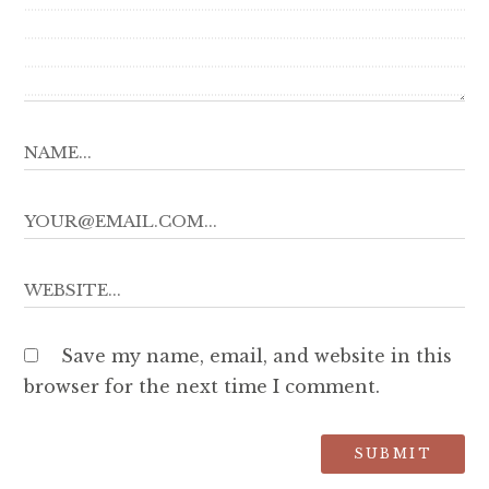
Save my name, email, and website in this
browser for the next time I comment.