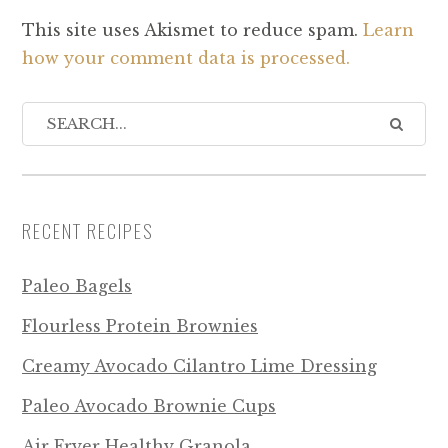
This site uses Akismet to reduce spam.
Learn
how your comment data is processed.
RECENT RECIPES
Paleo Bagels
Flourless Protein Brownies
Creamy Avocado Cilantro Lime Dressing
Paleo Avocado Brownie Cups
Air Fryer Healthy Granola