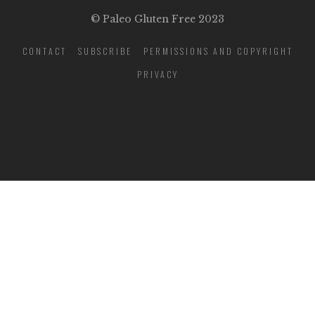
© Paleo Gluten Free 2023
CONTACT
SUBSCRIBE
PERMISSIONS AND COPYRIGHT
PRIVACY