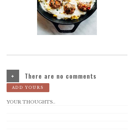
+
There are no comments
ADD YOURS