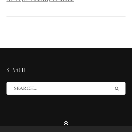
SEARCH