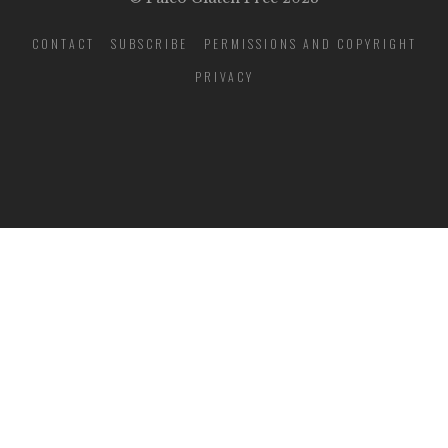
CONTACT
SUBSCRIBE
PERMISSIONS AND COPYRIGHT
PRIVACY