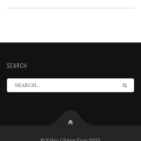
SEARCH
© Paleo Gluten Free 2023