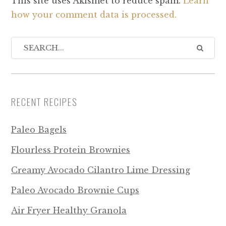
This site uses Akismet to reduce spam.
Learn
how your comment data is processed.
RECENT RECIPES
Paleo Bagels
Flourless Protein Brownies
Creamy Avocado Cilantro Lime Dressing
Paleo Avocado Brownie Cups
Air Fryer Healthy Granola