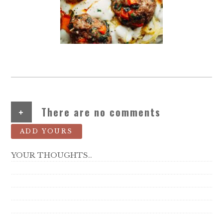
+
There are no comments
ADD YOURS