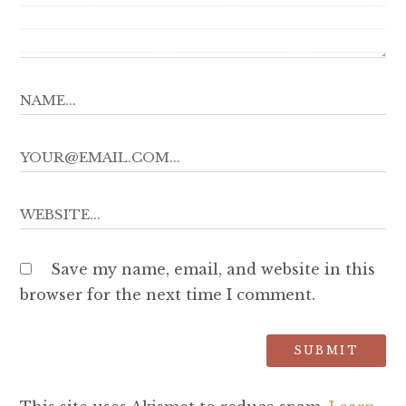
Save my name, email, and website in this
browser for the next time I comment.