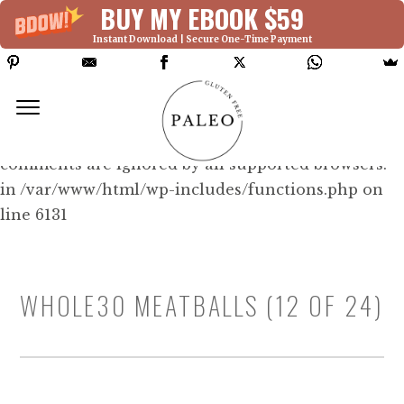
BUY MY EBOOK $59
Instant Download | Secure One-Time Payment
Deprecated: Function WP_Dependencies-
>add_data() was called with an argument that is
deprecated
since version 6.9.0! IE conditional
comments are ignored by all supported browsers.
in /var/www/html/wp-includes/functions.php on
line 6131
WHOLE30 MEATBALLS (12 OF 24)