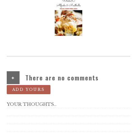
+
There are no comments
ADD YOURS