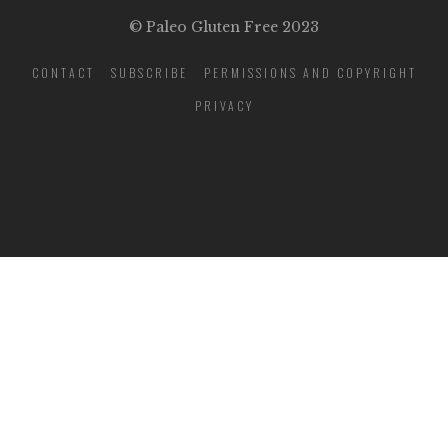
© Paleo Gluten Free 2023
CONTACT
SUBSCRIBE
PERMISSIONS AND COPYRIGHT
PRIVACY