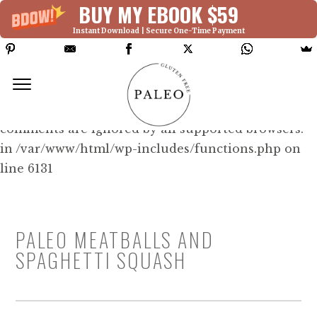
BUY MY EBOOK $59
Instant Download | Secure One-Time Payment
Deprecated: Function WP_Dependencies-
>add_data() was called with an argument that is
deprecated
since version 6.9.0! IE conditional
comments are ignored by all supported browsers.
in /var/www/html/wp-includes/functions.php on
line 6131
PALEO MEATBALLS AND
SPAGHETTI SQUASH