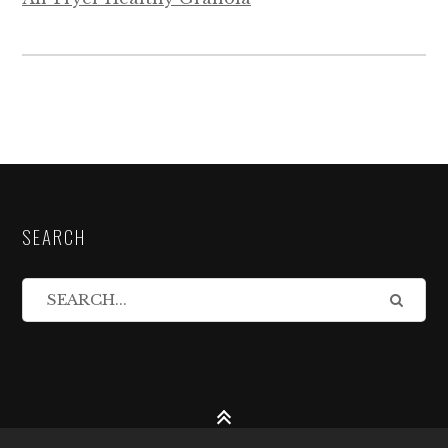
SEARCH