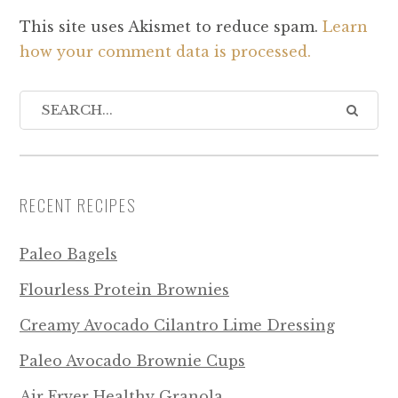
This site uses Akismet to reduce spam.
Learn
how your comment data is processed.
RECENT RECIPES
Paleo Bagels
Flourless Protein Brownies
Creamy Avocado Cilantro Lime Dressing
Paleo Avocado Brownie Cups
Air Fryer Healthy Granola