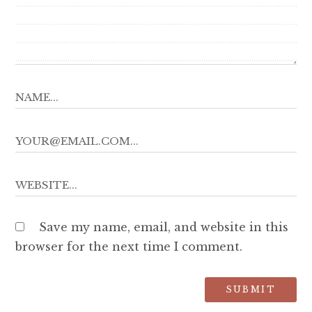
Save my name, email, and website in this
browser for the next time I comment.