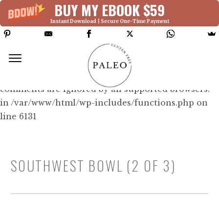
BUY MY EBOOK $59
Instant Download | Secure One-Time Payment
Deprecated: Function WP_Dependencies-
>add_data() was called with an argument that is
deprecated
since version 6.9.0! IE conditional
comments are ignored by all supported browsers.
in /var/www/html/wp-includes/functions.php on
line 6131
SOUTHWEST BOWL (2 OF 3)