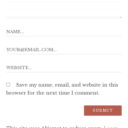
Save my name, email, and website in this
browser for the next time I comment.