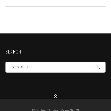
SEARCH
© Paleo Gluten Free 2023