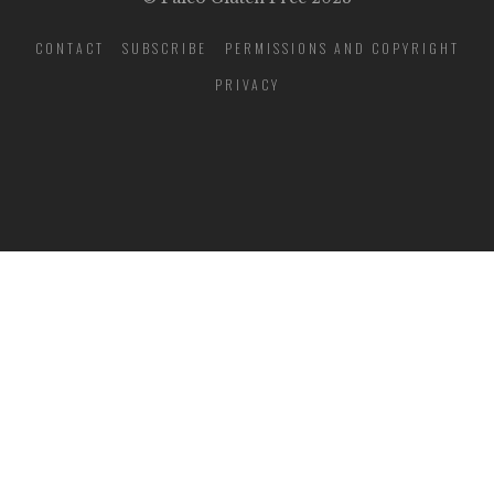
CONTACT
SUBSCRIBE
PERMISSIONS AND COPYRIGHT
PRIVACY