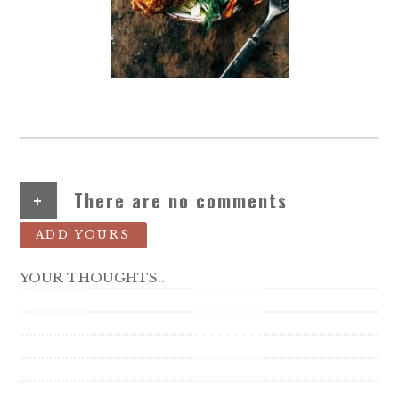
+
There are no comments
ADD YOURS