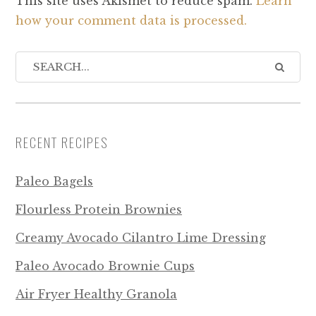
This site uses Akismet to reduce spam.
Learn
how your comment data is processed.
RECENT RECIPES
Paleo Bagels
Flourless Protein Brownies
Creamy Avocado Cilantro Lime Dressing
Paleo Avocado Brownie Cups
Air Fryer Healthy Granola