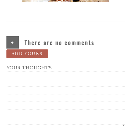
+
There are no comments
ADD YOURS