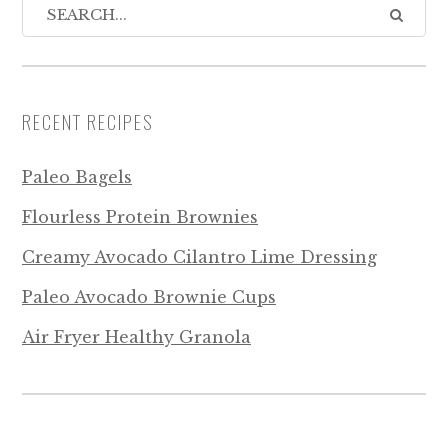
RECENT RECIPES
Paleo Bagels
Flourless Protein Brownies
Creamy Avocado Cilantro Lime Dressing
Paleo Avocado Brownie Cups
Air Fryer Healthy Granola