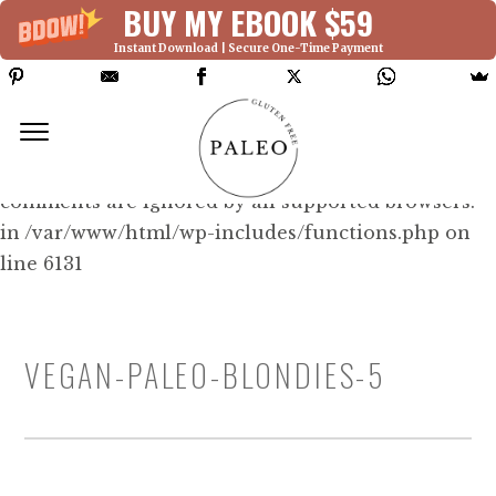
BUY MY EBOOK $59
Instant Download | Secure One-Time Payment
Deprecated: Function WP_Dependencies-
>add_data() was called with an argument that is
deprecated
since version 6.9.0! IE conditional
comments are ignored by all supported browsers.
in /var/www/html/wp-includes/functions.php on
line 6131
VEGAN-PALEO-BLONDIES-5