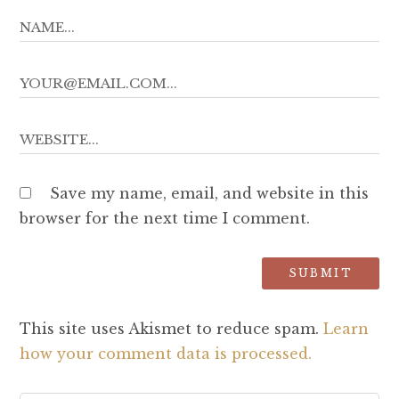
Save my name, email, and website in this
browser for the next time I comment.
This site uses Akismet to reduce spam.
Learn
how your comment data is processed.