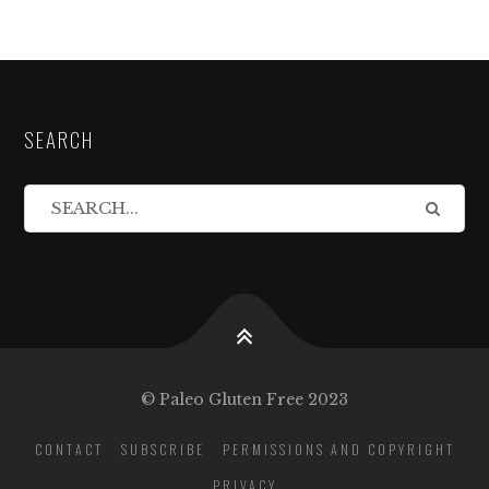
SEARCH
© Paleo Gluten Free 2023
CONTACT
SUBSCRIBE
PERMISSIONS AND COPYRIGHT
PRIVACY