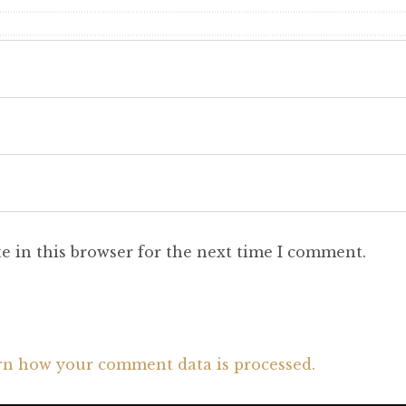
e in this browser for the next time I comment.
rn how your comment data is processed.