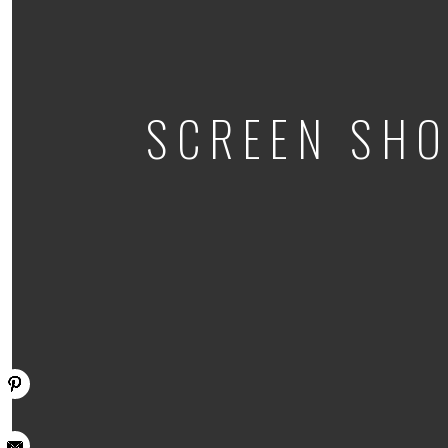
SCREEN SHO