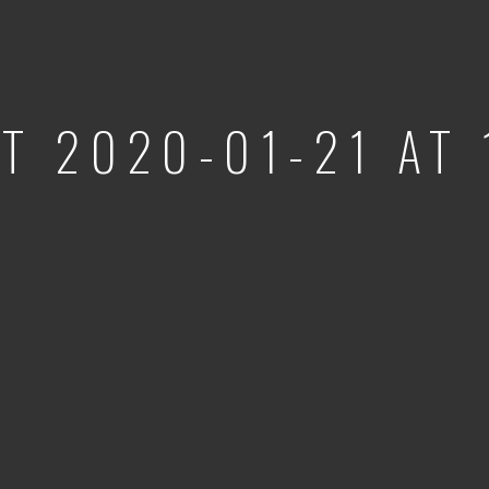
T 2020-01-21 AT 