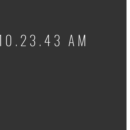
10.23.43 AM