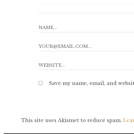
Save my name, email, and websit
This site uses Akismet to reduce spam.
Lea