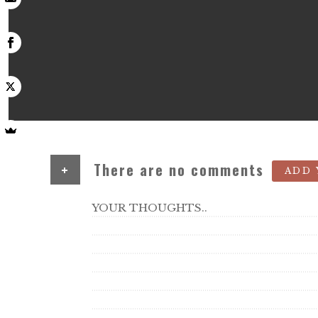
+
There are no comments
ADD