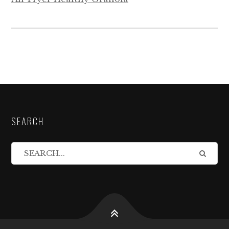
SEARCH