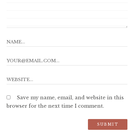
Save my name, email, and website in this
browser for the next time I comment.