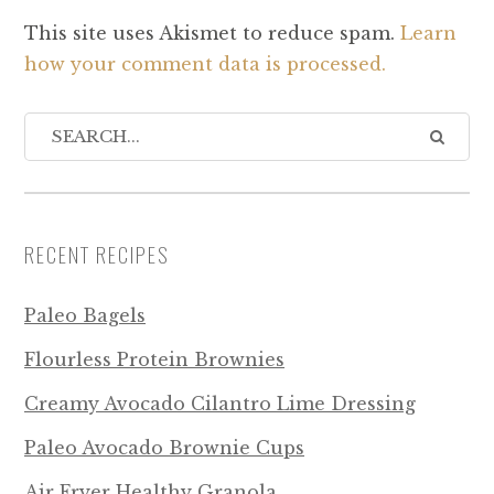
This site uses Akismet to reduce spam.
Learn
how your comment data is processed.
RECENT RECIPES
Paleo Bagels
Flourless Protein Brownies
Creamy Avocado Cilantro Lime Dressing
Paleo Avocado Brownie Cups
Air Fryer Healthy Granola