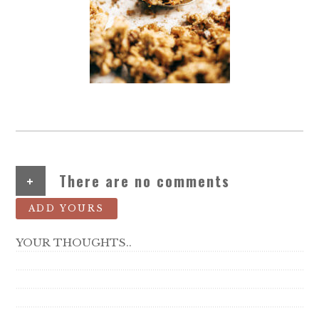
+
There are no comments
ADD YOURS