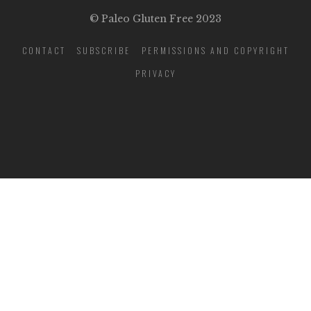
© Paleo Gluten Free 2023
CONTACT
SUBSCRIBE
PERMISSIONS AND COPYRIGHT
PRIVACY