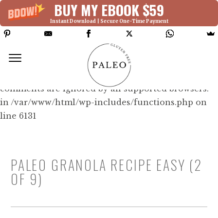
BUY MY EBOOK $59
Instant Download | Secure One-Time Payment
Deprecated: Function WP_Dependencies-
>add_data() was called with an argument that is
deprecated
since version 6.9.0! IE conditional
comments are ignored by all supported browsers.
in /var/www/html/wp-includes/functions.php on
line 6131
PALEO GRANOLA RECIPE EASY (2
OF 9)