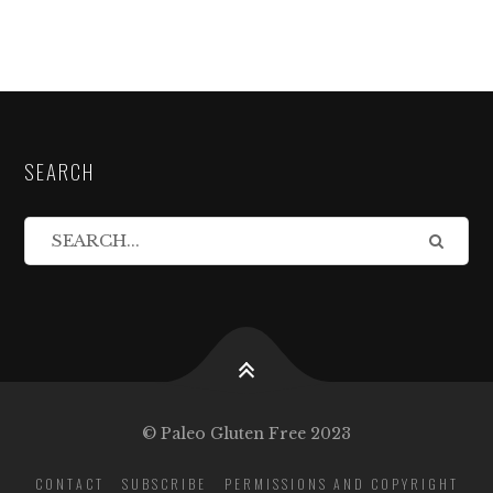
SEARCH
© Paleo Gluten Free 2023
CONTACT
SUBSCRIBE
PERMISSIONS AND COPYRIGHT