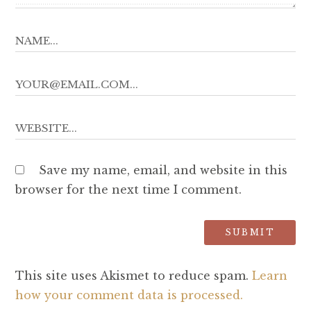
Save my name, email, and website in this
browser for the next time I comment.
This site uses Akismet to reduce spam.
Learn
how your comment data is processed.