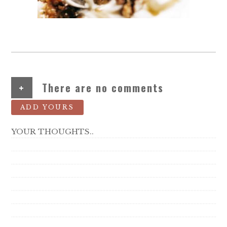
+
There are no comments
ADD YOURS