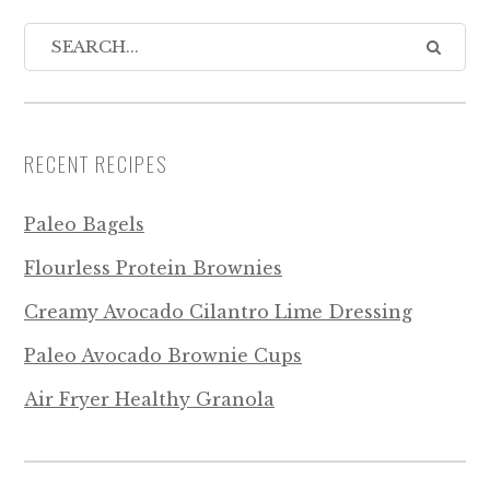
RECENT RECIPES
Paleo Bagels
Flourless Protein Brownies
Creamy Avocado Cilantro Lime Dressing
Paleo Avocado Brownie Cups
Air Fryer Healthy Granola