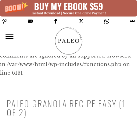
BUY MY EBOOK $59
Instant Download | Secure One-Time Payment
Deprecated: Function WP_Dependencies-
>add_data() was called with an argument that is
deprecated
since version 6.9.0! IE conditional
comments are ignored by all supported browsers.
in /var/www/html/wp-includes/functions.php on
line 6131
PALEO GRANOLA RECIPE EASY (1
OF 2)