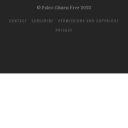
© Paleo Gluten Free 2023
CONTACT
SUBSCRIBE
PERMISSIONS AND COPYRIGHT
PRIVACY