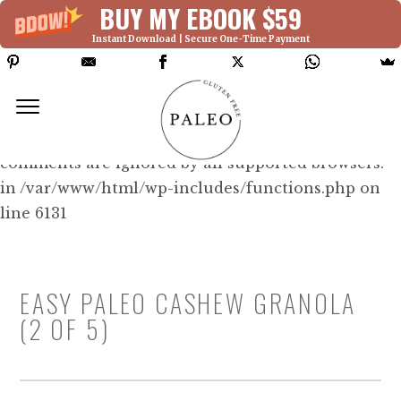
BUY MY EBOOK $59
Instant Download | Secure One-Time Payment
Deprecated: Function WP_Dependencies-
>add_data() was called with an argument that is
deprecated
since version 6.9.0! IE conditional
comments are ignored by all supported browsers.
in /var/www/html/wp-includes/functions.php on
line 6131
EASY PALEO CASHEW GRANOLA
(2 OF 5)