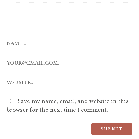
Save my name, email, and website in this
browser for the next time I comment.