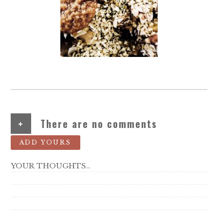
+
There are no comments
ADD YOURS