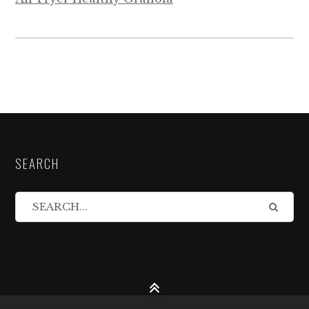
SEARCH