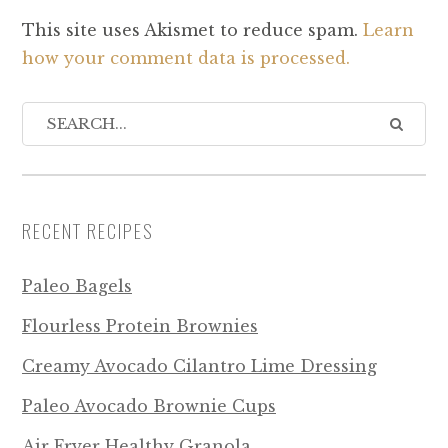
This site uses Akismet to reduce spam.
Learn
how your comment data is processed.
RECENT RECIPES
Paleo Bagels
Flourless Protein Brownies
Creamy Avocado Cilantro Lime Dressing
Paleo Avocado Brownie Cups
Air Fryer Healthy Granola