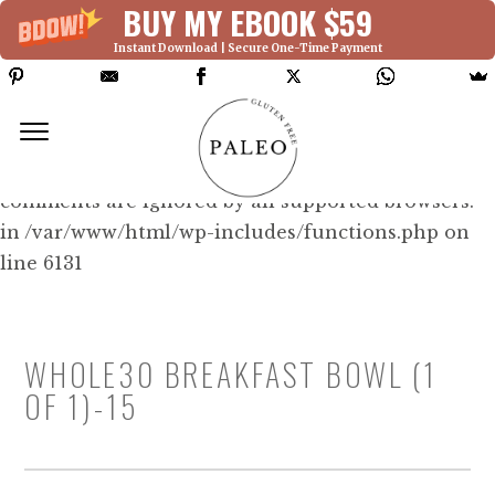
BUY MY EBOOK $59
Instant Download | Secure One-Time Payment
Deprecated: Function WP_Dependencies-
>add_data() was called with an argument that is
deprecated
since version 6.9.0! IE conditional
comments are ignored by all supported browsers.
in /var/www/html/wp-includes/functions.php on
line 6131
WHOLE30 BREAKFAST BOWL (1
OF 1)-15