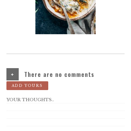
+
There are no comments
ADD YOURS