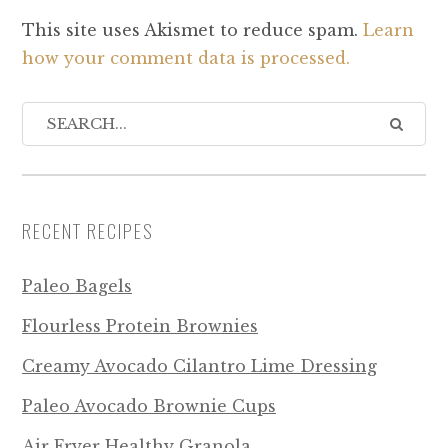
This site uses Akismet to reduce spam.
Learn
how your comment data is processed.
RECENT RECIPES
Paleo Bagels
Flourless Protein Brownies
Creamy Avocado Cilantro Lime Dressing
Paleo Avocado Brownie Cups
Air Fryer Healthy Granola