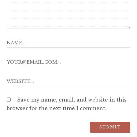
Save my name, email, and website in this
browser for the next time I comment.