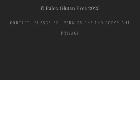
© Paleo Gluten Free 2023
CONTACT
SUBSCRIBE
PERMISSIONS AND COPYRIGHT
PRIVACY