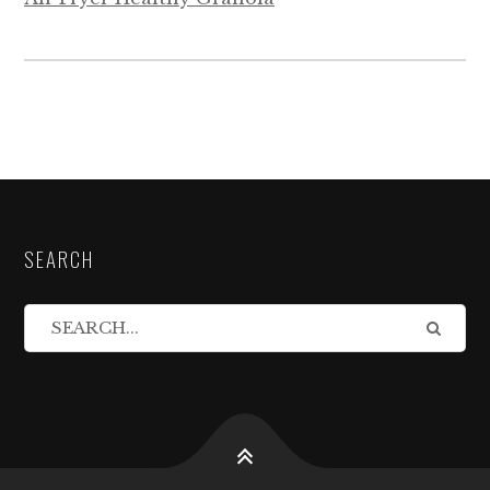
SEARCH