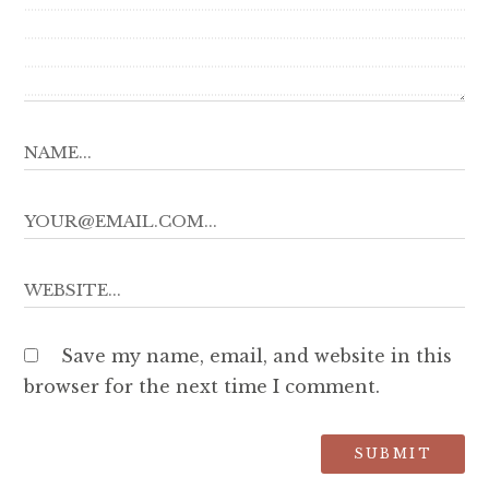
Save my name, email, and website in this
browser for the next time I comment.