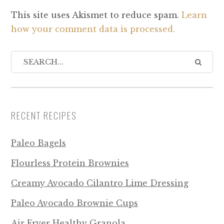
This site uses Akismet to reduce spam.
Learn
how your comment data is processed.
RECENT RECIPES
Paleo Bagels
Flourless Protein Brownies
Creamy Avocado Cilantro Lime Dressing
Paleo Avocado Brownie Cups
Air Fryer Healthy Granola