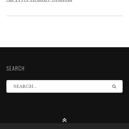
SEARCH