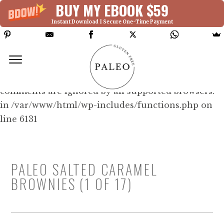
BUY MY EBOOK $59
Instant Download | Secure One-Time Payment
Deprecated: Function WP_Dependencies-
>add_data() was called with an argument that is
deprecated
since version 6.9.0! IE conditional
comments are ignored by all supported browsers.
in /var/www/html/wp-includes/functions.php on
line 6131
PALEO SALTED CARAMEL
BROWNIES (1 OF 17)