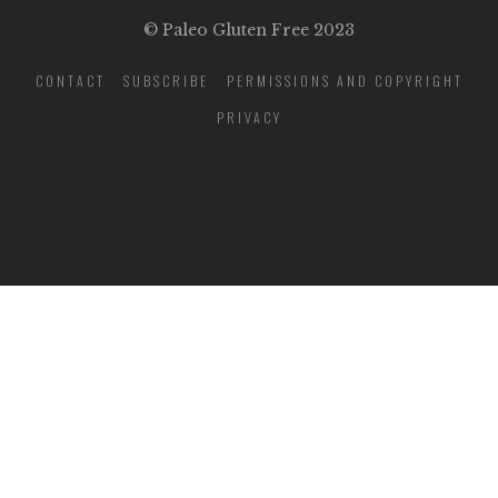
© Paleo Gluten Free 2023
CONTACT
SUBSCRIBE
PERMISSIONS AND COPYRIGHT
PRIVACY