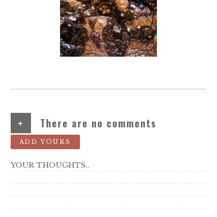
+
There are no comments
ADD YOURS