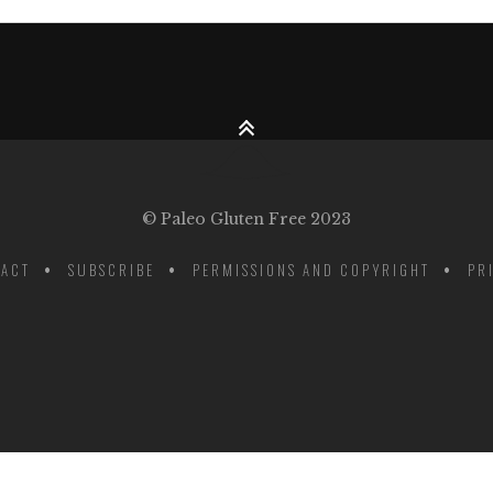
© Paleo Gluten Free 2023
ACT
SUBSCRIBE
PERMISSIONS AND COPYRIGHT
PR