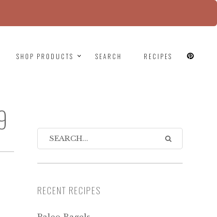
since version 6.9.0! IE conditional comments are
SHOP PRODUCTS
SEARCH
RECIPES
9
RECENT RECIPES