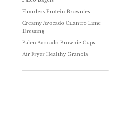
Paleo Bagels
Flourless Protein Brownies
Creamy Avocado Cilantro Lime
Dressing
Paleo Avocado Brownie Cups
Air Fryer Healthy Granola