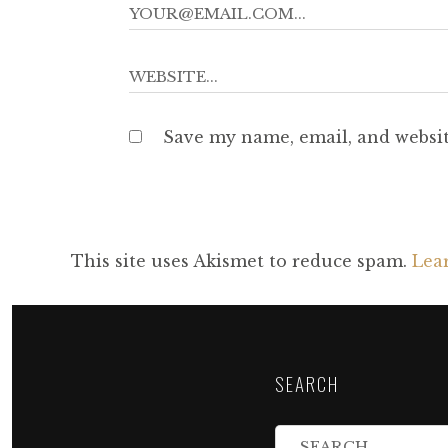
Save my name, email, and websit
This site uses Akismet to reduce spam.
Lea
SEARCH