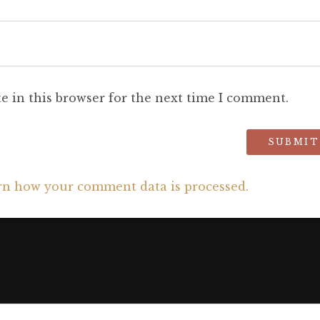
e in this browser for the next time I comment.
rn how your comment data is processed.