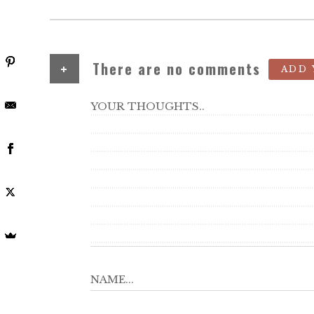
+
There are no comments
ADD