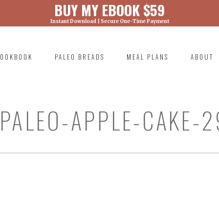
BUY MY EBOOK $59
Instant Download | Secure One-Time Payment
) was called with an argument that is
deprecated
ml/wp-includes/functions.php on line 6131
OOKBOOK
PALEO BREADS
MEAL PLANS
ABOUT
RIMARY
AVIGATION
PALEO-APPLE-CAKE-2