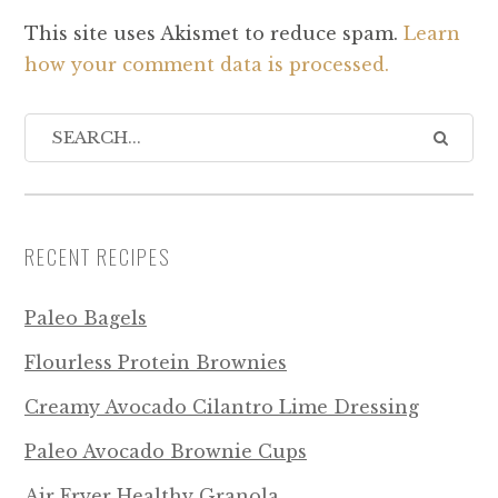
This site uses Akismet to reduce spam.
Learn
how your comment data is processed.
RECENT RECIPES
Paleo Bagels
Flourless Protein Brownies
Creamy Avocado Cilantro Lime Dressing
Paleo Avocado Brownie Cups
Air Fryer Healthy Granola