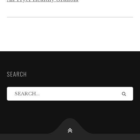
SEARCH