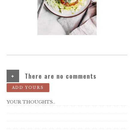
+
There are no comments
ADD YOURS