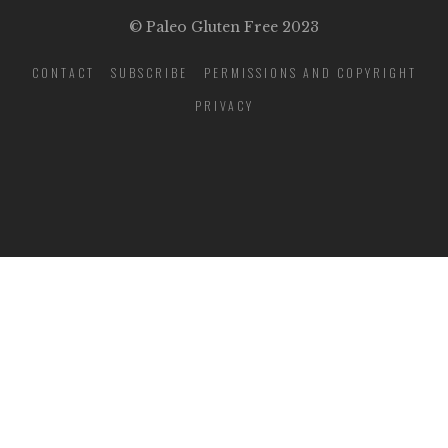
© Paleo Gluten Free 2023
CONTACT
SUBSCRIBE
PERMISSIONS AND COPYRIGHT
PRIVACY