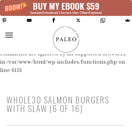
BUY MY EBOOK $59
Instant Download | Secure One-Time Payment
Deprecated: Function WP_Dependencies-
>add_data() was called with an argument that is
deprecated
since version 6.9.0! IE conditional
comments are ignored by all supported browsers.
in /var/www/html/wp-includes/functions.php on
line 6131
WHOLE30 SALMON BURGERS
WITH SLAW (6 OF 16)