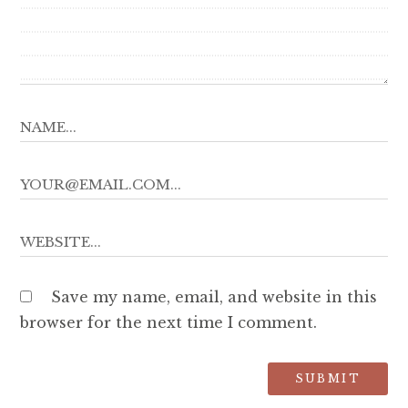
Save my name, email, and website in this
browser for the next time I comment.