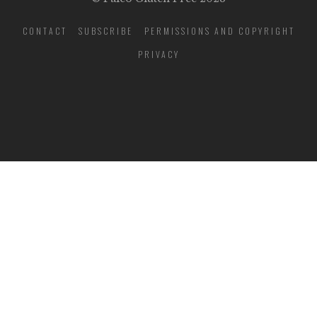
CONTACT
SUBSCRIBE
PERMISSIONS AND COPYRIGHT
PRIVACY