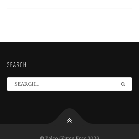
SEARCH
© Paleo Gluten Free 2023