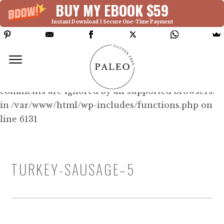
BUY MY EBOOK $59
Instant Download | Secure One-Time Payment
Deprecated: Function WP_Dependencies-
>add_data() was called with an argument that is
deprecated
since version 6.9.0! IE conditional
comments are ignored by all supported browsers.
in /var/www/html/wp-includes/functions.php on
line 6131
TURKEY-SAUSAGE–5