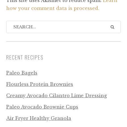
This site uses Akismet to reduce spam.
Learn
how your comment data is processed.
RECENT RECIPES
Paleo Bagels
Flourless Protein Brownies
Creamy Avocado Cilantro Lime Dressing
Paleo Avocado Brownie Cups
Air Fryer Healthy Granola