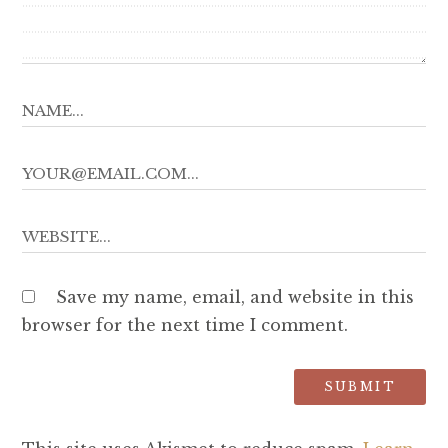
Save my name, email, and website in this
browser for the next time I comment.