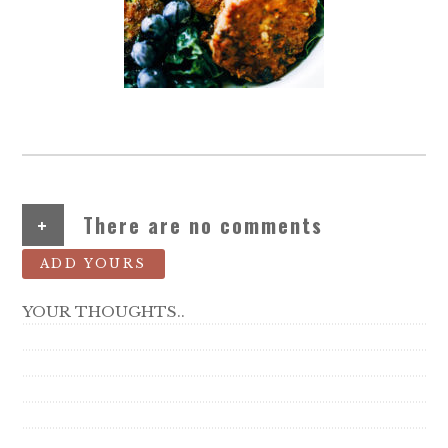
+
There are no comments
ADD YOURS