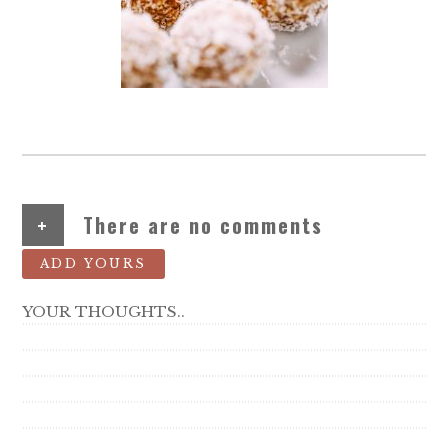
+
There are no comments
ADD YOURS