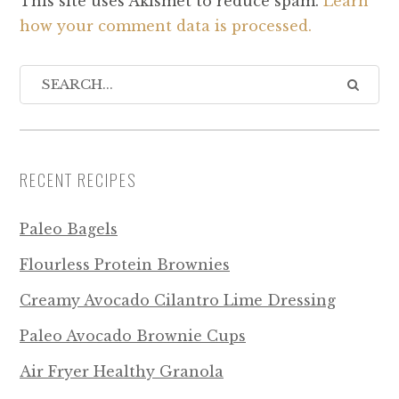
This site uses Akismet to reduce spam.
Learn
how your comment data is processed.
RECENT RECIPES
Paleo Bagels
Flourless Protein Brownies
Creamy Avocado Cilantro Lime Dressing
Paleo Avocado Brownie Cups
Air Fryer Healthy Granola