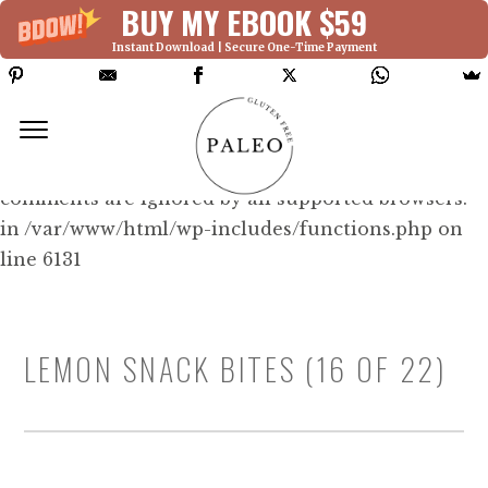
BUY MY EBOOK $59
Instant Download | Secure One-Time Payment
Deprecated: Function WP_Dependencies-
>add_data() was called with an argument that is
deprecated
since version 6.9.0! IE conditional
comments are ignored by all supported browsers.
in /var/www/html/wp-includes/functions.php on
line 6131
LEMON SNACK BITES (16 OF 22)