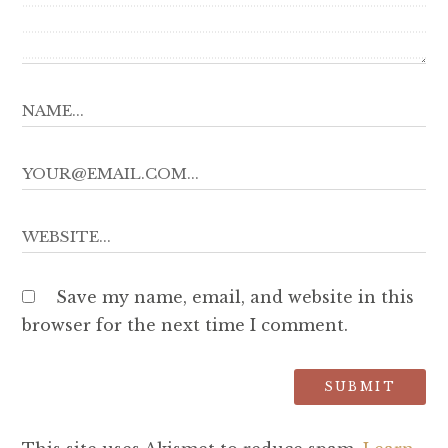
Save my name, email, and website in this
browser for the next time I comment.