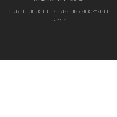
CONTACT
SUBSCRIBE
PERMISSIONS AND COPYRIGHT
PRIVACY