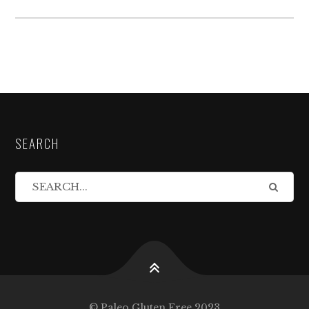
SEARCH
© Paleo Gluten Free 2023