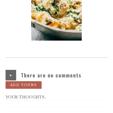
+
There are no comments
ADD YOURS