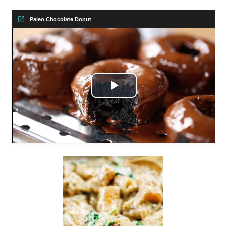
Paleo Chocolate Donut
Play
Video