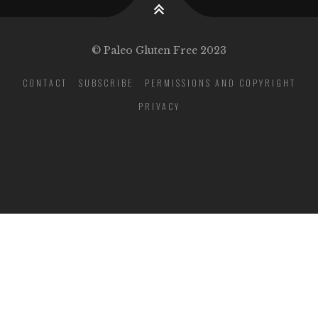
© Paleo Gluten Free 2023
CONTACT
SUBSCRIBE
PERMISSIONS AND COPYRIGHT
PRIVACY