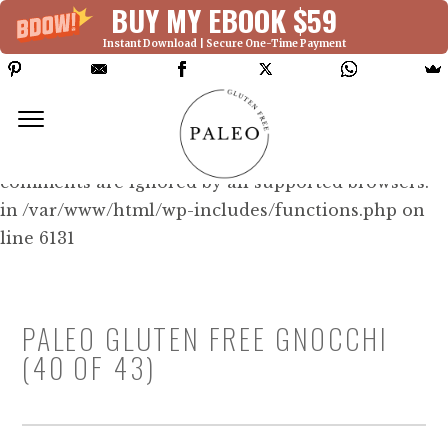
BUY MY EBOOK $59
Instant Download | Secure One-Time Payment
Deprecated: Function WP_Dependencies-
>add_data() was called with an argument that is
deprecated
since version 6.9.0! IE conditional
comments are ignored by all supported browsers.
in /var/www/html/wp-includes/functions.php on
line 6131
PALEO GLUTEN FREE GNOCCHI
(40 OF 43)