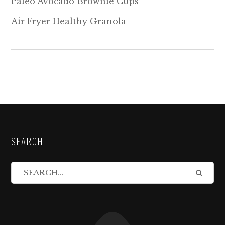
Paleo Avocado Brownie Cups
Air Fryer Healthy Granola
SEARCH