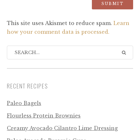
This site uses Akismet to reduce spam.
Learn
how your comment data is processed.
RECENT RECIPES
Paleo Bagels
Flourless Protein Brownies
Creamy Avocado Cilantro Lime Dressing