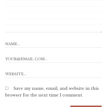
Save my name, email, and website in this
browser for the next time I comment.